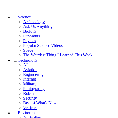
Science
Archaeology
Ask Us Anything
Biology
Dinosaurs
Physics
Popular Science Videos
Space
The Weirdest Thing I Learned This Week
Technology
AI
Aviation
Engineering
Internet
Military
Photography
Robots
Security
Best of What's New
Vehicles
Environment
Agriculture