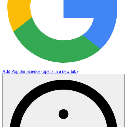
Add Popular Science
(opens in a new tab)