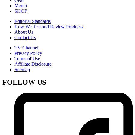
Gear
Merch
SHOP
Editorial Standards
How We Test and Review Products
About Us
Contact Us
TV Channel
Privacy Policy
Terms of Use
Affiliate Disclosure
Sitemap
FOLLOW US