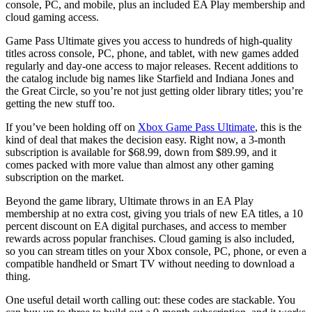
console, PC, and mobile, plus an included EA Play membership and
cloud gaming access.
Game Pass Ultimate gives you access to hundreds of high-quality
titles across console, PC, phone, and tablet, with new games added
regularly and day-one access to major releases. Recent additions to
the catalog include big names like Starfield and Indiana Jones and
the Great Circle, so you’re not just getting older library titles; you’re
getting the new stuff too.
If you’ve been holding off on
Xbox Game Pass Ultimate
, this is the
kind of deal that makes the decision easy. Right now, a 3-month
subscription is available for $68.99, down from $89.99, and it
comes packed with more value than almost any other gaming
subscription on the market.
Beyond the game library, Ultimate throws in an EA Play
membership at no extra cost, giving you trials of new EA titles, a 10
percent discount on EA digital purchases, and access to member
rewards across popular franchises. Cloud gaming is also included,
so you can stream titles on your Xbox console, PC, phone, or even a
compatible handheld or Smart TV without needing to download a
thing.
One useful detail worth calling out: these codes are stackable. You