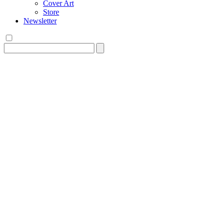
Cover Art
Store
Newsletter
Search
for: