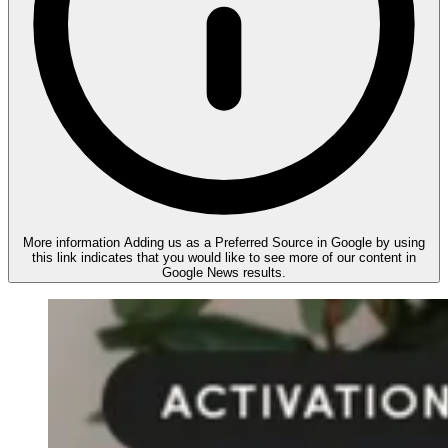
More information
Adding us as a Preferred Source in Google by using
this link indicates that you would like to see more of our content in
Google News results.