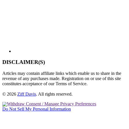
DISCLAIMER(S)
Articles may contain affiliate links which enable us to share in the
revenue of any purchases made. Registration on or use of this site
constitutes acceptance of our Terms of Service.
© 2026
Ziff Davis
.
All rights reserved.
Withdraw Consent / Manage Privacy Preferences
Do Not Sell My Personal Information