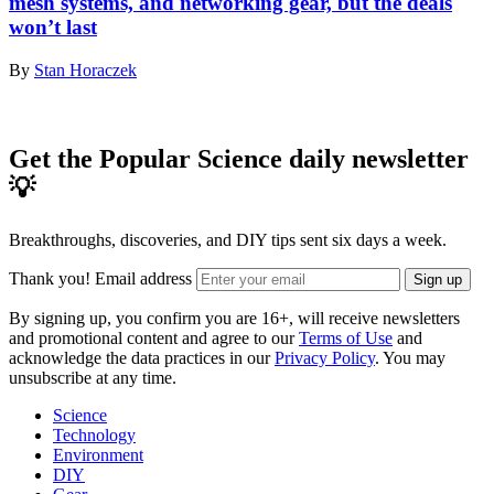
mesh systems, and networking gear, but the deals
won’t last
By
Stan Horaczek
Get the Popular Science daily newsletter
💡
Breakthroughs, discoveries, and DIY tips sent six days a week.
Thank you!
Email address
Sign up
By signing up, you confirm you are 16+, will receive newsletters
and promotional content and agree to our
Terms of Use
and
acknowledge the data practices in our
Privacy Policy
. You may
unsubscribe at any time.
Science
Technology
Environment
DIY