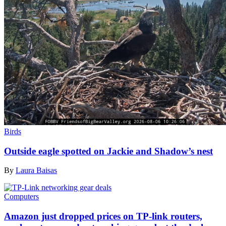
Birds
Outside eagle spotted on Jackie and Shadow’s nest
By
Laura Baisas
Computers
Amazon just dropped prices on TP-link routers,