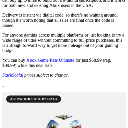
can buy up to three to build out a 9-month subscription, and it works
for both new and existing Xbox users in the USA.
Delivery is instant via digital code, so there’s no waiting around,
though it’s worth noting that all sales are final once the code is
issued.
For anyone gaming across multiple platforms or just looking to try a
wide range of titles without committing to full-price purchases, this
is a straightforward way to get more mileage out of your gaming
budget.
You can buy
Xbox Game Pass Ultimate
for just $68.99 (reg.
$89.99) while this deal lasts.
StackSocial
prices subject to change.
_