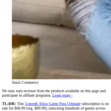
Stack Commerce
We may earn revenue from the products available on this page and
participate in affiliate programs.
Learn more ›
TL;DR:
This
3-month Xbox Game Pass Ultimate
subscription is on
sale for $68.99 (reg. $89.99), unlocking hundreds of games across