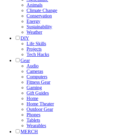
Animals
Climate Change
Conservation
Energy
Sustainability
Weather
DIY
Life Skills
Projects
Tech Hacks
Gear
Audio
Cameras
Computers
Fitness Gear
Gaming
Gift Guides
Home
Home Theater
Outdoor Gear
Phones
Tablets
Wearables
MERCH