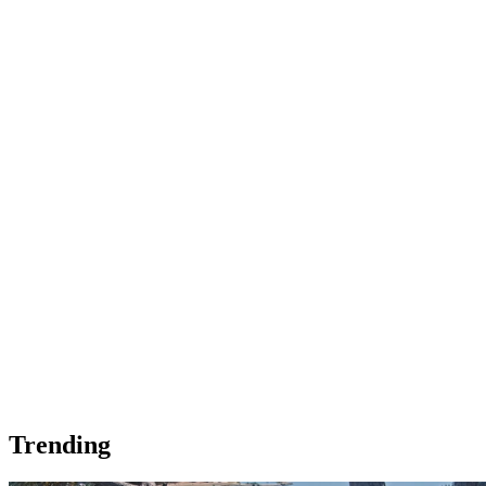
Trending