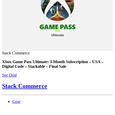
Stack Commerce
Xbox Game Pass Ultimate: 3-Month Subscription – USA –
Digital Code – Stackable – Final Sale
See Deal
Stack Commerce
Gear