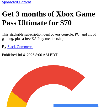
Sponsored Content
Get 3 months of Xbox Game
Pass Ultimate for $70
This stackable subscription deal covers console, PC, and cloud
gaming, plus a free EA Play membership.
By
Stack Commerce
Published
Jul 4, 2026 8:00 AM EDT