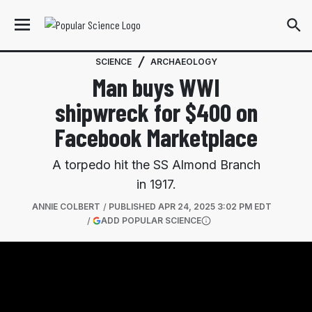
SCIENCE
ARCHAEOLOGY
Man buys WWI
shipwreck for $400 on
Facebook Marketplace
A torpedo hit the SS Almond Branch
in 1917.
ANNIE COLBERT
PUBLISHED
APR 24, 2025 3:02 PM EDT
(OPENS IN A NEW TAB)
ADD POPULAR SCIENCE
More information