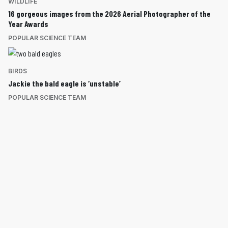
WILDLIFE
16 gorgeous images from the 2026 Aerial Photographer of the
Year Awards
POPULAR SCIENCE TEAM
BIRDS
Jackie the bald eagle is ‘unstable’
POPULAR SCIENCE TEAM