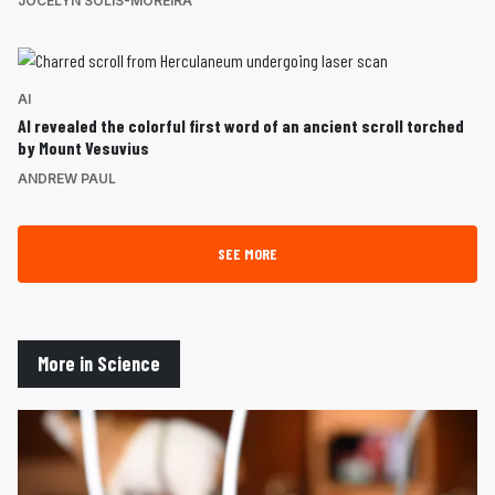
JOCELYN SOLIS-MOREIRA
AI
AI revealed the colorful first word of an ancient scroll torched
by Mount Vesuvius
ANDREW PAUL
SEE MORE
More in Science