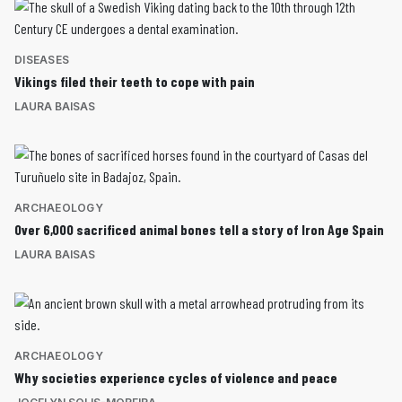
DISEASES
Vikings filed their teeth to cope with pain
LAURA BAISAS
ARCHAEOLOGY
Over 6,000 sacrificed animal bones tell a story of Iron Age Spain
LAURA BAISAS
ARCHAEOLOGY
Why societies experience cycles of violence and peace