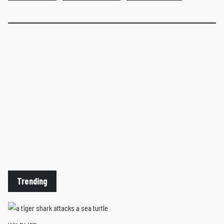
Trending