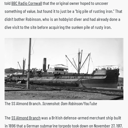
told
BBC Radio Cornwall
that the original owner hoped to uncover
something of value, but found it to just be a “big pile of rusting iron.” That
didn’t bother Robinson, who is an hobbyist diver and had already done a
dive visit to the site before acquiring the sunken pile of rusty iron.
The SS Almond Branch.
Screenshot: Dom Robinson/YouTube
The
SS Almond Branch
was a British defense-armed merchant ship built
in 1896 that a German submarine torpedo took down on November 27, 1917.