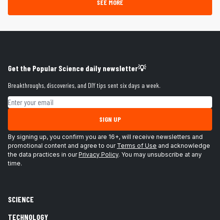
SEE MORE
Get the Popular Science daily newsletter💡
Breakthroughs, discoveries, and DIY tips sent six days a week.
Email address
SIGN UP
By signing up, you confirm you are 16+, will receive newsletters and
promotional content and agree to our
Terms of Use
and acknowledge
the data practices in our
Privacy Policy
. You may unsubscribe at any
time.
SCIENCE
TECHNOLOGY