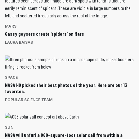
MARS
Gassy geysers create ‘spiders’ on Mars
LAURA BAISAS
SPACE
NASA HQ picked their best photos of the year. Here are our 13
favorites.
POPULAR SCIENCE TEAM
SUN
NASA will unfurl a 860-square-foot solar sail from within a