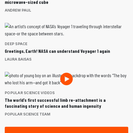
microwave-sized cube
ANDREW PAUL
DEEP SPACE
Greetings, Earth! NASA can understand Voyager 1 again
LAURA BAISAS
POPULAR SCIENCE VIDEOS
The world’s first successful limb re-attachment is a
fascinating story of science and human ingenuity
POPULAR SCIENCE TEAM