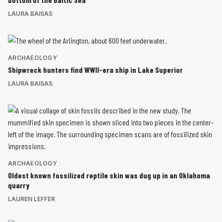
LAURA BAISAS
ARCHAEOLOGY
Shipwreck hunters find WWII-era ship in Lake Superior
LAURA BAISAS
ARCHAEOLOGY
Oldest known fossilized reptile skin was dug up in an Oklahoma
quarry
LAUREN LEFFER