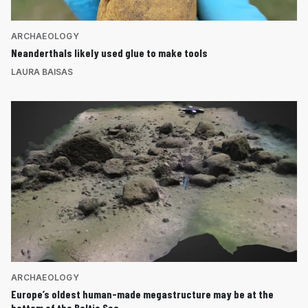
ARCHAEOLOGY
Neanderthals likely used glue to make tools
LAURA BAISAS
ARCHAEOLOGY
Europe’s oldest human-made megastructure may be at the
bottom of the Baltic Sea