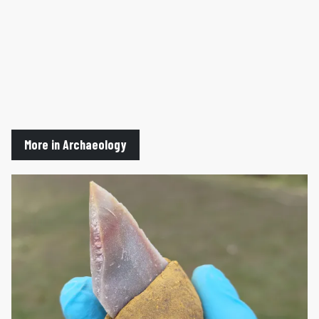
More in Archaeology