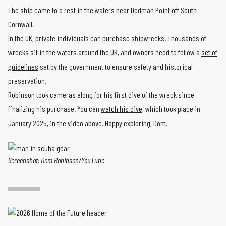
The ship came to a rest in the waters near Dodman Point off South
Cornwall.
In the UK, private individuals can purchase shipwrecks. Thousands of
wrecks sit in the waters around the UK, and owners need to follow a
set of
guidelines
set by the government to ensure safety and historical
preservation.
Robinson took cameras along for his first dive of the wreck since
finalizing his purchase. You can
watch his dive
, which took place in
January 2025, in the video above. Happy exploring, Dom.
Screenshot: Dom Robinson/YouTube