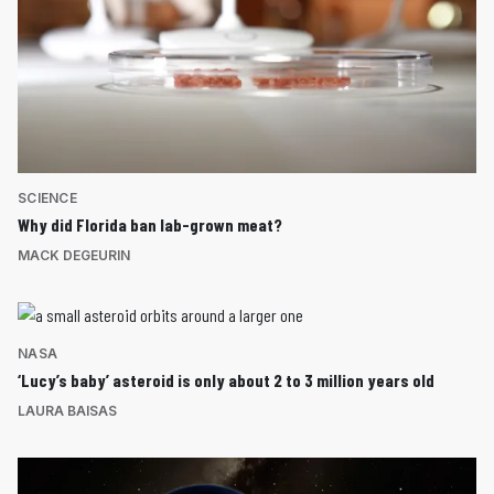
SCIENCE
Why did Florida ban lab-grown meat?
MACK DEGEURIN
NASA
‘Lucy’s baby’ asteroid is only about 2 to 3 million years old
LAURA BAISAS