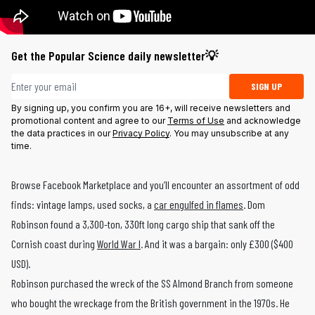
Get the Popular Science daily newsletter💡
Email address
SIGN UP
By signing up, you confirm you are 16+, will receive newsletters and
promotional content and agree to our
Terms of Use
and acknowledge
the data practices in our
Privacy Policy
. You may unsubscribe at any
time.
Browse Facebook Marketplace and you’ll encounter an assortment of odd
finds: vintage lamps, used socks, a
car engulfed in flames
. Dom
Robinson found a 3,300-ton, 330ft long cargo ship that sank off the
Cornish coast during
World War I
. And it was a bargain: only £300 ($400
USD).
Robinson purchased the wreck of the SS Almond Branch from someone
who bought the wreckage from the British government in the 1970s. He