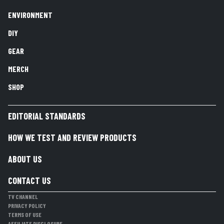
ENVIRONMENT
DIY
GEAR
MERCH
SHOP
EDITORIAL STANDARDS
HOW WE TEST AND REVIEW PRODUCTS
ABOUT US
CONTACT US
TV CHANNEL
PRIVACY POLICY
TERMS OF USE
AFFILIATE DISCLOSURE