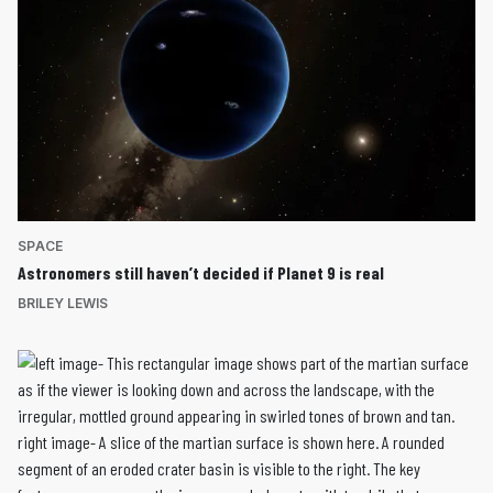
SPACE
Astronomers still haven’t decided if Planet 9 is real
BRILEY LEWIS