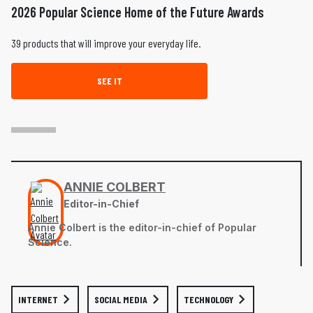
2026 Popular Science Home of the Future Awards
39 products that will improve your everyday life.
SEE IT
ANNIE COLBERT
Editor-in-Chief
Annie Colbert is the editor-in-chief of Popular
Science.
INTERNET
SOCIAL MEDIA
TECHNOLOGY