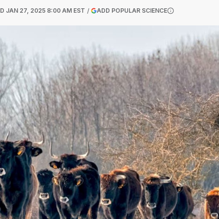
(OPENS IN A NEW
ED
JAN 27, 2025 8:00 AM EST
ADD POPULAR SCIENCE
More informatio