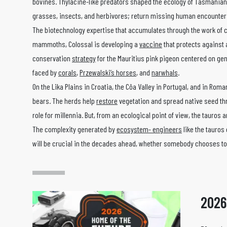
bovines. Thylacine-like predators shaped the ecology of Tasmanian
grasses, insects, and herbivores; return missing human encounters
The biotechnology expertise that accumulates through the work of 
mammoths, Colossal is developing a
vaccine
that protects against a
conservation
strategy
for the Mauritius pink pigeon centered on gen
faced by
corals
,
Przewalski’s horses
, and
narwhals
.
On the Lika Plains in Croatia, the Côa Valley in Portugal, and in Rom
bears. The herds help
restore
vegetation and spread native seed thro
role for millennia. But, from an ecological point of view, the tauro
The complexity generated by
ecosystem- engineers
like the tauros 
will be crucial in the decades ahead, whether somebody chooses to 
2026