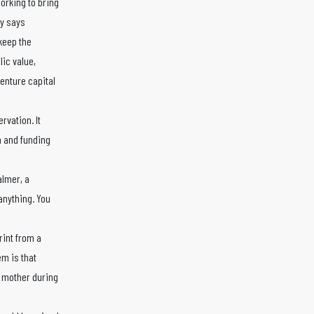
working to bring
ny says
keep the
ic value,
enture capital
rvation. It
n and funding
almer, a
anything. You
rint from a
em is that
e mother during