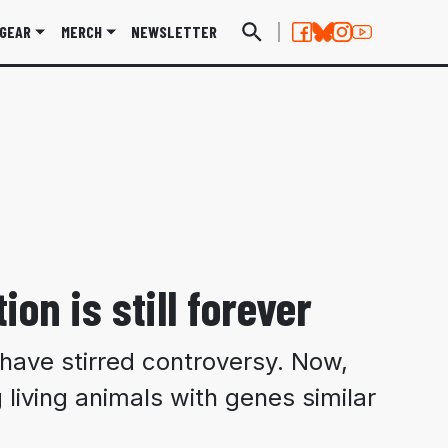
GEAR
MERCH
NEWSLETTER
ion is still forever
s have stirred controversy. Now,
 living animals with genes similar