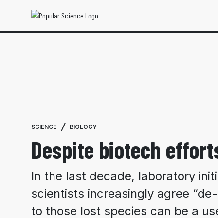
SCIENCE
BIOLOGY
Despite biotech efforts
In the last decade, laboratory ini
scientists increasingly agree “de-
to those lost species can be a use