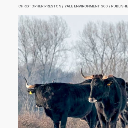
CHRISTOPHER PRESTON / YALE ENVIRONMENT 360
PUBLISH