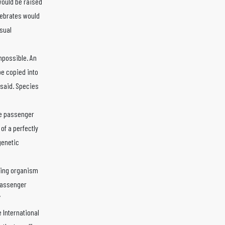
would be raised
tebrates would
sual
mpossible. An
e copied into
 said. Species
the passenger
of a perfectly
genetic
iving organism
 passenger
”
 International