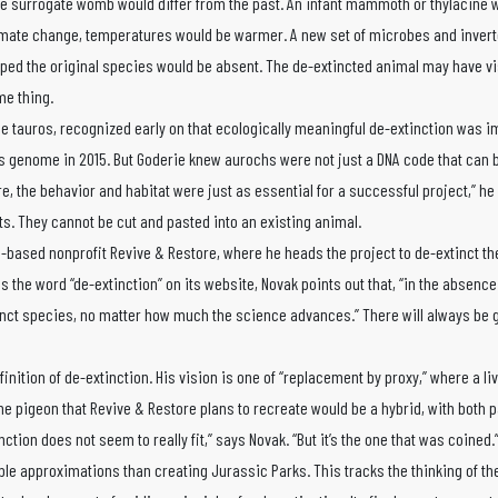
he surrogate womb would differ from the past. An infant mammoth or thylacine 
climate change, temperatures would be warmer. A new set of microbes and inver
aped the original species would be absent. The de-extincted animal may have vi
me thing.
he tauros, recognized early on that ecologically meaningful de-extinction was i
 genome in 2015. But Goderie knew aurochs were not just a DNA code that can b
re, the behavior and habitat were just as essential for a successful project,” he
s. They cannot be cut and pasted into an existing animal.
nia-based nonprofit Revive & Restore, where he heads the project to de-extinct 
 the word “de-extinction” on its website, Novak points out that, “in the absence 
inct species, no matter how much the science advances.” There will always be 
finition of de-extinction. His vision is one of “replacement by proxy,” where a l
The pigeon that Revive & Restore plans to recreate would be a hybrid, with both
tion does not seem to really fit,” says Novak. “But it’s the one that was coined.
ble approximations than creating Jurassic Parks. This tracks the thinking of the