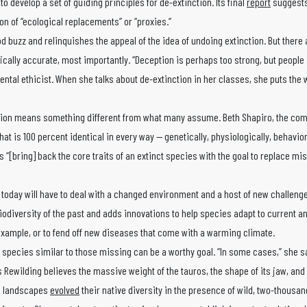
o develop a set of guiding principles for de-extinction. Its final
report
suggests
on of “ecological replacements” or “proxies.”
od buzz and relinquishes the appeal of the idea of undoing extinction. But there 
ically accurate, most importantly. “Deception is perhaps too strong, but people 
ntal ethicist. When she talks about de-extinction in her classes, she puts the 
tion means something different from what many assume. Beth Shapiro, the com
hat is 100 percent identical in every way — genetically, physiologically, behavior
 “[bring] back the core traits of an extinct species with the goal to replace mi
today will have to deal with a changed environment and a host of new challenge
iodiversity of the past and adds innovations to help species adapt to current an
example, or to fend off new diseases that come with a warming climate.
g species similar to those missing can be a worthy goal. “In some cases,” she s
ds Rewilding believes the massive weight of the tauros, the shape of its jaw, an
an landscapes
evolved
their native diversity in the presence of wild, two-thousa