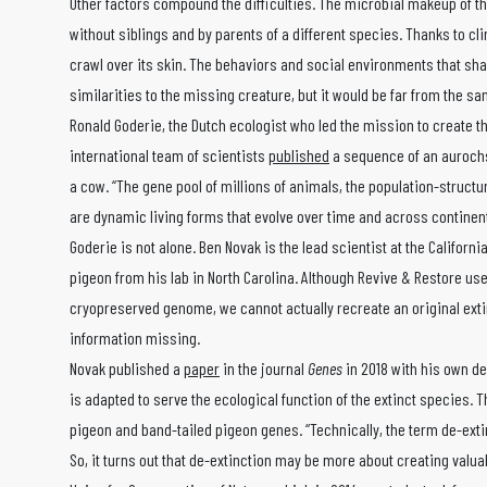
Other factors compound the difficulties. The microbial makeup of t
without siblings and by parents of a different species. Thanks to 
crawl over its skin. The behaviors and social environments that sh
similarities to the missing creature, but it would be far from the sa
Ronald Goderie, the Dutch ecologist who led the mission to create t
international team of scientists
published
a sequence of an aurochs
a cow. “The gene pool of millions of animals, the population-structu
are dynamic living forms that evolve over time and across continent
Goderie is not alone. Ben Novak is the lead scientist at the Califor
pigeon from his lab in North Carolina. Although Revive & Restore uses
cryopreserved genome, we cannot actually recreate an original ext
information missing.
Novak published a
paper
in the journal
Genes
in 2018 with his own de
is adapted to serve the ecological function of the extinct species. 
pigeon and band-tailed pigeon genes. “Technically, the term de-extinc
So, it turns out that de-extinction may be more about creating valua