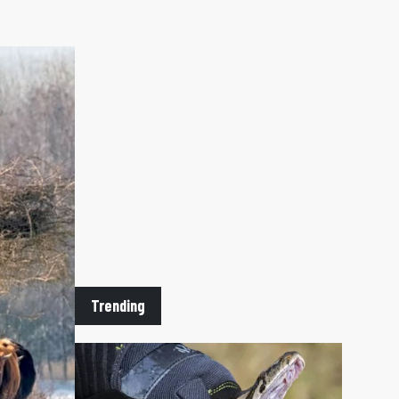
 TAB)
n
Trending