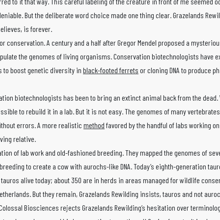
rred to it that way. This careful labeling of the creature in front of me seemed o
eniable. But the deliberate word choice made one thing clear. Grazelands Rewi
elieves, is forever.
or conservation. A century and a half after Gregor Mendel proposed a mysterious
nipulate the genomes of living organisms. Conservation biotechnologists have 
 to boost genetic diversity in
black-footed ferrets
or cloning DNA to produce p
ation biotechnologists has been to bring an extinct animal back from the dead. 
sible to rebuild it in a lab. But it is not easy. The genomes of many vertebrate
ithout errors. A more realistic
method
favored by the handful of labs working on
ving relative.
nation of lab work and old-fashioned breeding. They mapped the genomes of sev
-breeding to create a cow with aurochs-like DNA. Today’s eighth-generation tau
 tauros alive today; about 350 are in herds in areas managed for wildlife conse
Netherlands. But they remain, Grazelands Rewilding insists, tauros and not auro
Colossal Biosciences rejects Grazelands Rewilding’s hesitation over terminology