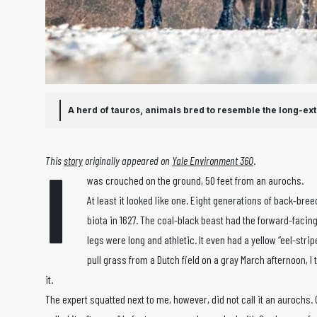
A herd of tauros, animals bred to resemble the long-ex
I
This
story
originally appeared on
Yale Environment 360
.
was crouched on the ground, 50 feet from an aurochs.
At least it looked like one. Eight generations of back-br
biota in 1627. The coal-black beast had the forward-facin
legs were long and athletic. It even had a yellow “eel-stri
pull grass from a Dutch field on a gray March afternoon, I 
it.
The expert squatted next to me, however, did not call it an aurochs