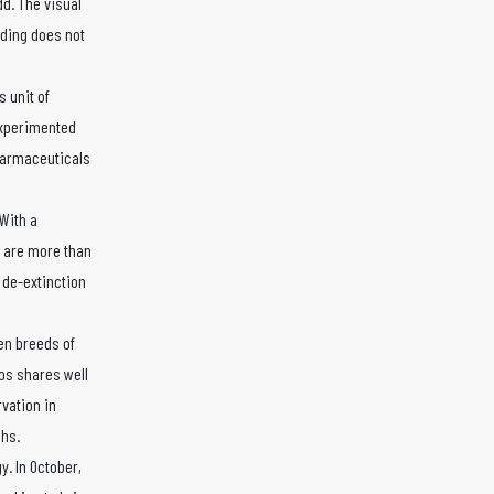
dd. The visual
lding does not
 unit of
experimented
harmaceuticals
With a
s are more than
 de-extinction
en breeds of
ros shares well
rvation in
chs.
. In October,