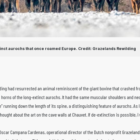
tinct aurochs that once roamed Europe.
Credit: Grazelands Rewilding
eeding had resurrected an animal reminiscent of the giant bovine that crashed fr
g horns of the long-extinct aurochs. It had the same muscular shoulders and neck
pe” running down the length of its spine, a distinguishing feature of aurochs. As
thought about the art on the cave walls at Chauvet. If de-extinction is possible, I
. Oscar Campana Cardenas, operational director of the Dutch nonprofit Grazeland