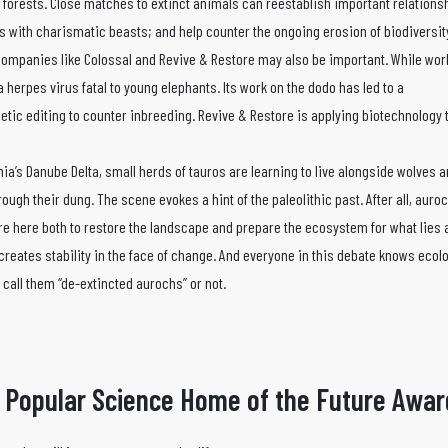
 forests. Close matches to extinct animals can reestablish important relation
 with charismatic beasts; and help counter the ongoing erosion of biodiversit
companies like Colossal and Revive & Restore may also be important. While wor
 herpes virus fatal to young elephants. Its work on the dodo has led to a
etic editing to counter inbreeding. Revive & Restore is applying biotechnology
ania’s Danube Delta, small herds of tauros are learning to live alongside wolves
ugh their dung. The scene evokes a hint of the paleolithic past. After all, auro
s are here both to restore the landscape and prepare the ecosystem for what lies
creates stability in the face of change. And everyone in this debate knows ecolo
call them “de-extincted aurochs” or not.
 Popular Science Home of the Future Awar