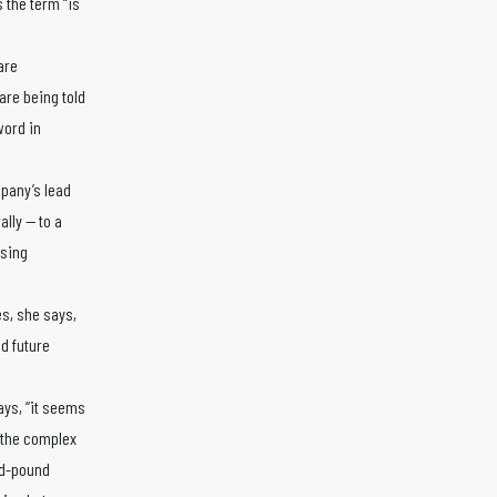
 the term “is
are
are being told
word in
pany’s lead
ally — to a
ssing
s, she says,
d future
ays, “it seems
d the complex
nd-pound