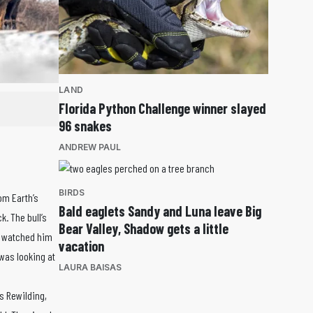
LAND
Florida Python Challenge winner slayed
96 snakes
ANDREW PAUL
BIRDS
om Earth’s
Bald eaglets Sandy and Luna leave Big
. The bull’s
Bear Valley, Shadow gets a little
 I watched him
vacation
 was looking at
LAURA BAISAS
s Rewilding,