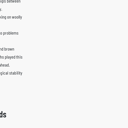
ships between
y.
king on woolly
 to problems
 and brown
chs played this
 ahead.
gical stability
ds