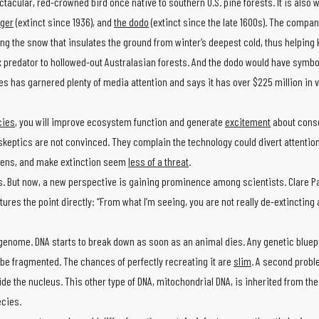
ectacular, red-crowned bird once native to southern U.S. pine forests. It is also 
iger
(extinct since 1936), and
the dodo
(extinct since the late 1600s). The compa
the snow that insulates the ground from winter’s deepest cold, thus helping 
 predator to hollowed-out Australasian forests. And the dodo would have symbol
s has garnered plenty of media attention and says it has over $225 million in v
cies
, you will improve ecosystem function and generate
excitement
about conse
t skeptics are not convinced. They complain the technology could divert attentio
gens, and make extinction seem
less of a threat
.
. But now, a new perspective is gaining prominence among scientists. Clare P
res the point directly: “From what I’m seeing, you are not really de-extincting 
genome. DNA starts to break down as soon as an animal dies. Any genetic bluep
e fragmented. The chances of perfectly recreating it are
slim
. A second probl
ide the nucleus. This other type of DNA, mitochondrial DNA, is inherited from th
ecies.