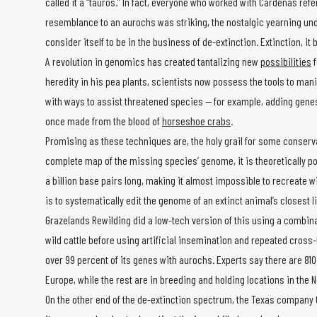
called it a “tauros.” In fact, everyone who worked with Cardenas refe
resemblance to an aurochs was striking, the nostalgic yearning und
consider itself to be in the business of de-extinction. Extinction, it b
A revolution in genomics has created tantalizing new
possibilities
f
heredity in his pea plants, scientists now possess the tools to ma
with ways to assist threatened species — for example, adding genes
once made from the blood of
horseshoe crabs
.
Promising as these techniques are, the holy grail for some conserv
complete map of the missing species’ genome, it is theoretically pos
a billion base pairs long, making it almost impossible to recreate w
is to systematically edit the genome of an extinct animal’s closest li
Grazelands Rewilding did a low-tech version of this using a combi
wild cattle before using artificial insemination and repeated cross
over 99 percent of its genes with aurochs. Experts say there are 810
Europe, while the rest are in breeding and holding locations in the 
On the other end of the de-extinction spectrum, the Texas company 