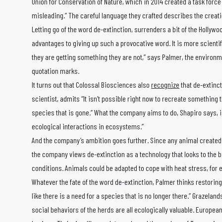
Union for Conservation of Nature, which in 2014 created a task force t
misleading.” The careful language they crafted describes the creati
Letting go of the word de-extinction, surrenders a bit of the Hollywo
advantages to giving up such a provocative word. It is more scientif
they are getting something they are not,” says Palmer, the environme
quotation marks.
It turns out that Colossal Biosciences also
recognize
that de-extinc
scientist, admits “It isn’t possible right now to recreate something t
species that is gone.” What the company aims to do, Shapiro says, is
ecological interactions in ecosystems.”
And the company’s ambition goes further. Since any animal created 
the company views de-extinction as a technology that looks to the b
conditions. Animals could be adapted to cope with heat stress, for 
Whatever the fate of the word de-extinction, Palmer thinks restorin
like there is a need for a species that is no longer there.” Grazelan
social behaviors of the herds are all ecologically valuable. Europe