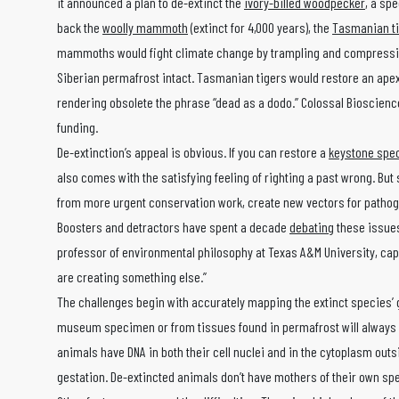
it announced a plan to de-extinct the
ivory-billed woodpecker
, a sp
back the
woolly mammoth
(extinct for 4,000 years), the
Tasmanian t
mammoths would fight climate change by trampling and compressing 
Siberian permafrost intact. Tasmanian tigers would restore an apex
rendering obsolete the phrase “dead as a dodo.” Colossal Bioscience
funding.
De-extinction’s appeal is obvious. If you can restore a
keystone spe
also comes with the satisfying feeling of righting a past wrong. Bu
from more urgent conservation work, create new vectors for patho
Boosters and detractors have spent a decade
debating
these issues
professor of environmental philosophy at Texas A&M University, captu
are creating something else.”
The challenges begin with accurately mapping the extinct species’ 
museum specimen or from tissues found in permafrost will always b
animals have DNA in both their cell nuclei and in the cytoplasm outs
gestation. De-extincted animals don’t have mothers of their own sp