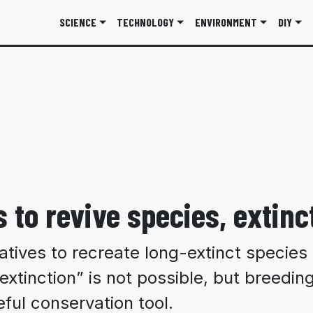
SCIENCE
TECHNOLOGY
ENVIRONMENT
DIY
 to revive species, extinct
tiatives to recreate long-extinct specie
extinction” is not possible, but breeding
ful conservation tool.