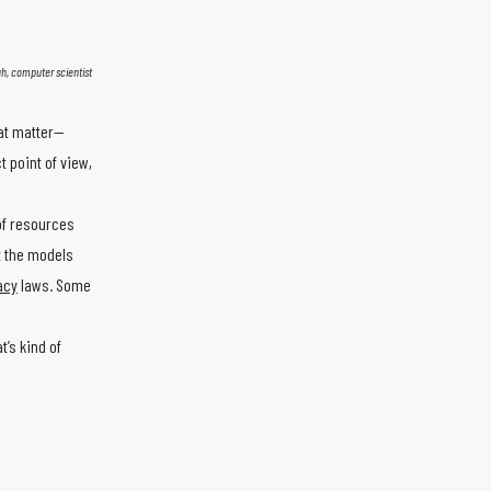
h, computer scientist
hat matter—
 point of view,
 of resources
at the models
acy
laws. Some
t’s kind of