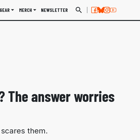
GEAR
MERCH
NEWSLETTER
? The answer worries
e scares them.