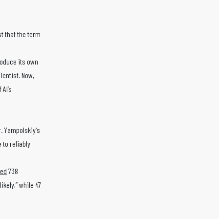
t that the term
roduce its own
ientist. Now,
 AI’s
. Yampolskiy’s
 to reliably
yed
738
ikely,” while 47