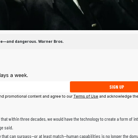
ible—and dangerous.
Warner Bros.
days a week.
SIGN UP
 and promotional content and agree to our
Terms of Use
and acknowledge the
that within three decades, we would have the technology to create a form of int
ge said.
ntity that can surpass—or at least match—human capabilities is no longer the dom