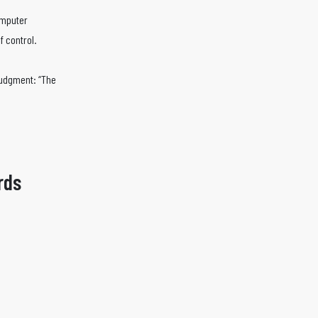
omputer
f control.
judgment: “The
rds