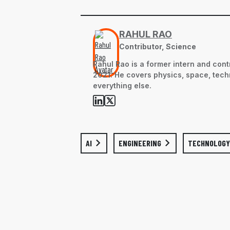
RAHUL RAO
Contributor, Science
Rahul Rao is a former intern and cont
2021. He covers physics, space, tech
everything else.
AI
ENGINEERING
TECHNOLOGY