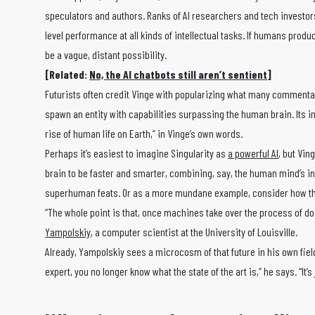
speculators and authors. Ranks of AI researchers and tech investor
level performance at all kinds of intellectual tasks. If humans prod
be a vague, distant possibility.
[Related:
No, the AI chatbots still aren’t sentient
]
Futurists often credit Vinge with popularizing what many commentat
spawn an entity with capabilities surpassing the human brain. Its 
rise of human life on Earth,” in Vinge’s own words.
Perhaps it’s easiest to imagine Singularity as
a powerful AI
, but Vi
brain to be faster and smarter, combining, say, the human mind’s i
superhuman feats. Or as a more mundane example, consider how the
“The whole point is that, once machines take over the process of do
Yampolskiy
, a computer scientist at the University of Louisville.
Already, Yampolskiy sees a microcosm of that future in his own fiel
expert, you no longer know what the state of the art is,” he says. “It’s 