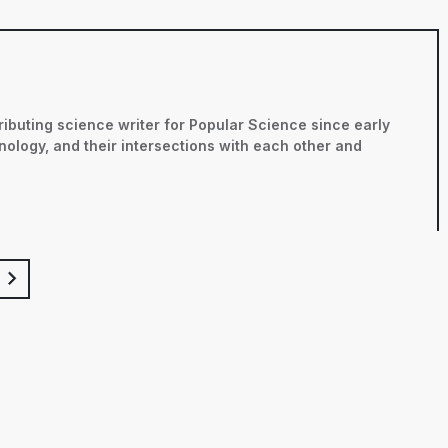
ributing science writer for Popular Science since early
nology, and their intersections with each other and