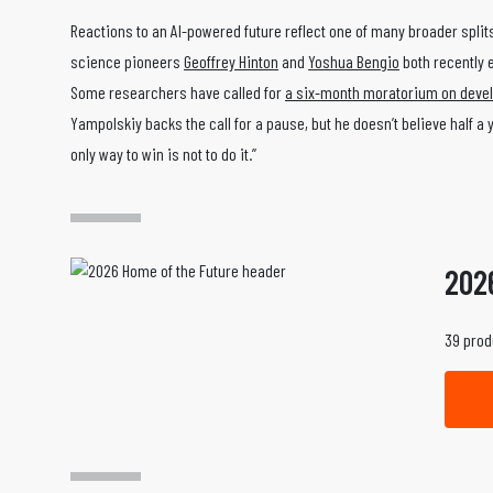
Reactions to an AI-powered future reflect one of many broader spli
science pioneers
Geoffrey Hinton
and
Yoshua Bengio
both recently e
Some researchers have called for
a six-month moratorium on devel
Yampolskiy backs the call for a pause, but he doesn’t believe half 
only way to win is not to do it.”
202
39 prod