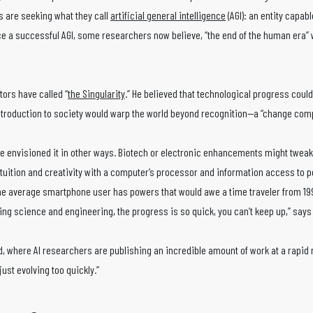
s are seeking what they call
artificial general intelligence
(AGI): an entity capab
uce a successful AGI, some researchers now believe, “the end of the human era” w
ors have called “
the Singularity
.” He believed that technological progress could
introduction to society would warp the world beyond recognition—a “change com
nge envisioned it in other ways. Biotech or electronic enhancements might twea
ntuition and creativity with a computer’s processor and information access to 
 average smartphone user has powers that would awe a time traveler from 19
ing science and engineering, the progress is so quick, you can’t keep up,” say
d, where AI researchers are publishing an incredible amount of work at a rapid r
just evolving too quickly.”