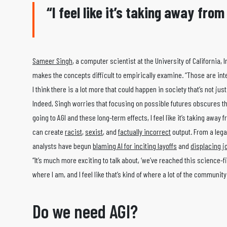
“I feel like it’s taking away fro
Sameer Singh
, a computer scientist at the University of California, 
makes the concepts difficult to empirically examine. “Those are inte
I think there is a lot more that could happen in society that’s not ju
Indeed, Singh worries that focusing on possible futures obscures the 
going to AGI and these long-term effects, I feel like it’s taking away
can create
racist
,
sexist
, and
factually incorrect
output. From a lega
analysts have begun
blaming AI for inciting layoffs
and
displacing j
“It’s much more exciting to talk about, ‘we’ve reached this science-fic
where I am, and I feel like that’s kind of where a lot of the community 
Do we need AGI?