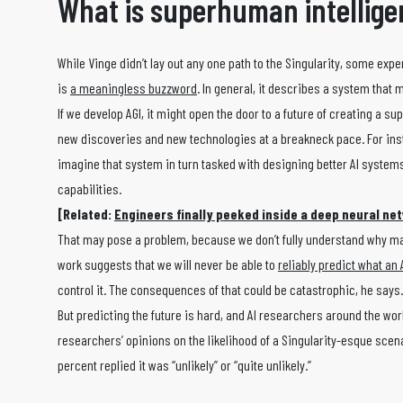
What is superhuman intellig
While Vinge didn’t lay out any one path to the Singularity, some expe
is
a meaningless buzzword
. In general, it describes a system that
If we develop AGI, it might open the door to a future of creating a 
new discoveries and new technologies at a breakneck pace. For inst
imagine that system in turn tasked with designing better AI systems
capabilities.
[Related:
Engineers finally peeked inside a deep neural ne
That may pose a problem, because we don’t fully understand why m
work suggests that we will never be able to
reliably predict what an A
control it. The consequences of that could be catastrophic, he says.
But predicting the future is hard, and AI researchers around the wor
researchers’ opinions on the likelihood of a Singularity-esque scenari
percent replied it was “unlikely” or “quite unlikely.”