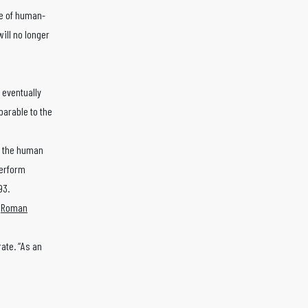
le of human-
ill no longer
 eventually
parable to the
k the human
perform
93.
s
Roman
ate. “As an