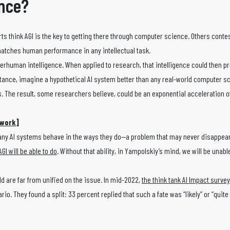
ence?
rts think AGI is the key to getting there through computer science. Others contes
 matches human performance in any intellectual task.
superhuman intelligence. When applied to research, that intelligence could then p
ance, imagine a hypothetical AI system better than any real-world computer sc
. The result, some researchers believe, could be an exponential acceleration of
twork
]
any AI systems behave in the ways they do—a problem that may never disappear
GI will be able to do
. Without that ability, in Yampolskiy’s mind, we will be unable
ld are far from unified on the issue. In mid-2022,
the think tank AI Impact surve
o. They found a split: 33 percent replied that such a fate was “likely” or “quite l