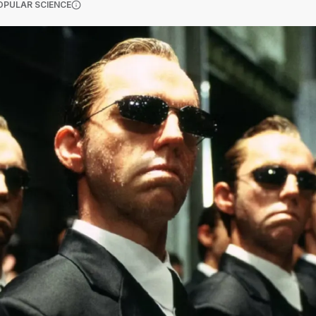
(OPENS IN A NEW TAB)
OPULAR SCIENCE
More information