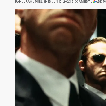
RAHUL RAO
PUBLISHED
JUN 12, 2023 6:00 AM EDT
ADD P