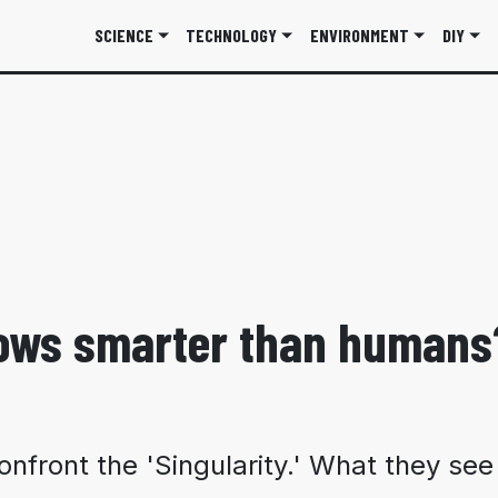
SCIENCE
TECHNOLOGY
ENVIRONMENT
DIY
rows smarter than humans
nfront the 'Singularity.' What they se