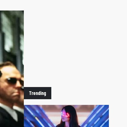
Trending