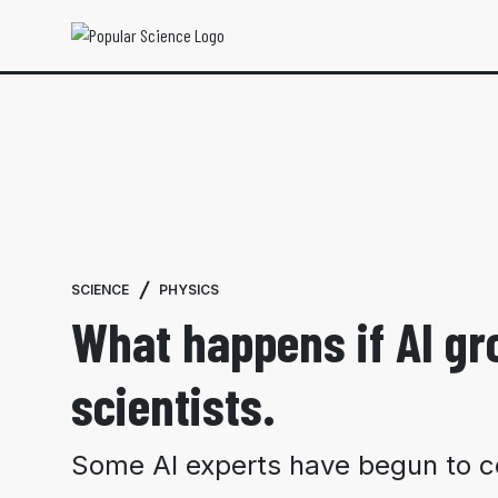
SCIENCE
PHYSICS
What happens if AI g
scientists.
Some AI experts have begun to co