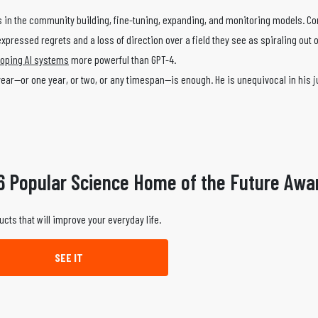
ts in the community building, fine-tuning, expanding, and monitoring models. C
xpressed regrets and a loss of direction over a field they see as spiraling out o
oping AI systems
more powerful than GPT-4.
a year—or one year, or two, or any timespan—is enough. He is unequivocal in his 
6 Popular Science Home of the Future Awa
ucts that will improve your everyday life.
SEE IT