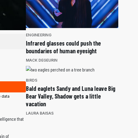
ENGINEERING
Infrared glasses could push the
boundaries of human eyesight
MACK DEGEURIN
BIRDS
Bald eaglets Sandy and Luna leave Big
Bear Valley, Shadow gets a little
 data
vacation
LAURA BAISAS
elligence that
ain of