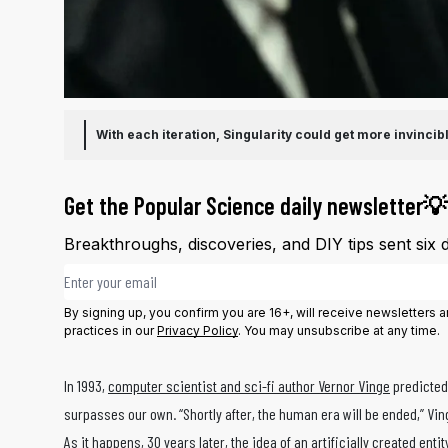
With each iteration, Singularity could get more invinc
Get the Popular Science daily newsletter💡
Breakthroughs, discoveries, and DIY tips sent six 
Email address
By signing up, you confirm you are 16+, will receive newsletters
practices in our
Privacy Policy
. You may unsubscribe at any time.
In 1993,
computer scientist and sci-fi author Vernor Vinge
predicted 
surpasses our own. “Shortly after, the human era will be ended,” Vin
As it happens, 30 years later, the idea of an artificially created e