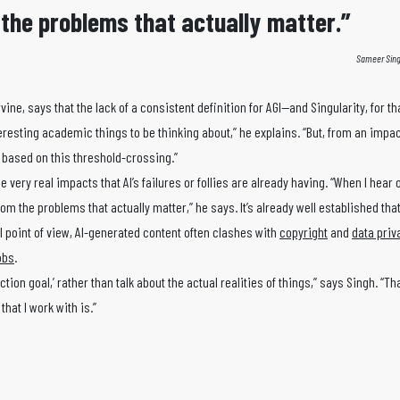
m the problems that actually matter.”
Sameer Sing
Irvine, says that the lack of a consistent definition for AGI—and Singularity, for t
resting academic things to be thinking about,” he explains. “But, from an impact
st based on this threshold-crossing.”
very real impacts that AI’s failures or follies are already having. “When I hear
 from the problems that actually matter,” he says. It’s already well established th
l point of view, AI-generated content often clashes with
copyright
and
data priv
obs
.
tion goal,’ rather than talk about the actual realities of things,” says Singh. “Tha
that I work with is.”