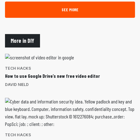
SEE MORE
More in DIY
TECH HACKS
How to use Google Drive’s new free video editor
DAVID NIELD
TECH HACKS