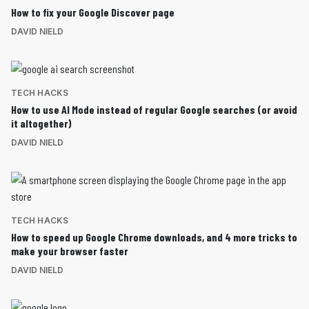
How to fix your Google Discover page
DAVID NIELD
TECH HACKS
How to use AI Mode instead of regular Google searches (or avoid
it altogether)
DAVID NIELD
TECH HACKS
How to speed up Google Chrome downloads, and 4 more tricks to
make your browser faster
DAVID NIELD