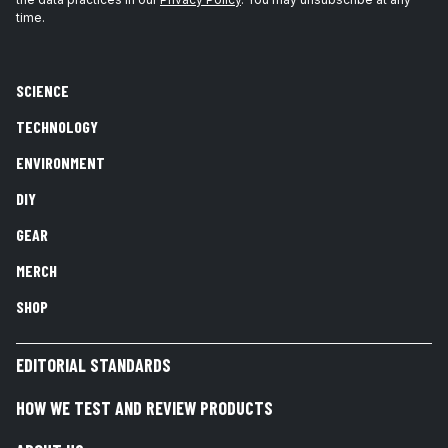
time.
SCIENCE
TECHNOLOGY
ENVIRONMENT
DIY
GEAR
MERCH
SHOP
EDITORIAL STANDARDS
HOW WE TEST AND REVIEW PRODUCTS