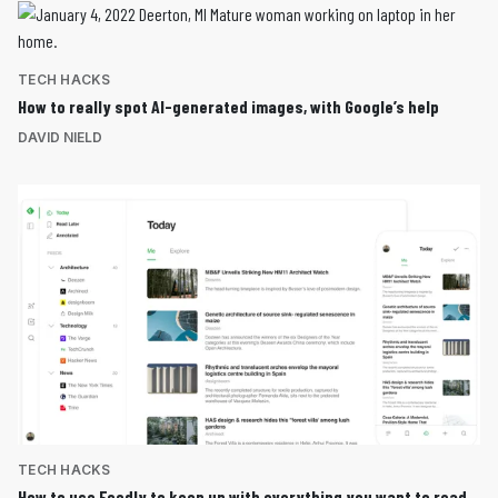
TECH HACKS
How to really spot AI-generated images, with Google’s help
DAVID NIELD
TECH HACKS
How to use Feedly to keep up with everything you want to read