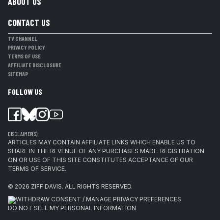
ABOUT US
CONTACT US
TV CHANNEL
PRIVACY POLICY
TERMS OF USE
AFFILIATE DISCLOSURE
SITEMAP
FOLLOW US
DISCLAIMER(S)
ARTICLES MAY CONTAIN AFFILIATE LINKS WHICH ENABLE US TO
SHARE IN THE REVENUE OF ANY PURCHASES MADE. REGISTRATION
ON OR USE OF THIS SITE CONSTITUTES ACCEPTANCE OF OUR
TERMS OF SERVICE.
© 2026
ZIFF DAVIS
.
ALL RIGHTS RESERVED.
WITHDRAW CONSENT / MANAGE PRIVACY PREFERENCES
DO NOT SELL MY PERSONAL INFORMATION