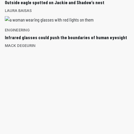
Outside eagle spotted on Jackie and Shadow’s nest
LAURA BAISAS
ENGINEERING
Infrared glasses could push the boundaries of human eyesight
MACK DEGEURIN