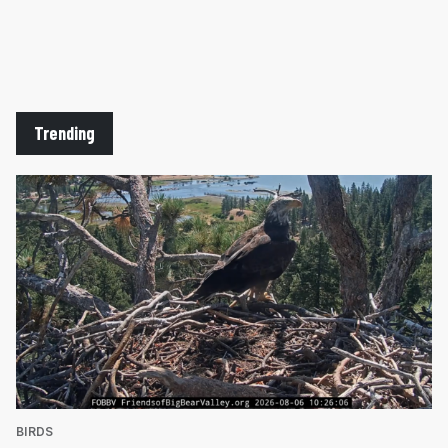
Trending
BIRDS