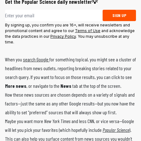
Get the Popular Science daily newsletter💡
Email address
SIGN UP
By signing up, you confirm you are 16+, will receive newsletters and
promotional content and agree to our
Terms of Use
and acknowledge
the data practices in our
Privacy Policy
. You may unsubscribe at any
time.
When you
search Google
for something topical, you might see a cluster of
headlines from news outlets, reporting breaking stories related to your
search query. If you want to focus on those results, you can click to see
More news
, or navigate to the
News
tab at the top of the screen.
How these news sources are chosen depends on a variety of signals and
factors—just the same as any other Google results—but you now have the
ability to set “preferred” sources that will always show up first.
Maybe you want more
New York Times
and less CNN, or vice versa—Google
will let you pick your favorites (which hopefully include
Popular Science
).
This can also help you surface content from news sources you wouldn’t