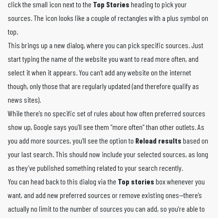
click the small icon next to the
Top Stories
heading to pick your
sources. The icon looks like a couple of rectangles with a plus symbol on
top.
This brings up a new dialog, where you can pick specific sources. Just
start typing the name of the website you want to read more often, and
select it when it appears. You can’t add any website on the internet
though, only those that are regularly updated (and therefore qualify as
news sites).
While there’s no specific set of rules about how often preferred sources
show up, Google says you’ll see them “more often” than other outlets. As
you add more sources, you’ll see the option to
Reload results
based on
your last search. This should now include your selected sources, as long
as they’ve published something related to your search recently.
You can head back to this dialog via the
Top stories
box whenever you
want, and add new preferred sources or remove existing ones—there’s
actually no limit to the number of sources you can add, so you’re able to