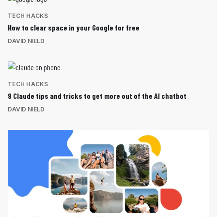
TECH HACKS
How to clear space in your Google for free
DAVID NIELD
TECH HACKS
9 Claude tips and tricks to get more out of the AI chatbot
DAVID NIELD