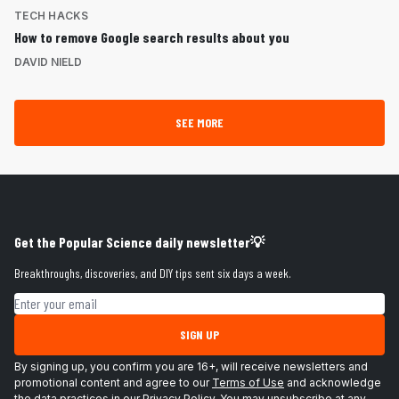
TECH HACKS
How to remove Google search results about you
DAVID NIELD
SEE MORE
Get the Popular Science daily newsletter💡
Breakthroughs, discoveries, and DIY tips sent six days a week.
Email address
SIGN UP
By signing up, you confirm you are 16+, will receive newsletters and
promotional content and agree to our
Terms of Use
and acknowledge
the data practices in our
Privacy Policy
. You may unsubscribe at any