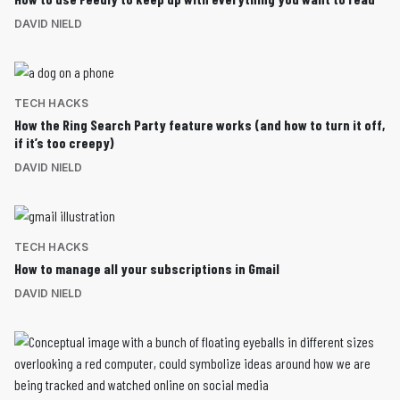
DAVID NIELD
TECH HACKS
How the Ring Search Party feature works (and how to turn it off,
if it’s too creepy)
DAVID NIELD
TECH HACKS
How to manage all your subscriptions in Gmail
DAVID NIELD