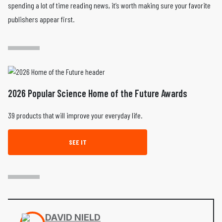
spending a lot of time reading news, it’s worth making sure your favorite
publishers appear first.
2026 Popular Science Home of the Future Awards
39 products that will improve your everyday life.
SEE IT
DAVID NIELD