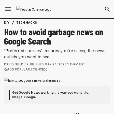
DIY
TECH HACKS
How to avoid garbage news on
Google Search
'Preferred sources' ensures you're seeing the news
outlets you want to see.
DAVID NIELD
PUBLISHED
MAY 24, 2026 1:15 PM EDT
(OPENS IN A NEW TAB)
ADD POPULAR SCIENCE
More information
Get Google News working the way you want it to.
Image: Google