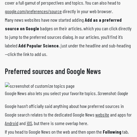
cover a full gamut of perspectives and topics. You can also head to
google.com/preferences/source
directly in your web browser.
Many news websites have now started adding
Add as a preferred
source on Google
badges on their articles, which you can click directly
to jump to the preferred sources dialog. In our articles, you’ll find it’s
labeled
Add Popular Science
, just under the headline and sub-heading
—click the link to add us.
Preferred sources and Google News
Google News also lets you select your favorite topics.
Screenshot: Google
Google hasn’t officially said anything about how preferred sources in
Google search relates to the dedicated Google News
website
and apps for
Android
and
iOS
, but there is some overlap here.
If you head to Google News on the web and then open the
Following
tab,