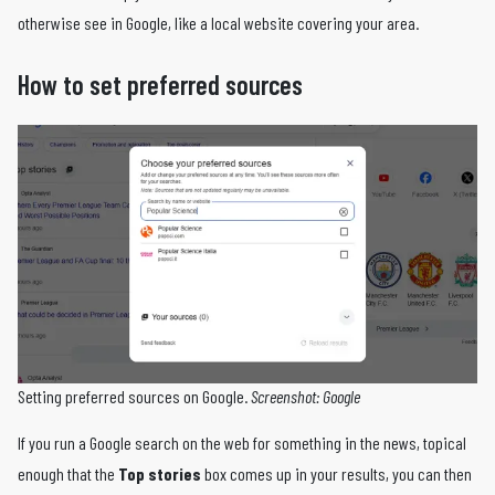
otherwise see in Google, like a local website covering your area.
How to set preferred sources
Setting preferred sources on Google.
Screenshot: Google
If you run a Google search on the web for something in the news, topical
enough that the
Top stories
box comes up in your results, you can then