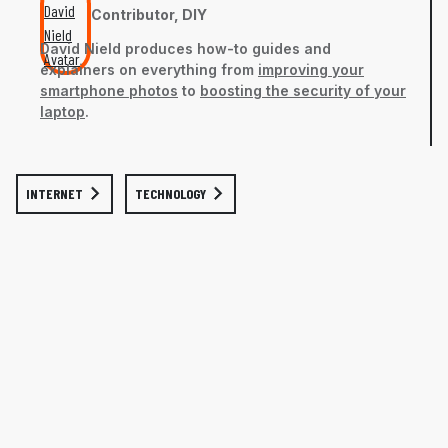
Contributor, DIY
David Nield
produces how-to guides and
explainers on everything from
improving your
smartphone photos
to
boosting the security of your
laptop
.
INTERNET
TECHNOLOGY