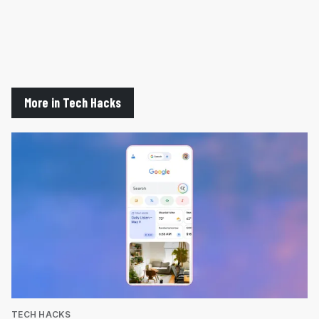
More in Tech Hacks
TECH HACKS