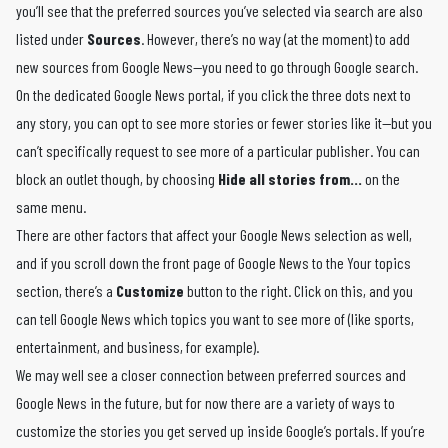
you’ll see that the preferred sources you’ve selected via search are also
listed under
Sources
. However, there’s no way (at the moment) to add
new sources from Google News—you need to go through Google search.
On the dedicated Google News portal, if you click the three dots next to
any story, you can opt to see more stories or fewer stories like it—but you
can’t specifically request to see more of a particular publisher. You can
block an outlet though, by choosing
Hide all stories from…
on the
same menu.
There are other factors that affect your Google News selection as well,
and if you scroll down the front page of Google News to the Your topics
section, there’s a
Customize
button to the right. Click on this, and you
can tell Google News which topics you want to see more of (like sports,
entertainment, and business, for example).
We may well see a closer connection between preferred sources and
Google News in the future, but for now there are a variety of ways to
customize the stories you get served up inside Google’s portals. If you’re