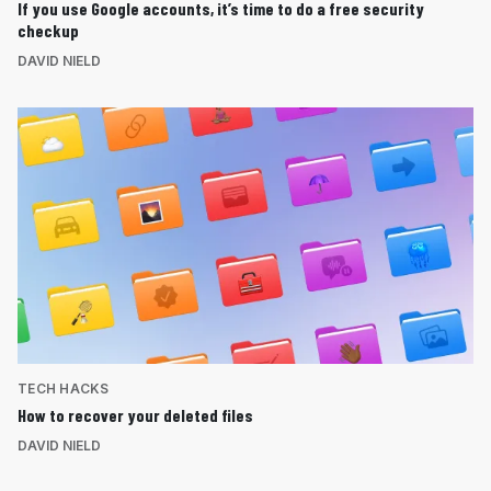
If you use Google accounts, it’s time to do a free security
checkup
DAVID NIELD
TECH HACKS
How to recover your deleted files
DAVID NIELD