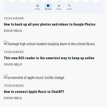
TECH HACKS
How to back up all your photos and videos to Google Photos
DAVID NIELD
TECH HACKS
This new RSS reader is the smartest way to keep up online
DAVID NIELD
TECH HACKS
How to connect Apple Music to ChatGPT
DAVID NIELD