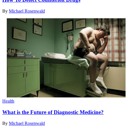
By
Michael Rosenwald
Health
What is the Future of Diagnostic Medicine?
By
Michael Rosenwald