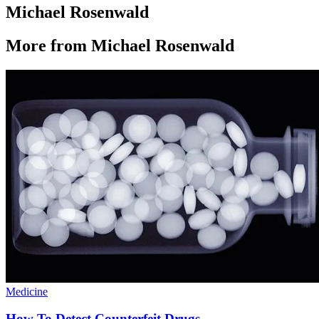
Michael Rosenwald
More from Michael Rosenwald
Medicine
How To Detect Counterfeit Drugs