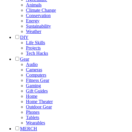
Animals
Climate Change
Conservation
Energy
Sustainability
Weather
DIY
Life Skills
Projects
Tech Hacks
Gear
Audio
Cameras
Computers
Fitness Gear
Gaming
Gift Guides
Home
Home Theater
Outdoor Gear
Phones
Tablets
Wearables
MERCH