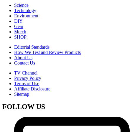
Science
Technology
Environment
DIY
Gear
Merch
SHOP
Editorial Standards
How We Test and Review Products
About Us
Contact Us
TV Channel
Privacy Policy
Terms of Use
Affiliate Disclosure
Sitemap
FOLLOW US