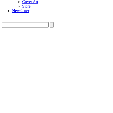
Cover Art
Store
Newsletter
Search
for: