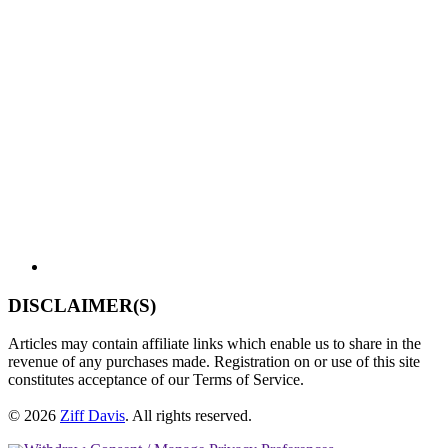
DISCLAIMER(S)
Articles may contain affiliate links which enable us to share in the
revenue of any purchases made. Registration on or use of this site
constitutes acceptance of our Terms of Service.
© 2026
Ziff Davis
.
All rights reserved.