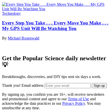
Technology
Every Step You Take . . . Every Move You Make . . .
My GPS Unit Will Be Watching You
By
Michael Rosenwald
Get the Popular Science daily newsletter
💡
Breakthroughs, discoveries, and DIY tips sent six days a week.
Thank you!
Email address
Sign up
By signing up, you confirm you are 16+, will receive newsletters
and promotional content and agree to our
Terms of Use
and
acknowledge the data practices in our
Privacy Policy
. You may
unsubscribe at any time.