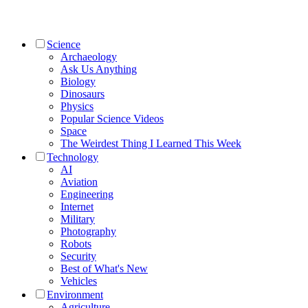
Science
Archaeology
Ask Us Anything
Biology
Dinosaurs
Physics
Popular Science Videos
Space
The Weirdest Thing I Learned This Week
Technology
AI
Aviation
Engineering
Internet
Military
Photography
Robots
Security
Best of What's New
Vehicles
Environment
Agriculture