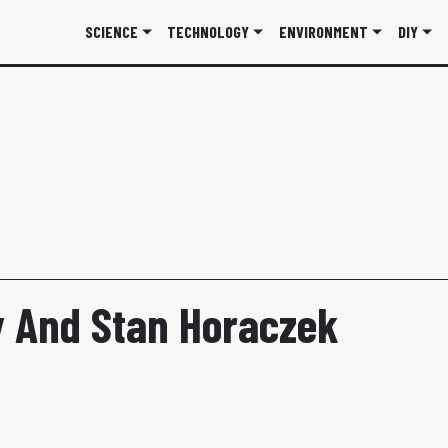
SCIENCE
TECHNOLOGY
ENVIRONMENT
DIY
 And Stan Horaczek