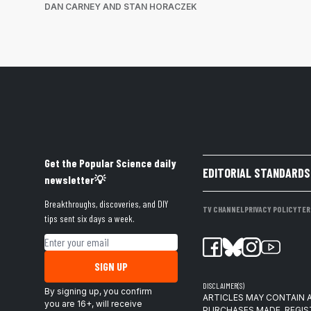
DAN CARNEY AND STAN HORACZEK
Get the Popular Science daily
EDITORIAL STANDARDS
newsletter💡
Breakthroughs, discoveries, and DIY
TV CHANNEL
PRIVACY POLICY
TER
tips sent six days a week.
Email address
SIGN UP
DISCLAIMER(S)
By signing up, you confirm
ARTICLES MAY CONTAIN A
you are 16+, will receive
PURCHASES MADE. REGIS