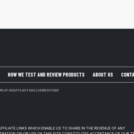
HOW WE TEST AND REVIEW PRODUCTS
ABOUT US
CONTA
MS OF USE
AFFILIATE DISCLOSURE
SITEMAP
FFILIATE LINKS WHICH ENABLE US TO SHARE IN THE REVENUE OF ANY
TRATION ON OR USE OF THIS SITE CONSTITUTES ACCEPTANCE OF OUR 