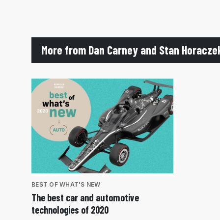
More from Dan Carney and Stan Horacze
BEST OF WHAT'S NEW
The best car and automotive
technologies of 2020