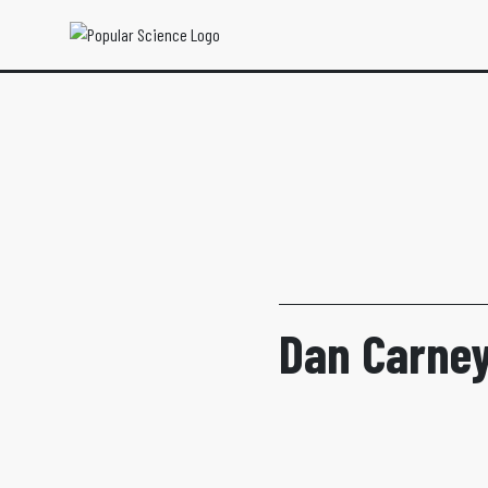
Dan Carney