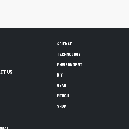
SCIENCE
TECHNOLOGY
ENVIRONMENT
CT US
DIY
GEAR
MERCH
SHOP
TERMS