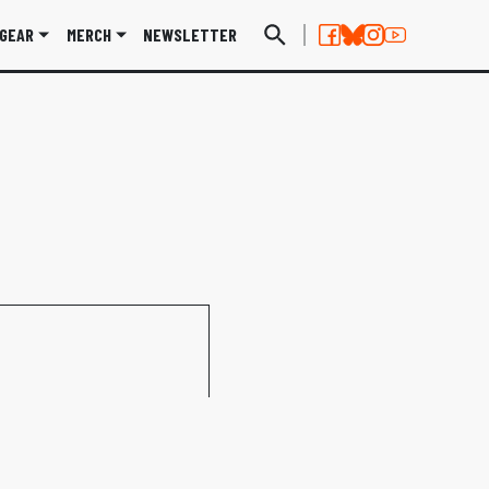
GEAR
MERCH
NEWSLETTER