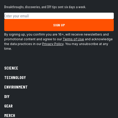
Breakthroughs, discoveries, and DIY tips sent six days a week.
Email address
SIGN UP
By signing up, you confirm you are 16+, will receive newsletters and
promotional content and agree to our
Terms of Use
and acknowledge
the data practices in our
Privacy Policy
. You may unsubscribe at any
time.
SCIENCE
TECHNOLOGY
ENVIRONMENT
DIY
GEAR
MERCH