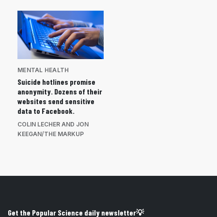
MENTAL HEALTH
Suicide hotlines promise
anonymity. Dozens of their
websites send sensitive
data to Facebook.
COLIN LECHER AND JON
KEEGAN/THE MARKUP
Get the Popular Science daily newsletter💡