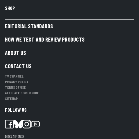
SHOP
EDITORIAL STANDARDS
HOW WE TEST AND REVIEW PRODUCTS
ABOUT US
CONTACT US
TV CHANNEL
PRIVACY POLICY
TERMS OF USE
AFFILIATE DISCLOSURE
SITEMAP
FOLLOW US
DISCLAIMER(S)