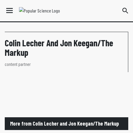
Colin Lecher And Jon Keegan/The
Markup
content partner
More from Colin Lecher and Jon Keegan/The Markup