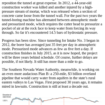
reposition the tunnel at great expense. In 2012, a 44-year-old
construction worker was killed and another injured by a high-
pressure stream of mortar, which was released when a section of
concrete came loose from the tunnel wall. For the past two years the
tunnel-boring machine has alternated between atmospheric mode
and pressurized mode, which requires the cutter head to pressurize a
pocket of air at the rock face to keep water from forcing its way
through. So far it’s encountered 14.5 bars of hydrostatic pressure.
Progress has been slow. Since tunneling for Intake No. 3 began in
2012, the borer has averaged just 35 feet per day in atmospheric
mode. Pressurized mode advances as few as five feet a day. If
construction finishes in July 2015, as it is now hoped, the project
will be three years behind schedule. Of course, further delays are
possible, if not likely. It still has more than a mile to go.
The Southern Nevada Water Authority, meanwhile, is working on
an even more audacious Plan B: a 250-mile, $3 billion overland
pipeline that would carry water from aquifers in the state’s rural
eastern valleys to Las Vegas. First proposed 30 years ago, it remains
mired in lawsuits. Construction is still at least a decade out.