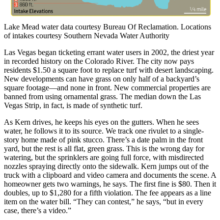
Lake Mead water data courtesy Bureau Of Reclamation. Locations
of intakes courtesy Southern Nevada Water Authority
Las Vegas began ticketing errant water users in 2002, the driest year
in recorded history on the Colorado River. The city now pays
residents $1.50 a square foot to replace turf with desert landscaping.
New developments can have grass on only half of a backyard’s
square footage—and none in front. New commercial properties are
banned from using ornamental grass. The median down the Las
Vegas Strip, in fact, is made of synthetic turf.
As Kern drives, he keeps his eyes on the gutters. When he sees
water, he follows it to its source. We track one rivulet to a single-
story home made of pink stucco. There’s a date palm in the front
yard, but the rest is all flat, green grass. This is the wrong day for
watering, but the sprinklers are going full force, with misdirected
nozzles spraying directly onto the sidewalk. Kern jumps out of the
truck with a clipboard and video camera and documents the scene. A
homeowner gets two warnings, he says. The first fine is $80. Then it
doubles, up to $1,280 for a fifth violation. The fee appears as a line
item on the water bill. “They can contest,” he says, “but in every
case, there’s a video.”