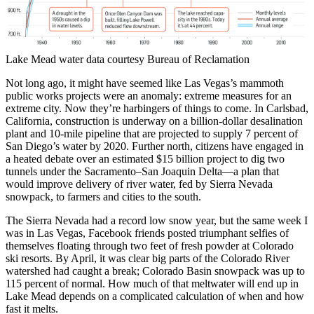
Lake Mead water data courtesy Bureau of Reclamation
Not long ago, it might have seemed like Las Vegas’s mammoth
public works projects were an anomaly: extreme measures for an
extreme city. Now they’re harbingers of things to come. In Carlsbad,
California, construction is underway on a billion-dollar desalination
plant and 10-mile pipeline that are projected to supply 7 percent of
San Diego’s water by 2020. Further north, citizens have engaged in
a heated debate over an estimated $15 billion project to dig two
tunnels under the Sacramento–San Joaquin Delta—a plan that
would improve delivery of river water, fed by Sierra Nevada
snowpack, to farmers and cities to the south.
The Sierra Nevada had a record low snow year, but the same week I
was in Las Vegas, Facebook friends posted triumphant selfies of
themselves floating through two feet of fresh powder at Colorado
ski resorts. By April, it was clear big parts of the Colorado River
watershed had caught a break; Colorado Basin snowpack was up to
115 percent of normal. How much of that meltwater will end up in
Lake Mead depends on a complicated calculation of when and how
fast it melts.