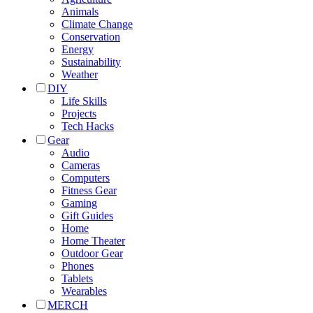
Animals
Climate Change
Conservation
Energy
Sustainability
Weather
DIY
Life Skills
Projects
Tech Hacks
Gear
Audio
Cameras
Computers
Fitness Gear
Gaming
Gift Guides
Home
Home Theater
Outdoor Gear
Phones
Tablets
Wearables
MERCH