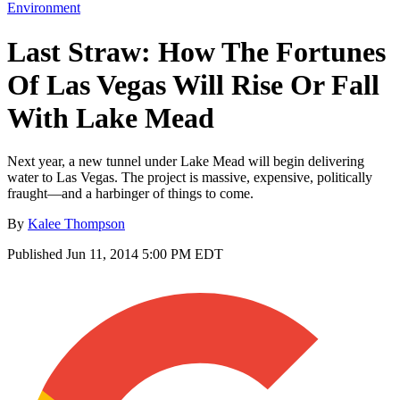
Environment
Last Straw: How The Fortunes
Of Las Vegas Will Rise Or Fall
With Lake Mead
Next year, a new tunnel under Lake Mead will begin delivering
water to Las Vegas. The project is massive, expensive, politically
fraught—and a harbinger of things to come.
By
Kalee Thompson
Published
Jun 11, 2014 5:00 PM EDT