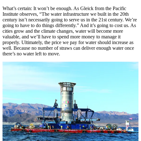
What’s certain: It won’t be enough. As Gleick from the Pacific
Institute observes, “The water infrastructure we built in the 20th
century isn’t necessarily going to serve us in the 21st century. We’re
going to have to do things differently.” And it’s going to cost us. As
cities grow and the climate changes, water will become more
valuable, and we’ll have to spend more money to manage it
properly. Ultimately, the price we pay for water should increase as
well. Because no number of straws can deliver enough water once
there’s no water left to move.