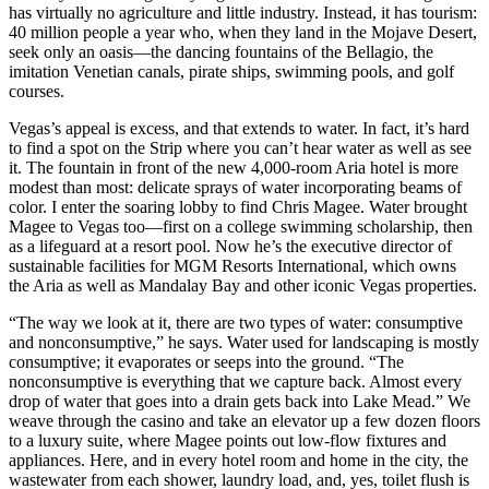
has virtually no agriculture and little industry. Instead, it has tourism:
40 million people a year who, when they land in the Mojave Desert,
seek only an oasis—the dancing fountains of the Bellagio, the
imitation Venetian canals, pirate ships, swimming pools, and golf
courses.
Vegas’s appeal is excess, and that extends to water. In fact, it’s hard
to find a spot on the Strip where you can’t hear water as well as see
it. The fountain in front of the new 4,000-room Aria hotel is more
modest than most: delicate sprays of water incorporating beams of
color. I enter the soaring lobby to find Chris Magee. Water brought
Magee to Vegas too—first on a college swimming scholarship, then
as a lifeguard at a resort pool. Now he’s the executive director of
sustainable facilities for MGM Resorts International, which owns
the Aria as well as Mandalay Bay and other iconic Vegas properties.
“The way we look at it, there are two types of water: consumptive
and nonconsumptive,” he says. Water used for landscaping is mostly
consumptive; it evaporates or seeps into the ground. “The
nonconsumptive is everything that we capture back. Almost every
drop of water that goes into a drain gets back into Lake Mead.” We
weave through the casino and take an elevator up a few dozen floors
to a luxury suite, where Magee points out low-flow fixtures and
appliances. Here, and in every hotel room and home in the city, the
wastewater from each shower, laundry load, and, yes, toilet flush is