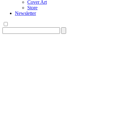
Cover Art
Store
Newsletter
Search
for: