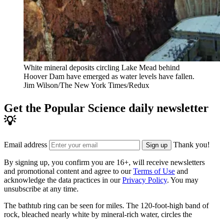
White mineral deposits circling Lake Mead behind
Hoover Dam have emerged as water levels have fallen.
Jim Wilson/The New York Times/Redux
Get the Popular Science daily newsletter
💡
Email address
Thank you!
Sign up
By signing up, you confirm you are 16+, will receive newsletters
and promotional content and agree to our
Terms of Use
and
acknowledge the data practices in our
Privacy Policy
. You may
unsubscribe at any time.
The bathtub ring can be seen for miles. The 120-foot-high band of
rock, bleached nearly white by mineral-rich water, circles the