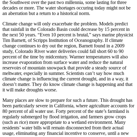
the Southwest over the past two millennia, some lasting for three
decades or more. The water shortages occuring today might not be
an aberration but a return to a historical norm.
Climate change will only exacerbate the problem. Models predict
that rainfall in the Colorado Basin could decrease by 15 percent in
the next 50 years. “Even 10 percent is brutal,” says marine physicist
Tim Barnett, of Scripps Institution of Oceanography. If climate
change continues to dry out the region, Barnett found in a 2009
study, Colorado River water deliveries could fall short 60 to 90
percent of the time by midcentury. Warmer temperatures will also
increase evaporation from surface water and reduce the natural
reservoirs of mountain snowpack that provide a steady source of
meltwater, especially in summer. Scientists can’t say how much
climate change is influencing the current drought, and in a way, it
doesn’t matter. They do know climate change is happening and that
it will make droughts worse.
Many places are slow to prepare for such a future. This drought has
been particularly severe in California, where agriculture accounts for
80 percent of all water use. Forty percent of the state’s farmland is
regularly submerged by flood irrigation, and farmers grow crops
(such as rice) more appropriate to a wetland environment. Many
residents’ water bills will remain disconnected from their actual
usage, eliminating any financial incentive to conserve, until a new