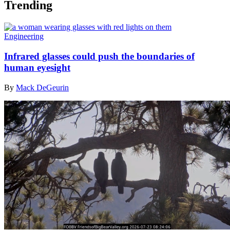
Trending
Engineering
Infrared glasses could push the boundaries of
human eyesight
By
Mack DeGeurin