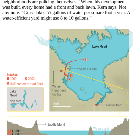
neighborhoods are policing themselves.” When this development
was built, every home had a front and back lawn, Kern says. Not
anymore. “Grass takes 55 gallons of water per square foot a year. A
water-efficient yard might use 8 to 10 gallons.”