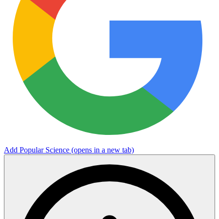
Add Popular Science
(opens in a new tab)