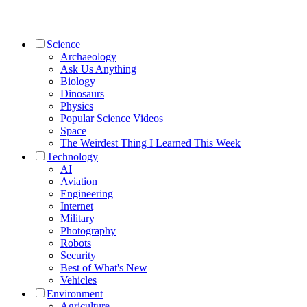
Science
Archaeology
Ask Us Anything
Biology
Dinosaurs
Physics
Popular Science Videos
Space
The Weirdest Thing I Learned This Week
Technology
AI
Aviation
Engineering
Internet
Military
Photography
Robots
Security
Best of What's New
Vehicles
Environment
Agriculture