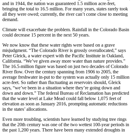
and in 1944, the nation was guaranteed 1.5 million acre-feet,
bringing the total to 16.5 million. For many years, states rarely took
all they were owed; currently, the river can’t come close to meeting
demand.
Climate will exacerbate the problem. Rainfall in the Colorado Basin
could decrease 15 percent in the next 50 years.
We now know that these water rights were based on a grave
misjudgment. “The Colorado River is grossly overallocated,” says
Peter Gleick, a water expert with the Pacific Institute in Oakland,
California. “We’ve given away more water than nature provides.”
The 16.5-million figure was based on just two decades of Colorado
River flow. Over the century spanning from 1906 to 2005, the
average freshwater in-put to the system was actually only 15 million
acre-feet. So rather than fluctuating as reservoirs should, Gleick
says, “we’ve been in a situation where they’re going down and
down and down.” The federal Bureau of Reclamation has predicted
that the water level at Lake Mead could fall below 1,075 feet of
elevation as soon as January 2016, prompting automatic reductions
in the states’ allocations.
Even more troubling, scientists have learned by studying tree rings
that the 20th century was one of the two wettest 100-year periods in
the past 1,200 years. There have been many extended droughts in