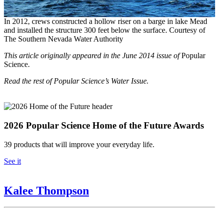
In 2012, crews constructed a hollow riser on a barge in lake Mead
and installed the structure 300 feet below the surface. Courtesy of
The Southern Nevada Water Authority
This article originally appeared in the June 2014 issue of
Popular
Science.
Read the rest of Popular Science’s Water Issue.
2026 Popular Science Home of the Future Awards
39 products that will improve your everyday life.
See it
Kalee Thompson