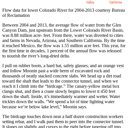
Flow data for lower Colorado River for 2004-2013 courtesy Bureau
of Reclamation
Between 2004 and 2013, the average flow of water from the Glen
Canyon Dam, just upstream from the Lower Colorado River Basin,
was 8.88 million acre- feet. From there, water was diverted to cities
and farms in Nevada, Arizona, and Southern California. By the time
it reached Mexico, the flow was 1.55 million acre feet. This year, for
the first time in decades, 1 percent of the annual flow was released
to nourish the river’s long-dried delta.
I pull on rubber boots, a hard hat, safety glasses, and an orange vest
and follow Moonin past a wide berm of excavated rock and
thousands of neatly stacked concrete slabs. We head up a dirt road
toward the shaft that leads to the connector tunnel, and when we
reach it I climb into the “birdcage.” The canary-yellow metal box
clangs shut, and then a crane slowly begins to lower it 450 feet
down the shaft. Inside, it’s immediately warmer and wetter. Water
trickles down the walls. “We spend a lot of time fighting water
because we’re below lake level,” Moonin says.
The birdcage touches down near a half dozen construction workers
setting rebar, and I walk past them to peer into the connector tunnel.
It slopes up slightly and curves to the right before tapering off into