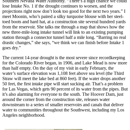
Southern Nevada Water Authority. “There’s a high chance we could
lose Intake No. 1 if the drought continues to worsen, and the
projections right now don’t look too good for the next two years.” I
meet Moonin, who’s paired a silky turquoise blouse with her steel-
toed boots and hard hat, at a construction site several hundred yards
from the reservoir. She talks me through a map that shows how the
new three-mile-long intake tunnel will link to an existing pumping
station through a connector tunnel half a mile long. “Barring no real
drastic changes,” she says, “we think we can finish before Intake 1
goes dry.”
The current 14-year drought is the most severe since recordkeeping
for the Colorado River began, in 1906, and Lake Mead is now more
than half empty. On the day of my visit in early February, the
water’s surface elevation was 1,108 feet above sea level (the Third
Straw will meet the lake bed at 860 feet). If the water drops another
50 feet, the first intake pipe will start sucking air. That’s a problem
for Las Vegas, which gets 90 percent of its water from the pipes. But
it’s also alarming for everyone to the south. The Hoover Dam, just
around the corner from the construction site, releases water
downstream to a series of smaller reservoirs and canals that deliver
water to communities throughout the Southwest, including my Los
Angeles neighborhood.