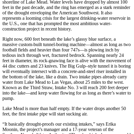
shoreline of Lake Mead. Water levels have dropped by almost 100
feet in the past decade, and the ring has emerged as a stark reminder
of the drought enveloping the American Southwest. It also
represents a looming crisis for the largest drinking-water reservoir in
the U.S., one that has prompted the most ambitious water-
construction project in recent history.
Right now, 600 feet beneath the lake’s glassy blue surface, a
massive custom-built tunnel-boring machine—almost as long as two
football fields and heavier than four 747s—is plowing inch by
tedious inch through wet, fractured bedrock. Spanning nearly 24
feet in diameter, its rock-gnawing face is alive with the movement of
44 disc cutters and 23 knives. The Big Gulp–style tunnel it is boring
will eventually intersect with a concrete-and-steel riser installed in
the bottom of the lake, like a drain. Two intake pipes already carry
water from Lake Mead to Las Vegas, about 25 miles to the west.
Known as the Third Straw, Intake No. 3 will reach 200 feet deeper
into the lake—and keep water flowing for as long as there’s water to
pump.
Lake Mead is more than half empty. If the water drops another 50
feet, the first intake pipe will start sucking air.
“It basically drought-proofs our existing intakes,” says Erika
Moonin, the project’s manager and a 17-year veteran of the