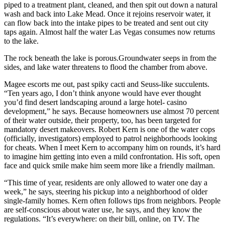
piped to a treatment plant, cleaned, and then spit out down a natural
wash and back into Lake Mead. Once it rejoins reservoir water, it
can flow back into the intake pipes to be treated and sent out city
taps again. Almost half the water Las Vegas consumes now returns
to the lake.
The rock beneath the lake is porous.Groundwater seeps in from the
sides, and lake water threatens to flood the chamber from above.
Magee escorts me out, past spiky cacti and Seuss-like succulents.
“Ten years ago, I don’t think anyone would have ever thought
you’d find desert landscaping around a large hotel- casino
development,” he says. Because homeowners use almost 70 percent
of their water outside, their property, too, has been targeted for
mandatory desert makeovers. Robert Kern is one of the water cops
(officially, investigators) employed to patrol neighborhoods looking
for cheats. When I meet Kern to accompany him on rounds, it’s hard
to imagine him getting into even a mild confrontation. His soft, open
face and quick smile make him seem more like a friendly mailman.
“This time of year, residents are only allowed to water one day a
week,” he says, steering his pickup into a neighborhood of older
single-family homes. Kern often follows tips from neighbors. People
are self-conscious about water use, he says, and they know the
regulations. “It’s everywhere: on their bill, online, on TV. The