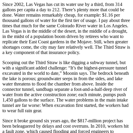
Since 2002, Las Vegas has cut its water use by a third, from 314
gallons per capita a day to 212. There’s plenty more that could be
done. Water remains remarkably cheap, for example: $1.16 per
thousand gallons of water for the first tier of usage. I pay about three
times that much for the same Colorado River water in Los Angeles.
Las Vegas is in the middle of the desert, in the middle of a drought,
in the midst of a population boom driven by retirees who want to
replicate their East Coast gardens in the Mojave. Still, when greater
shortages come, the city may fare relatively well. The Third Straw is
a key component of that insurance policy.
Scooping out the Third Straw is like digging a subway tunnel, but
with a significant added challenge: “It’s the highest-pressure tunnel
excavated in the world to date,” Moonin says. The bedrock beneath
the lake is porous; groundwater seeps in from the sides, and lake
water threatens to flood the chamber from above. Inside the
connector tunnel, sandbags separate a foot-and-a-half-deep river of
water from the active construction zone; each minute, pumps push
1,450 gallons to the surface. The water problems in the main intake
tunnel are far worse: When excavation first started, the workers had
to wear full rain gear.
Since it broke ground six years ago, the $817-million project has
been beleaguered by delays and cost overruns. In 2010, workers hit
a fault zone, which caused flooding and forced engineers to