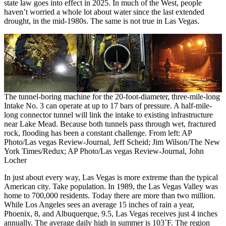
state law goes into effect in 2025. In much of the West, people
haven’t worried a whole lot about water since the last extended
drought, in the mid-1980s. The same is not true in Las Vegas.
The tunnel-boring machine for the 20-foot-diameter, three-mile-long
Intake No. 3 can operate at up to 17 bars of pressure. A half-mile-
long connector tunnel will link the intake to existing infrastructure
near Lake Mead. Because both tunnels pass through wet, fractured
rock, flooding has been a constant challenge. From left: AP
Photo/Las vegas Review-Journal, Jeff Scheid; Jim Wilson/The New
York Times/Redux; AP Photo/Las vegas Review-Journal, John
Locher
In just about every way, Las Vegas is more extreme than the typical
American city. Take population. In 1989, the Las Vegas Valley was
home to 700,000 residents. Today there are more than two million.
While Los Angeles sees an average 15 inches of rain a year,
Phoenix, 8, and Albuquerque, 9.5, Las Vegas receives just 4 inches
annually. The average daily high in summer is 103˚F. The region