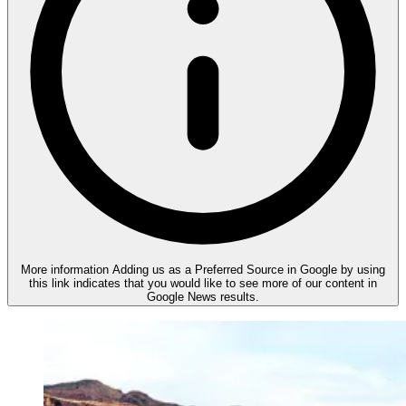
More information
Adding us as a Preferred Source in Google by using
this link indicates that you would like to see more of our content in
Google News results.