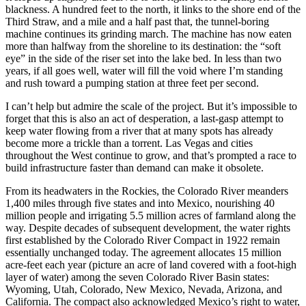
blackness. A hundred feet to the north, it links to the shore end of the
Third Straw, and a mile and a half past that, the tunnel-boring
machine continues its grinding march. The machine has now eaten
more than halfway from the shoreline to its destination: the “soft
eye” in the side of the riser set into the lake bed. In less than two
years, if all goes well, water will fill the void where I’m standing
and rush toward a pumping station at three feet per second.
I can’t help but admire the scale of the project. But it’s impossible to
forget that this is also an act of desperation, a last-gasp attempt to
keep water flowing from a river that at many spots has already
become more a trickle than a torrent. Las Vegas and cities
throughout the West continue to grow, and that’s prompted a race to
build infrastructure faster than demand can make it obsolete.
From its headwaters in the Rockies, the Colorado River meanders
1,400 miles through five states and into Mexico, nourishing 40
million people and irrigating 5.5 million acres of farmland along the
way. Despite decades of subsequent development, the water rights
first established by the Colorado River Compact in 1922 remain
essentially unchanged today. The agreement allocates 15 million
acre-feet each year (picture an acre of land covered with a foot-high
layer of water) among the seven Colorado River Basin states:
Wyoming, Utah, Colorado, New Mexico, Nevada, Arizona, and
California. The compact also acknowledged Mexico’s right to water,