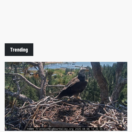
Trending