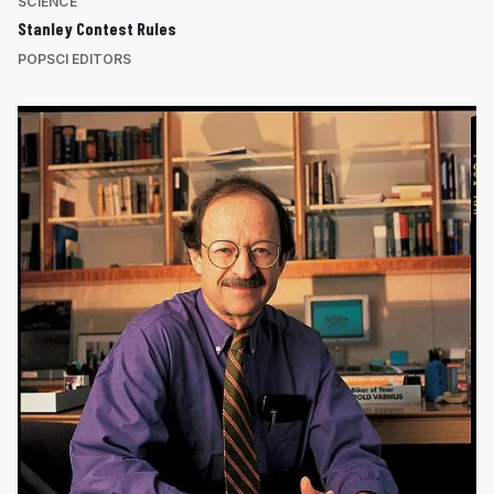
SCIENCE
Stanley Contest Rules
POPSCI EDITORS