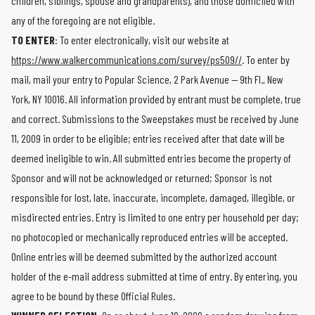
children, siblings, spouse and grandparents), and those domiciled with
any of the foregoing are not eligible.
TO ENTER
: To enter electronically, visit our website at
https://www.walkercommunications.com/survey/ps509//
. To enter by
mail, mail your entry to Popular Science, 2 Park Avenue — 9th Fl., New
York, NY 10016. All information provided by entrant must be complete, true
and correct. Submissions to the Sweepstakes must be received by June
11, 2009 in order to be eligible; entries received after that date will be
deemed ineligible to win. All submitted entries become the property of
Sponsor and will not be acknowledged or returned; Sponsor is not
responsible for lost, late, inaccurate, incomplete, damaged, illegible, or
misdirected entries. Entry is limited to one entry per household per day;
no photocopied or mechanically reproduced entries will be accepted.
Online entries will be deemed submitted by the authorized account
holder of the e-mail address submitted at time of entry. By entering, you
agree to be bound by these Official Rules.