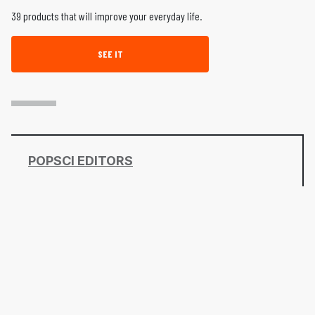
39 products that will improve your everyday life.
SEE IT
POPSCI EDITORS