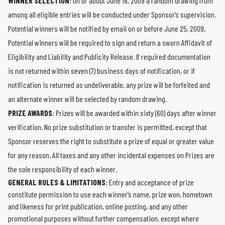
WINNER SELECTION
: On or about June 18, 2009 a random drawing from
among all eligible entries will be conducted under Sponsor’s supervision.
Potential winners will be notified by email on or before June 25, 2009.
Potential winners will be required to sign and return a sworn Affidavit of
Eligibility and Liability and Publicity Release. If required documentation
is not returned within seven (7) business days of notification, or if
notification is returned as undeliverable, any prize will be forfeited and
an alternate winner will be selected by random drawing.
PRIZE AWARDS
: Prizes will be awarded within sixty (60) days after winner
verification. No prize substitution or transfer is permitted, except that
Sponsor reserves the right to substitute a prize of equal or greater value
for any reason. All taxes and any other incidental expenses on Prizes are
the sole responsibility of each winner.
GENERAL RULES & LIMITATIONS
: Entry and acceptance of prize
constitute permission to use each winner’s name, prize won, hometown
and likeness for print publication, online posting, and any other
promotional purposes without further compensation, except where