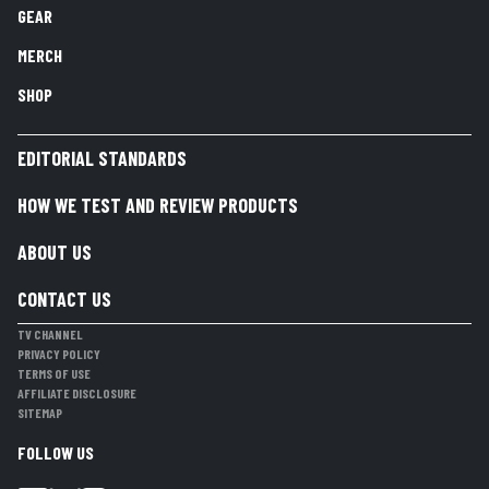
GEAR
MERCH
SHOP
EDITORIAL STANDARDS
HOW WE TEST AND REVIEW PRODUCTS
ABOUT US
CONTACT US
TV CHANNEL
PRIVACY POLICY
TERMS OF USE
AFFILIATE DISCLOSURE
SITEMAP
FOLLOW US