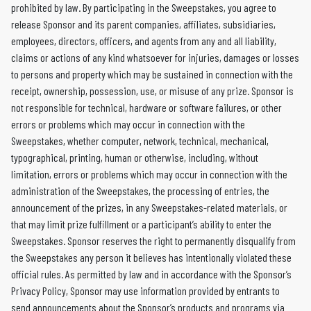
prohibited by law. By participating in the Sweepstakes, you agree to
release Sponsor and its parent companies, affiliates, subsidiaries,
employees, directors, officers, and agents from any and all liability,
claims or actions of any kind whatsoever for injuries, damages or losses
to persons and property which may be sustained in connection with the
receipt, ownership, possession, use, or misuse of any prize. Sponsor is
not responsible for technical, hardware or software failures, or other
errors or problems which may occur in connection with the
Sweepstakes, whether computer, network, technical, mechanical,
typographical, printing, human or otherwise, including, without
limitation, errors or problems which may occur in connection with the
administration of the Sweepstakes, the processing of entries, the
announcement of the prizes, in any Sweepstakes-related materials, or
that may limit prize fulfillment or a participant’s ability to enter the
Sweepstakes. Sponsor reserves the right to permanently disqualify from
the Sweepstakes any person it believes has intentionally violated these
official rules. As permitted by law and in accordance with the Sponsor’s
Privacy Policy, Sponsor may use information provided by entrants to
send announcements about the Sponsor’s products and programs via