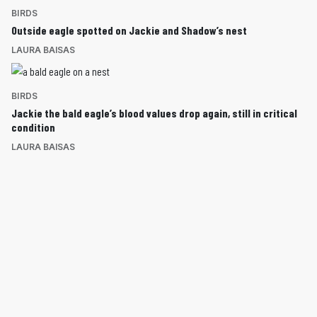
BIRDS
Outside eagle spotted on Jackie and Shadow’s nest
LAURA BAISAS
BIRDS
Jackie the bald eagle’s blood values drop again, still in critical
condition
LAURA BAISAS