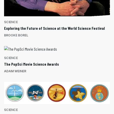
SCIENCE
Exploring the Future of Science at the World Science Festival
BROOKE BOREL
SCIENCE
The PopSci Movie Science Awards
ADAM WEINER
SCIENCE