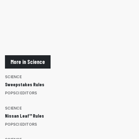
More in Science
SCIENCE
Sweepstakes Rules
POPSCI EDITORS
SCIENCE
Nissan Leaf™ Rules
POPSCI EDITORS