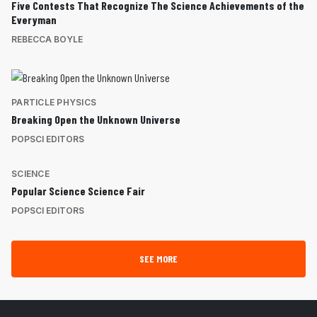
Five Contests That Recognize The Science Achievements of the
Everyman
REBECCA BOYLE
PARTICLE PHYSICS
Breaking Open the Unknown Universe
POPSCI EDITORS
SCIENCE
Popular Science Science Fair
POPSCI EDITORS
SEE MORE