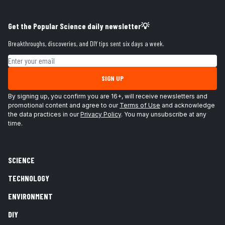
Get the Popular Science daily newsletter💡
Breakthroughs, discoveries, and DIY tips sent six days a week.
Email address
SIGN UP
By signing up, you confirm you are 16+, will receive newsletters and
promotional content and agree to our
Terms of Use
and acknowledge
the data practices in our
Privacy Policy
. You may unsubscribe at any
time.
SCIENCE
TECHNOLOGY
ENVIRONMENT
DIY