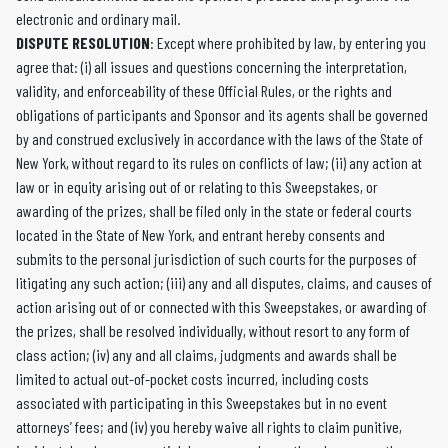
electronic and ordinary mail.
DISPUTE RESOLUTION
: Except where prohibited by law, by entering you
agree that: (i) all issues and questions concerning the interpretation,
validity, and enforceability of these Official Rules, or the rights and
obligations of participants and Sponsor and its agents shall be governed
by and construed exclusively in accordance with the laws of the State of
New York, without regard to its rules on conflicts of law; (ii) any action at
law or in equity arising out of or relating to this Sweepstakes, or
awarding of the prizes, shall be filed only in the state or federal courts
located in the State of New York, and entrant hereby consents and
submits to the personal jurisdiction of such courts for the purposes of
litigating any such action; (iii) any and all disputes, claims, and causes of
action arising out of or connected with this Sweepstakes, or awarding of
the prizes, shall be resolved individually, without resort to any form of
class action; (iv) any and all claims, judgments and awards shall be
limited to actual out-of-pocket costs incurred, including costs
associated with participating in this Sweepstakes but in no event
attorneys’ fees; and (iv) you hereby waive all rights to claim punitive,