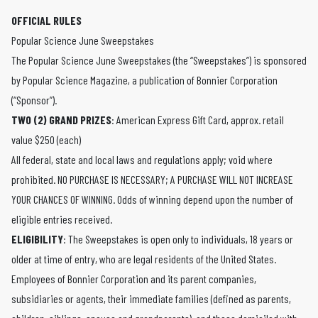
OFFICIAL RULES
Popular Science June Sweepstakes
The Popular Science June Sweepstakes (the “Sweepstakes”) is sponsored
by Popular Science Magazine, a publication of Bonnier Corporation
(“Sponsor”).
TWO (2) GRAND PRIZES
: American Express Gift Card, approx. retail
value $250 (each)
All federal, state and local laws and regulations apply; void where
prohibited. NO PURCHASE IS NECESSARY; A PURCHASE WILL NOT INCREASE
YOUR CHANCES OF WINNING. Odds of winning depend upon the number of
eligible entries received.
ELIGIBILITY
: The Sweepstakes is open only to individuals, 18 years or
older at time of entry, who are legal residents of the United States.
Employees of Bonnier Corporation and its parent companies,
subsidiaries or agents, their immediate families (defined as parents,