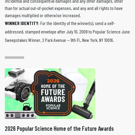
incidental and consequential damages and any other damages, other
than for actual out-of-pocket expenses, and any and all rights to have
damages multiplied or otherwise increased.
WINNER IDENTITY
: For the identity of the winner(s), send a self-
addressed, stamped envelope after July 10, 2009 to Popular Science June
Sweepstakes Winner, 2 Park Avenue — 9th Fl., New York, NY 10016.
2026 Popular Science Home of the Future Awards