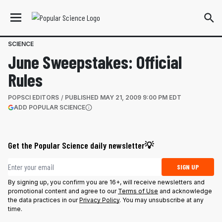
SCIENCE
June Sweepstakes: Official
Rules
POPSCI EDITORS
PUBLISHED
MAY 21, 2009 9:00 PM EDT
(OPENS IN A NEW TAB)
ADD POPULAR SCIENCE
More information
Get the Popular Science daily newsletter💡
Email address
SIGN UP
By signing up, you confirm you are 16+, will receive newsletters and
promotional content and agree to our
Terms of Use
and acknowledge
the data practices in our
Privacy Policy
. You may unsubscribe at any
time.