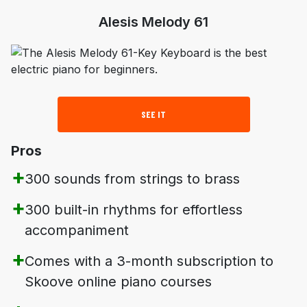
Alesis Melody 61
SEE IT
Pros
300 sounds from strings to brass
300 built-in rhythms for effortless
accompaniment
Comes with a 3-month subscription to
Skoove online piano courses