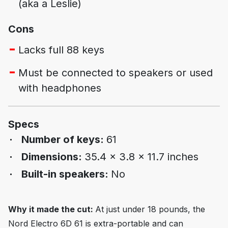
(aka a Leslie)
Cons
Lacks full 88 keys
Must be connected to speakers or used
with headphones
Specs
Number of keys:
61
Dimensions:
35.4 x 3.8 x 11.7 inches
Built-in speakers:
No
Why it made the cut:
At just under 18 pounds, the
Nord Electro 6D 61 is extra-portable and can