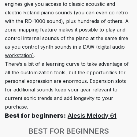
engines give you access to classic acoustic and
electric Roland piano sounds (you can even go retro
with the RD-1000 sound), plus hundreds of others. A
zone-mapping feature makes it possible to play and
control internal sounds of the piano at the same time
as you control synth sounds in a
DAW (digital audio
workstation)
.
There’s a bit of a learning curve to take advantage of
all the customization tools, but the opportunities for
personal expression are enormous. Expansion slots
for additional sounds keep your gear relevant to
current sonic trends and add longevity to your
purchase.
Best for beginners:
Alesis Melody 61
BEST FOR BEGINNERS