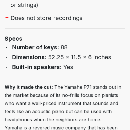
or strings)
Does not store recordings
Specs
Number of keys:
88
Dimensions:
52.25 x 11.5 x 6 inches
Built-in speakers:
Yes
Why it made the cut:
The Yamaha P71 stands out in
the market because of its no-frills focus on pianists
who want a well-priced instrument that sounds and
feels like an acoustic piano but can be used with
headphones when the neighbors are home.
Yamaha is a revered music company that has been