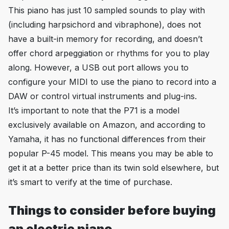
This piano has just 10 sampled sounds to play with
(including harpsichord and vibraphone), does not
have a built-in memory for recording, and doesn’t
offer chord arpeggiation or rhythms for you to play
along. However, a USB out port allows you to
configure your MIDI to use the piano to record into a
DAW or control virtual instruments and plug-ins.
It’s important to note that the P71 is a model
exclusively available on Amazon, and according to
Yamaha, it has no functional differences from their
popular P-45 model. This means you may be able to
get it at a better price than its twin sold elsewhere, but
it’s smart to verify at the time of purchase.
Things to consider before buying
an electric piano