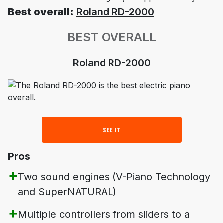
Best overall:
Roland RD-2000
BEST OVERALL
Roland RD-2000
SEE IT
Pros
Two sound engines (V-Piano Technology
and SuperNATURAL)
Multiple controllers from sliders to a