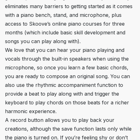
eliminates many barriers to getting started as it comes
with a piano bench, stand, and microphone, plus
access to Skoove’s online piano courses for three
months (which include basic skill development and
songs you can play along with).
We love that you can hear your piano playing
and
vocals through the built-in speakers when using the
microphone, so once you learn a few basic chords,
you are ready to compose an original song. You can
also use the rhythmic accompaniment function to
provide a beat to play along with and trigger the
keyboard to play chords on those beats for a richer
harmonic experience.
A record button allows you to play back your
creations, although the save function lasts only while
the piano is turned on. If you’re feeling shy or don’t