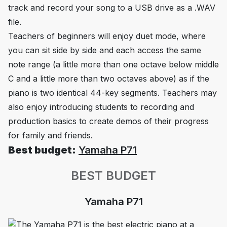
track and record your song to a USB drive as a .WAV
file.
Teachers of beginners will enjoy duet mode, where
you can sit side by side and each access the same
note range (a little more than one octave below middle
C and a little more than two octaves above) as if the
piano is two identical 44-key segments. Teachers may
also enjoy introducing students to recording and
production basics to create demos of their progress
for family and friends.
Best budget:
Yamaha P71
BEST BUDGET
Yamaha P71