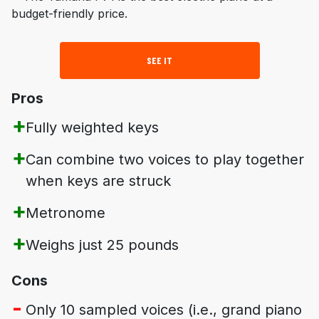
SEE IT
Pros
Fully weighted keys
Can combine two voices to play together
when keys are struck
Metronome
Weighs just 25 pounds
Cons
Only 10 sampled voices (i.e., grand piano