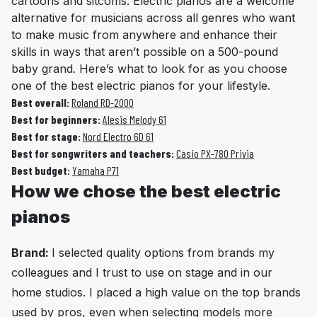
cartoons and sitcoms. Electric pianos are a welcome
alternative for musicians across all genres who want
to make music from anywhere and enhance their
skills in ways that aren’t possible on a 500-pound
baby grand. Here’s what to look for as you choose
one of the best electric pianos for your lifestyle.
Best overall:
Roland RD-2000
Best for beginners:
Alesis Melody 61
Best for stage:
Nord Electro 6D 61
Best for songwriters and teachers:
Casio PX-780 Privia
Best budget:
Yamaha P71
How we chose the best electric
pianos
Brand:
I selected quality options from brands my
colleagues and I trust to use on stage and in our
home studios. I placed a high value on the top brands
used by pros, even when selecting models more