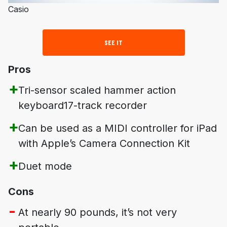
Casio
SEE IT
Pros
Tri-sensor scaled hammer action
keyboard17-track recorder
Can be used as a MIDI controller for iPad
with Apple’s Camera Connection Kit
Duet mode
Cons
At nearly 90 pounds, it’s not very