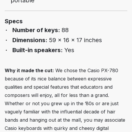
portable
Specs
Number of keys:
88
Dimensions:
59 x 16 x 17 inches
Built-in speakers:
Yes
Why it made the cut:
We chose the Casio PX-780
because of its nice balance between expressive
qualities and special features that educators and
composers will enjoy, all for less than a grand.
Whether or not you grew up in the ’80s or are just
vaguely familiar with the influential decade of hair
bands and hanging out at the mall, you may associate
Casio keyboards with quirky and cheesy digital