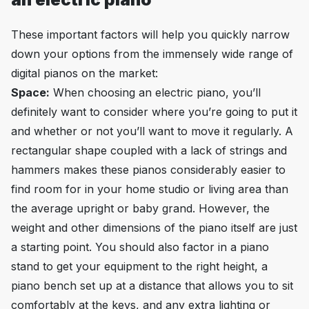
These important factors will help you quickly narrow
down your options from the immensely wide range of
digital pianos on the market:
Space:
When choosing an electric piano, you’ll
definitely want to consider where you’re going to put it
and whether or not you’ll want to move it regularly. A
rectangular shape coupled with a lack of strings and
hammers makes these pianos considerably easier to
find room for in your home studio or living area than
the average upright or baby grand. However, the
weight and other dimensions of the piano itself are just
a starting point. You should also factor in a piano
stand to get your equipment to the right height, a
piano bench set up at a distance that allows you to sit
comfortably at the keys, and any extra lighting or