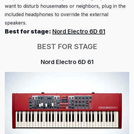
want to disturb housemates or neighbors, plug in the
included headphones to override the external
speakers.
Best for stage:
Nord Electro 6D 61
BEST FOR STAGE
Nord Electro 6D 61