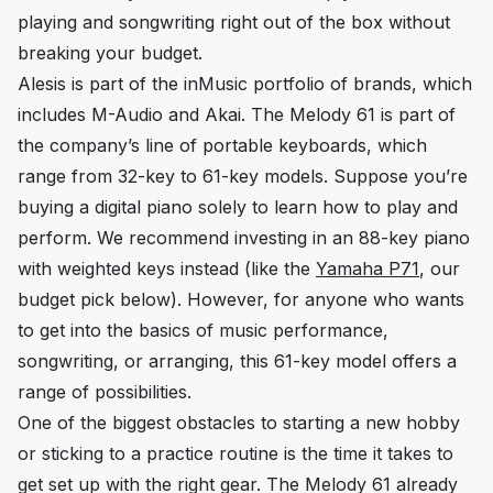
playing and songwriting right out of the box without
breaking your budget.
Alesis is part of the inMusic portfolio of brands, which
includes M-Audio and Akai. The Melody 61 is part of
the company’s line of portable keyboards, which
range from 32-key to 61-key models. Suppose you’re
buying a digital piano solely to learn how to play and
perform. We recommend investing in an 88-key piano
with weighted keys instead (like the
Yamaha P71
, our
budget pick below). However, for anyone who wants
to get into the basics of music performance,
songwriting, or arranging, this 61-key model offers a
range of possibilities.
One of the biggest obstacles to starting a new hobby
or sticking to a practice routine is the time it takes to
get set up with the right gear. The Melody 61 already