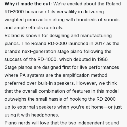
Why it made the cut:
We’re excited about the Roland
RD-2000 because of its versatility in delivering
weighted piano action along with hundreds of sounds
and ample effects controls.
Roland is known for designing and manufacturing
pianos. The Roland RD-2000 launched in 2017 as the
brand’s next-generation stage piano following the
success of the RD-1000, which debuted in 1986.
Stage pianos are designed first for live performances
where PA systems are the amplification method
preferred over built-in speakers. However, we think
that the overall combination of features in this model
outweighs the small hassle of hooking the RD-2000
up to external speakers when you’re at home—
or just
using it with headphones
.
Piano nerds will love that the two independent sound