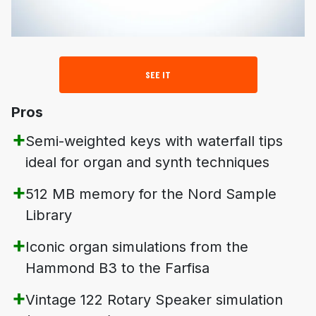
SEE IT
Pros
Semi-weighted keys with waterfall tips
ideal for organ and synth techniques
512 MB memory for the Nord Sample
Library
Iconic organ simulations from the
Hammond B3 to the Farfisa
Vintage 122 Rotary Speaker simulation