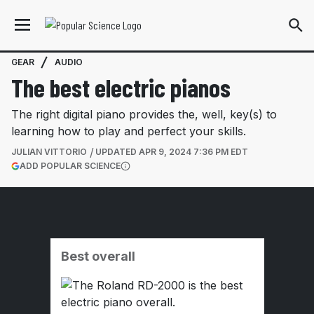
GEAR
AUDIO
The best electric pianos
The right digital piano provides the, well, key(s) to
learning how to play and perfect your skills.
JULIAN VITTORIO
UPDATED
APR 9, 2024 7:36 PM EDT
(OPENS IN A NEW TAB)
ADD POPULAR SCIENCE
More information
Best overall