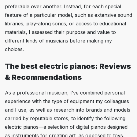
preferable over another. Instead, for each special
feature of a particular model, such as extensive sound
libraries, play-along songs, or access to educational
materials, I assessed their purpose and value to
different kinds of musicians before making my
choices.
The best electric pianos: Reviews
& Recommendations
As a professional musician, I’ve combined personal
experience with the type of equipment my colleagues
and I use, as well as research into brands and models
carried by reputable stores, to identify the following
electric pianos—a selection of digital pianos designed
as instruments for creating art, as opposed to toys.