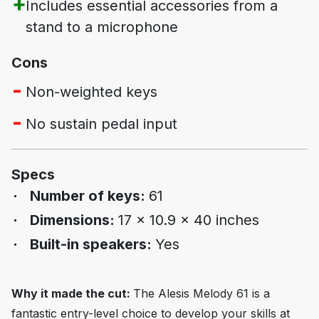
Includes essential accessories from a
stand to a microphone
Cons
Non-weighted keys
No sustain pedal input
Specs
Number of keys:
61
Dimensions:
17 x 10.9 x 40 inches
Built-in speakers:
Yes
Why it made the cut:
The Alesis Melody 61 is a
fantastic entry-level choice to develop your skills at