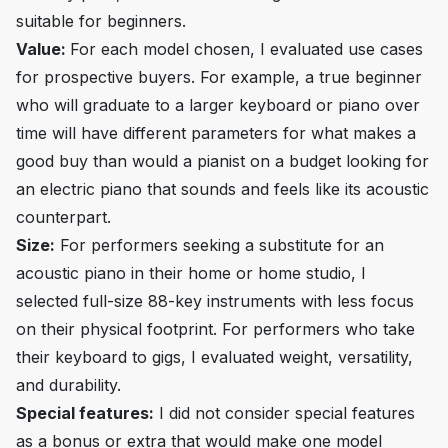
suitable for beginners.
Value:
For each model chosen, I evaluated use cases
for prospective buyers. For example, a true beginner
who will graduate to a larger keyboard or piano over
time will have different parameters for what makes a
good buy than would a pianist on a budget looking for
an electric piano that sounds and feels like its acoustic
counterpart.
Size:
For performers seeking a substitute for an
acoustic piano in their home or home studio, I
selected full-size 88-key instruments with less focus
on their physical footprint. For performers who take
their keyboard to gigs, I evaluated weight, versatility,
and durability.
Special features:
I did not consider special features
as a bonus or extra that would make one model