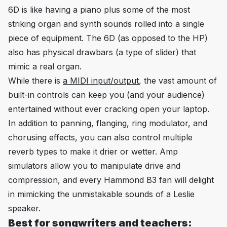
6D is like having a piano plus some of the most
striking organ and synth sounds rolled into a single
piece of equipment. The 6D (as opposed to the HP)
also has physical drawbars (a type of slider) that
mimic a real organ.
While there is
a MIDI input/output
, the vast amount of
built-in controls can keep you (and your audience)
entertained without ever cracking open your laptop.
In addition to panning, flanging, ring modulator, and
chorusing effects, you can also control multiple
reverb types to make it drier or wetter. Amp
simulators allow you to manipulate drive and
compression, and every Hammond B3 fan will delight
in mimicking the unmistakable sounds of a Leslie
speaker.
Best for songwriters and teachers: