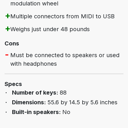
modulation wheel
Multiple connectors from MIDI to USB
Weighs just under 48 pounds
Cons
Must be connected to speakers or used
with headphones
Specs
Number of keys:
88
Dimensions:
55.6 by 14.5 by 5.6 inches
Built-in speakers:
No