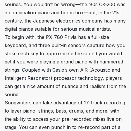
sounds. You wouldn’t be wrong—the ’80s CK-200 was
a combination piano and boom box—but, in the 21st
century, the Japanese electronics company has many
digital pianos suitable for serious musical artists.
To begin with, the PX-780 Privia has a full-size
keyboard, and three built-in sensors capture how you
strike each key to approximate the sound you would
get if you were playing a grand piano with hammered
strings. Coupled with Casio’s own AiR (Acoustic and
Intelligent Resonator) processor technology, players
can get a nice amount of nuance and realism from the
sound.
Songwriters can take advantage of 17-track recording
to layer piano, strings, bass, drums, and more, with
the ability to access your pre-recorded mixes live on
stage. You can even punch in to re-record part of a