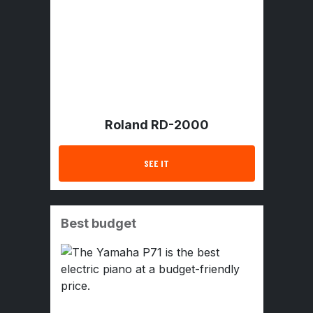
Roland RD-2000
SEE IT
Best budget