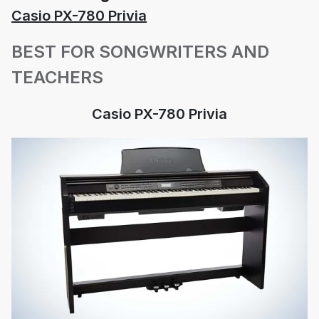
Casio PX-780 Privia
BEST FOR SONGWRITERS AND
TEACHERS
Casio PX-780 Privia