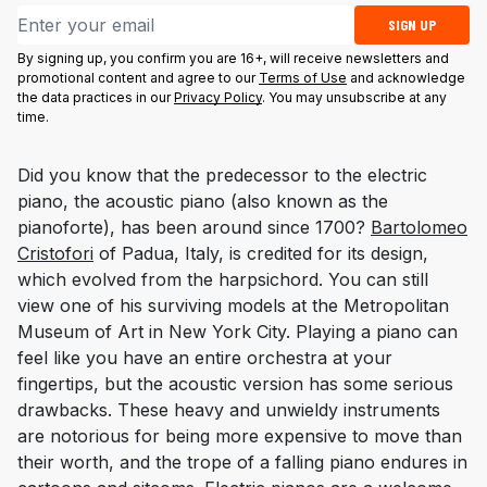
Email address
SIGN UP
By signing up, you confirm you are 16+, will receive newsletters and
promotional content and agree to our
Terms of Use
and acknowledge
the data practices in our
Privacy Policy
. You may unsubscribe at any
time.
Did you know that the predecessor to the electric
piano, the acoustic piano (also known as the
pianoforte
), has been around since 1700?
Bartolomeo
Cristofori
of Padua, Italy, is credited for its design,
which evolved from the harpsichord. You can still
view one of his surviving models at the Metropolitan
Museum of Art in New York City. Playing a piano can
feel like you have an entire orchestra at your
fingertips, but the acoustic version has some serious
drawbacks. These heavy and unwieldy instruments
are notorious for being more expensive to move than
their worth, and the trope of a falling piano endures in