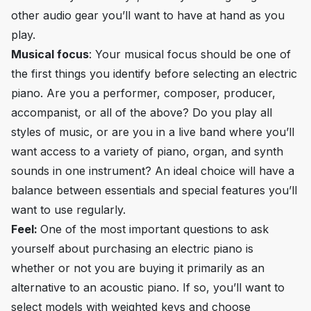
other audio gear you’ll want to have at hand as you
play.
Musical focus
: Your musical focus should be one of
the first things you identify before selecting an electric
piano. Are you a performer, composer, producer,
accompanist, or all of the above? Do you play all
styles of music, or are you in a live band where you’ll
want access to a variety of piano, organ, and synth
sounds in one instrument? An ideal choice will have a
balance between essentials and special features you’ll
want to use regularly.
Feel:
One of the most important questions to ask
yourself about purchasing an electric piano is
whether or not you are buying it primarily as an
alternative to an acoustic piano. If so, you’ll want to
select models with weighted keys and choose