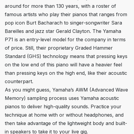
around for more than 130 years, with a roster of
famous artists who play their pianos that ranges from
pop icon Burt Bacharach to singer-songwriter Sara
Bareilles and jazz star Gerald Clayton. The Yamaha
P71 is an entry-level model for the company in terms
of price. Still, their proprietary Graded Hammer
Standard (GHS) technology means that pressing keys
on the low end of this piano will have a heavier feel
than pressing keys on the high end, like their acoustic
counterpart.
As you might guess, Yamaha’s AWM (Advanced Wave
Memory) sampling process uses Yamaha acoustic
pianos to deliver high-quality sounds. Practice your
technique at home with or without headphones, and
then take advantage of the lightweight body and built-
in speakers to take it to your live gig.