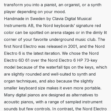
transform you into a pianist, an organist, or a synth
player depending on your mood.
Handmade in Sweden by Clavia Digital Musical
Instruments AB, the Nord keyboards’ signature red
color can be spotted on arena stages or in the dimly lit
corner of your favorite underground music club. The
first Nord Electro was released in 2001, and the Nord
Electro 6 is the latest iteration. We chose the Nord
Electro 6D 61 over the Nord Electro 6 HP 73-key
model because of the waterfall tips on the keys, which
are slightly rounded and well-suited to synth and
organ techniques, and also because the slightly
smaller keyboard size makes it even more portable.
Many digital pianos are designed as alternatives to
acoustic pianos, with a range of sampled instrument
sounds but few controls. In contrast, the Nord Electro