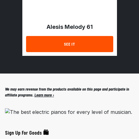
Alesis Melody 61
SEE IT
We may earn revenue from the products available on this page and participate in
affiliate programs.
Learn more ›
Sign Up For Goods 🛍️