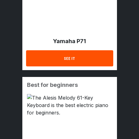
Yamaha P71
SEE IT
Best for beginners