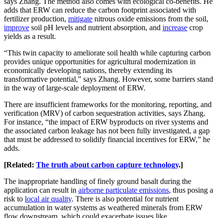
says Zhang. The method also comes with ecological co-benefits. He
adds that ERW can reduce the carbon footprint associated with
fertilizer production,
mitigate
nitrous oxide emissions from the soil,
improve
soil pH levels and nutrient absorption, and
increase
crop
yields as a result.
“This twin capacity to ameliorate soil health while capturing carbon
provides unique opportunities for agricultural modernization in
economically developing nations, thereby extending its
transformative potential,” says Zhang. However, some barriers stand
in the way of large-scale deployment of ERW.
There are insufficient frameworks for the monitoring, reporting, and
verification (MRV) of carbon sequestration activities, says Zhang.
For instance, “the impact of ERW byproducts on river systems and
the associated carbon leakage has not been fully investigated, a gap
that must be addressed to solidify financial incentives for ERW,” he
adds.
[Related:
The truth about carbon capture technology
.]
The inappropriate handling of finely ground basalt during the
application can result in
airborne particulate emissions
, thus posing a
risk to
local air quality
. There is also potential for nutrient
accumulation in water systems as weathered minerals from ERW
flow downstream, which could exacerbate issues like