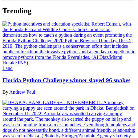
Trending
Land
Florida Python Challenge winner slayed 96 snakes
By
Andrew Paul