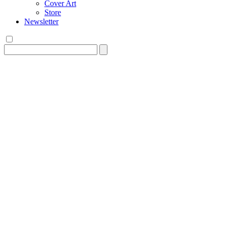
Cover Art
Store
Newsletter
Search
for: