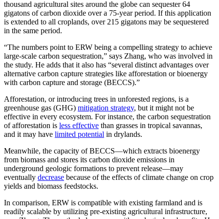
thousand agricultural sites around the globe can sequester 64
gigatons of carbon dioxide over a 75-year period. If this application
is extended to all croplands, over 215 gigatons may be sequestered
in the same period.
“The numbers point to ERW being a compelling strategy to achieve
large-scale carbon sequestration,” says Zhang, who was involved in
the study. He adds that it also has “several distinct advantages over
alternative carbon capture strategies like afforestation or bioenergy
with carbon capture and storage (BECCS).”
Afforestation, or introducing trees in unforested regions, is a
greenhouse gas (GHG)
mitigation strategy
, but it might not be
effective in every ecosystem. For instance, the carbon sequestration
of afforestation is
less effective
than grasses in tropical savannas,
and it may have
limited potential
in drylands.
Meanwhile, the capacity of BECCS—which extracts bioenergy
from biomass and stores its carbon dioxide emissions in
underground geologic formations to prevent release—may
eventually
decrease
because of the effects of climate change on crop
yields and biomass feedstocks.
In comparison, ERW is compatible with existing farmland and is
readily scalable by utilizing pre-existing agricultural infrastructure,