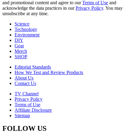
and promotional content and agree to our
Terms of Use
and
acknowledge the data practices in our
Privacy Policy
. You may
unsubscribe at any time.
Science
Technology
Environment
DIY
Gear
Merch
SHOP
Editorial Standards
How We Test and Review Products
About Us
Contact Us
TV Channel
Privacy Policy
Terms of Use
Affiliate Disclosure
Sitemap
FOLLOW US