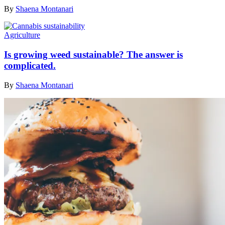
By
Shaena Montanari
Agriculture
Is growing weed sustainable? The answer is
complicated.
By
Shaena Montanari