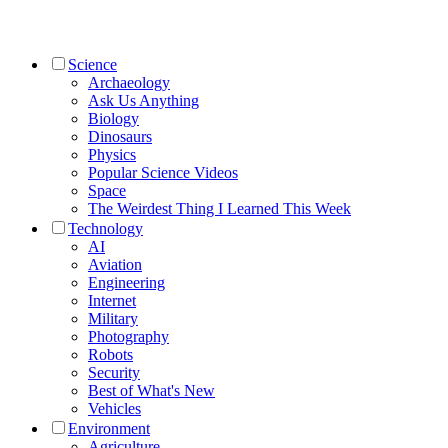
Science
Archaeology
Ask Us Anything
Biology
Dinosaurs
Physics
Popular Science Videos
Space
The Weirdest Thing I Learned This Week
Technology
AI
Aviation
Engineering
Internet
Military
Photography
Robots
Security
Best of What's New
Vehicles
Environment
Agriculture