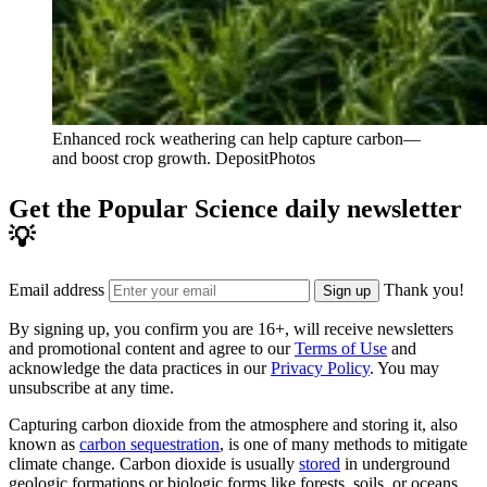
Enhanced rock weathering can help capture carbon—
and boost crop growth.
DepositPhotos
Get the Popular Science daily newsletter
💡
Email address
Thank you!
Sign up
By signing up, you confirm you are 16+, will receive newsletters
and promotional content and agree to our
Terms of Use
and
acknowledge the data practices in our
Privacy Policy
. You may
unsubscribe at any time.
Capturing carbon dioxide from the atmosphere and storing it, also
known as
carbon sequestration
, is one of many methods to mitigate
climate change. Carbon dioxide is usually
stored
in underground
geologic formations or biologic forms like forests, soils, or oceans