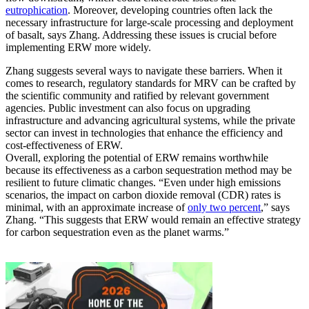
eutrophication
. Moreover, developing countries often lack the
necessary infrastructure for large-scale processing and deployment
of basalt, says Zhang. Addressing these issues is crucial before
implementing ERW more widely.
Zhang suggests several ways to navigate these barriers. When it
comes to research, regulatory standards for MRV can be crafted by
the scientific community and ratified by relevant government
agencies. Public investment can also focus on upgrading
infrastructure and advancing agricultural systems, while the private
sector can invest in technologies that enhance the efficiency and
cost-effectiveness of ERW.
Overall, exploring the potential of ERW remains worthwhile
because its effectiveness as a carbon sequestration method may be
resilient to future climatic changes. “Even under high emissions
scenarios, the impact on carbon dioxide removal (CDR) rates is
minimal, with an approximate increase of
only two percent
,” says
Zhang. “This suggests that ERW would remain an effective strategy
for carbon sequestration even as the planet warms.”