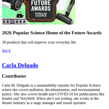
2026 Popular Science Home of the Future Awards
39 products that will improve your everyday life.
See it
Carla Delgado
Contributor
Carla M. Delgado is a sustainability reporter for Popular Science
where she covers pollution, decarbonization, and environmental
justice. She also covers health and COVID-19 for publications like
Insider and VeryWell. When she’s not writing, she works in the
theatre industry as a stage manager and sound operator.