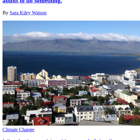
adults to do something.
By
Sara Kiley Watson
Climate Change