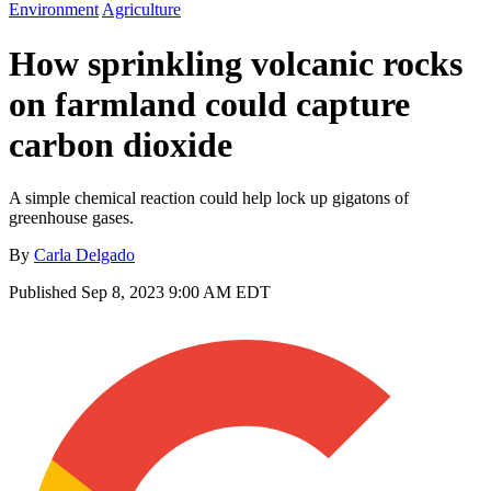
Environment
Agriculture
How sprinkling volcanic rocks
on farmland could capture
carbon dioxide
A simple chemical reaction could help lock up gigatons of
greenhouse gases.
By
Carla Delgado
Published
Sep 8, 2023 9:00 AM EDT