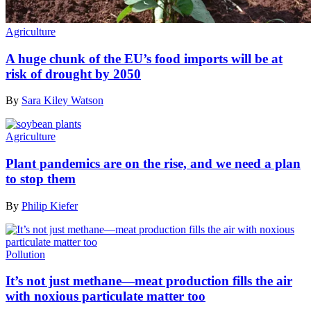
Agriculture
A huge chunk of the EU’s food imports will be at
risk of drought by 2050
By
Sara Kiley Watson
Agriculture
Plant pandemics are on the rise, and we need a plan
to stop them
By
Philip Kiefer
Pollution
It’s not just methane—meat production fills the air
with noxious particulate matter too