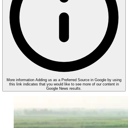
More information
Adding us as a Preferred Source in Google by using
this link indicates that you would like to see more of our content in
Google News results.