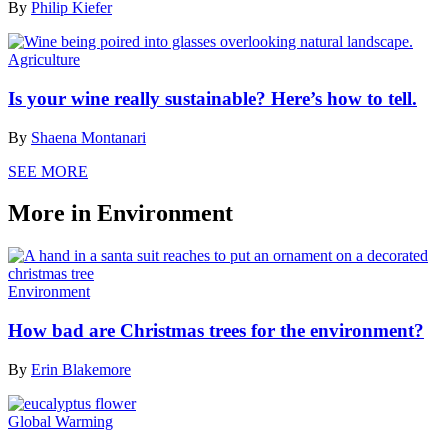
By
Philip Kiefer
Agriculture
Is your wine really sustainable? Here’s how to tell.
By
Shaena Montanari
SEE MORE
More in Environment
Environment
How bad are Christmas trees for the environment?
By
Erin Blakemore
Global Warming