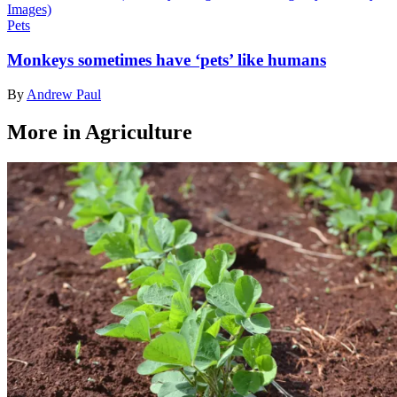
Pets
Monkeys sometimes have ‘pets’ like humans
By
Andrew Paul
More in Agriculture