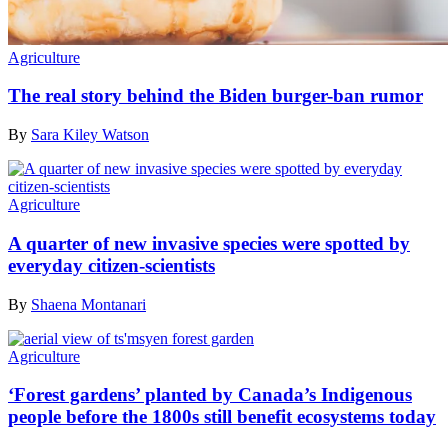
Agriculture
The real story behind the Biden burger-ban rumor
By
Sara Kiley Watson
Agriculture
A quarter of new invasive species were spotted by
everyday citizen-scientists
By
Shaena Montanari
Agriculture
‘Forest gardens’ planted by Canada’s Indigenous
people before the 1800s still benefit ecosystems today