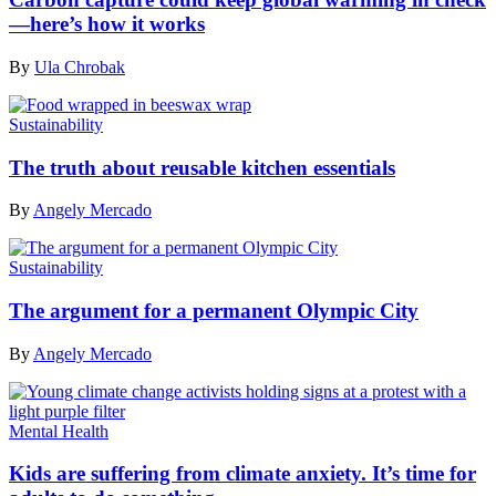
—here’s how it works
By
Ula Chrobak
Sustainability
The truth about reusable kitchen essentials
By
Angely Mercado
Sustainability
The argument for a permanent Olympic City
By
Angely Mercado
Mental Health
Kids are suffering from climate anxiety. It’s time for