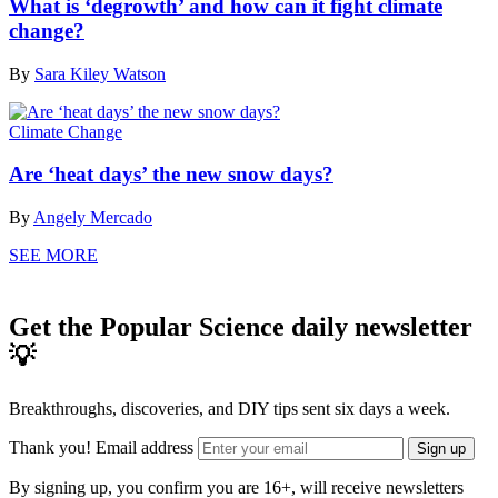
What is ‘degrowth’ and how can it fight climate
change?
By
Sara Kiley Watson
Climate Change
Are ‘heat days’ the new snow days?
By
Angely Mercado
SEE MORE
Get the Popular Science daily newsletter
💡
Breakthroughs, discoveries, and DIY tips sent six days a week.
Thank you!
Email address
Sign up
By signing up, you confirm you are 16+, will receive newsletters