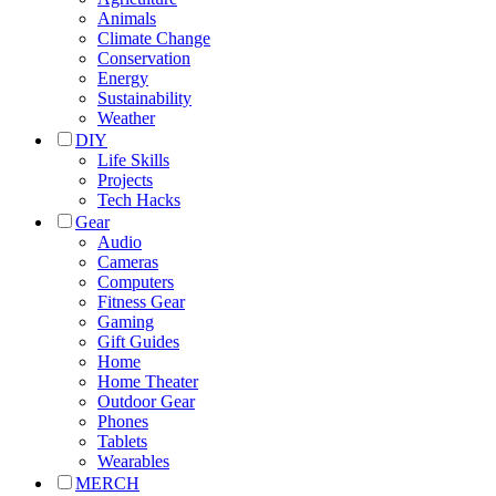
Animals
Climate Change
Conservation
Energy
Sustainability
Weather
DIY
Life Skills
Projects
Tech Hacks
Gear
Audio
Cameras
Computers
Fitness Gear
Gaming
Gift Guides
Home
Home Theater
Outdoor Gear
Phones
Tablets
Wearables
MERCH