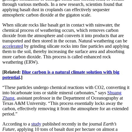
through various methods. In a new research, scientists found that
applying basalt dust in croplands can effectively sequester
atmospheric carbon dioxide at the gigaton scale.
When silicate rocks like basalt get in contact with rainwater, the
chemical process of weathering occurs, which removes carbon
dioxide from the atmosphere and converts it into products that are
transported and then stored in the ocean. Natural weathering can be
accelerated
by grinding silicate rocks into fine particles and applying
them to the soil, thereby increasing the surface area and absorbing
more carbon dioxide. This process is called enhanced rock
weathering (ERW).
[Related:
Blue carbon is a natural climate solution with big
potential
.]
“These particles undergo chemical reactions with CO2, converting it
into bicarbonate ions or stable mineral carbonates,” says
Shuang
Zhang
, assistant professor in the Department of Oceanography at
Texas A&M University. “This process essentially locks away the
carbon, effectively removing it from the atmosphere for an extended
period.”
According to a
study
published recently in the journal
Earth’s
Future
, applying 10 tons of basalt dust per hectare on almost a