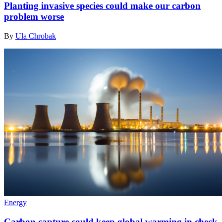
Planting invasive species could make our carbon
problem worse
By
Ula Chrobak
Energy
Carbon capture could keep global warming in check