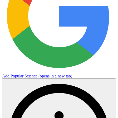
Add Popular Science
(opens in a new tab)