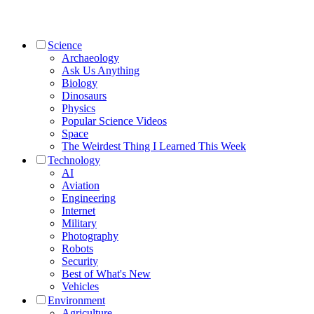
Science
Archaeology
Ask Us Anything
Biology
Dinosaurs
Physics
Popular Science Videos
Space
The Weirdest Thing I Learned This Week
Technology
AI
Aviation
Engineering
Internet
Military
Photography
Robots
Security
Best of What's New
Vehicles
Environment
Agriculture