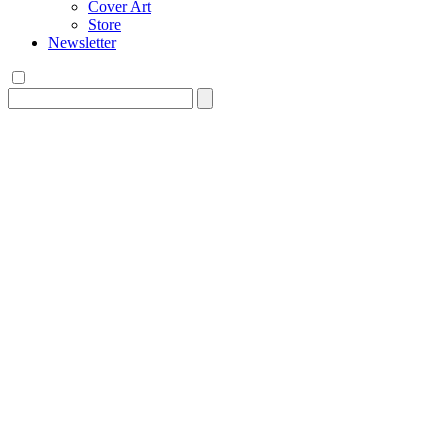
Cover Art
Store
Newsletter
Search
for: