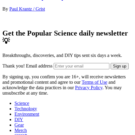
By
Paul Krantz / Grist
Get the Popular Science daily newsletter
💡
Breakthroughs, discoveries, and DIY tips sent six days a week.
Thank you!
Email address
Sign up
By signing up, you confirm you are 16+, will receive newsletters
and promotional content and agree to our
Terms of Use
and
acknowledge the data practices in our
Privacy Policy
. You may
unsubscribe at any time.
Science
Technology
Environment
DIY
Gear
Merch