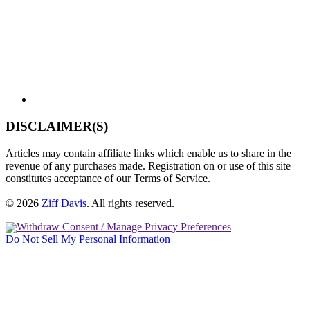
DISCLAIMER(S)
Articles may contain affiliate links which enable us to share in the
revenue of any purchases made. Registration on or use of this site
constitutes acceptance of our Terms of Service.
© 2026
Ziff Davis
.
All rights reserved.
Withdraw Consent / Manage Privacy Preferences
Do Not Sell My Personal Information