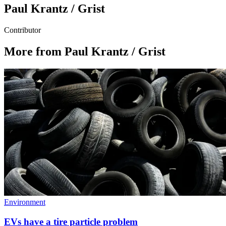
Paul Krantz / Grist
Contributor
More from Paul Krantz / Grist
Environment
EVs have a tire particle problem