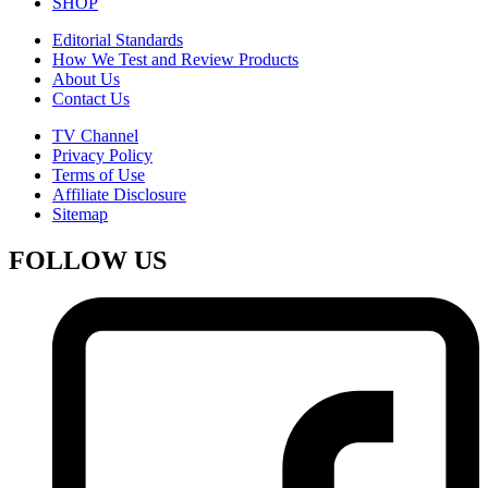
SHOP
Editorial Standards
How We Test and Review Products
About Us
Contact Us
TV Channel
Privacy Policy
Terms of Use
Affiliate Disclosure
Sitemap
FOLLOW US