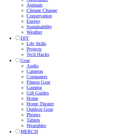
Animals
Climate Change
Conservation
Energy
Sustainability
Weather
DIY
Life Skills
Projects
Tech Hacks
Gear
Audio
Cameras
Computers
Fitness Gear
Gaming
Gift Guides
Home
Home Theater
Outdoor Gear
Phones
Tablets
Wearables
MERCH