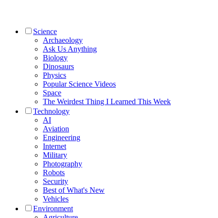
Science
Archaeology
Ask Us Anything
Biology
Dinosaurs
Physics
Popular Science Videos
Space
The Weirdest Thing I Learned This Week
Technology
AI
Aviation
Engineering
Internet
Military
Photography
Robots
Security
Best of What's New
Vehicles
Environment
Agriculture