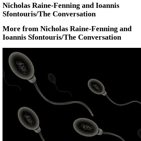
Nicholas Raine-Fenning and Ioannis
Sfontouris/The Conversation
More from Nicholas Raine-Fenning and
Ioannis Sfontouris/The Conversation