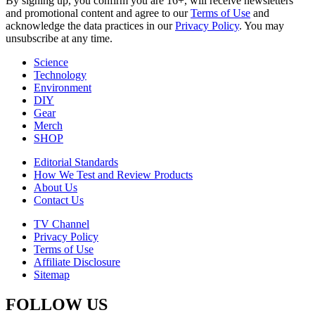
By signing up, you confirm you are 16+, will receive newsletters
and promotional content and agree to our
Terms of Use
and
acknowledge the data practices in our
Privacy Policy
. You may
unsubscribe at any time.
Science
Technology
Environment
DIY
Gear
Merch
SHOP
Editorial Standards
How We Test and Review Products
About Us
Contact Us
TV Channel
Privacy Policy
Terms of Use
Affiliate Disclosure
Sitemap
FOLLOW US