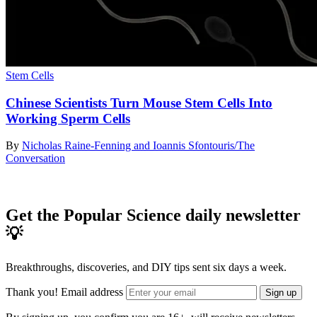
Stem Cells
Chinese Scientists Turn Mouse Stem Cells Into
Working Sperm Cells
By
Nicholas Raine-Fenning and Ioannis Sfontouris/The
Conversation
Get the Popular Science daily newsletter
💡
Breakthroughs, discoveries, and DIY tips sent six days a week.
Thank you!
Email address
Sign up