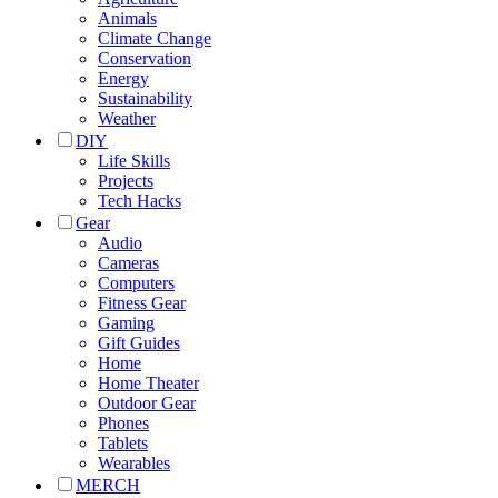
Animals
Climate Change
Conservation
Energy
Sustainability
Weather
DIY
Life Skills
Projects
Tech Hacks
Gear
Audio
Cameras
Computers
Fitness Gear
Gaming
Gift Guides
Home
Home Theater
Outdoor Gear
Phones
Tablets
Wearables
MERCH