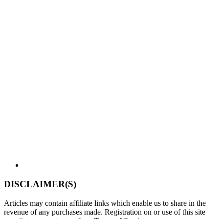
DISCLAIMER(S)
Articles may contain affiliate links which enable us to share in the
revenue of any purchases made. Registration on or use of this site