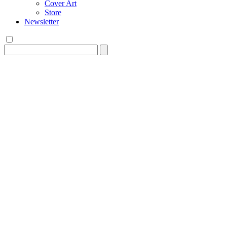
Cover Art
Store
Newsletter
Search
for: