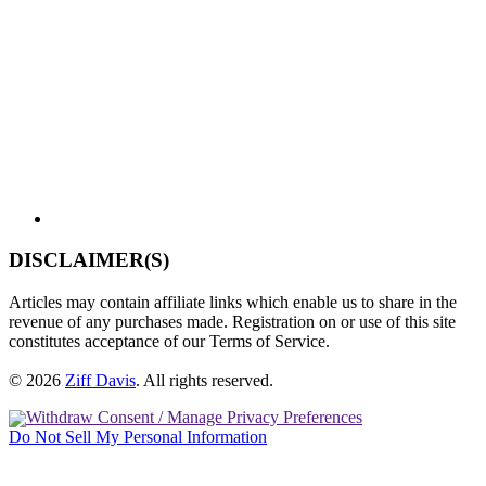
DISCLAIMER(S)
Articles may contain affiliate links which enable us to share in the
revenue of any purchases made. Registration on or use of this site
constitutes acceptance of our Terms of Service.
© 2026
Ziff Davis
.
All rights reserved.
Withdraw Consent / Manage Privacy Preferences
Do Not Sell My Personal Information