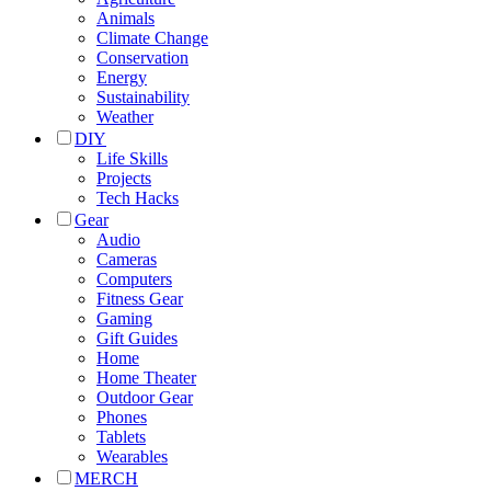
Animals
Climate Change
Conservation
Energy
Sustainability
Weather
DIY
Life Skills
Projects
Tech Hacks
Gear
Audio
Cameras
Computers
Fitness Gear
Gaming
Gift Guides
Home
Home Theater
Outdoor Gear
Phones
Tablets
Wearables
MERCH