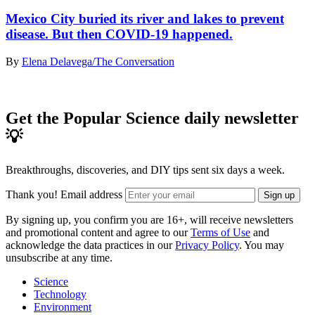
Mexico City buried its river and lakes to prevent
disease. But then COVID-19 happened.
By
Elena Delavega/The Conversation
Get the Popular Science daily newsletter
💡
Breakthroughs, discoveries, and DIY tips sent six days a week.
Thank you!
Email address
Sign up
By signing up, you confirm you are 16+, will receive newsletters
and promotional content and agree to our
Terms of Use
and
acknowledge the data practices in our
Privacy Policy
. You may
unsubscribe at any time.
Science
Technology
Environment