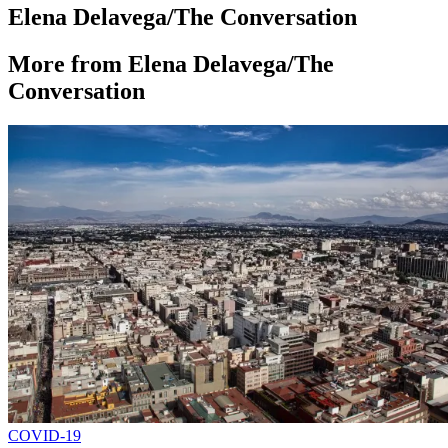
Elena Delavega/The Conversation
More from Elena Delavega/The
Conversation
COVID-19