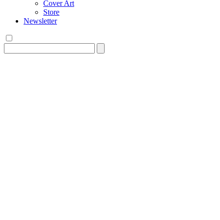
Cover Art
Store
Newsletter
Search
for: