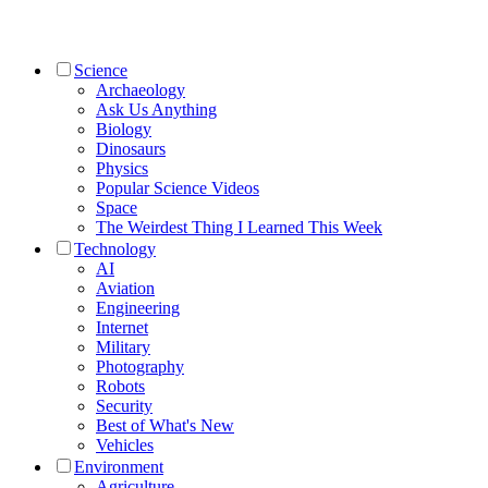
Science
Archaeology
Ask Us Anything
Biology
Dinosaurs
Physics
Popular Science Videos
Space
The Weirdest Thing I Learned This Week
Technology
AI
Aviation
Engineering
Internet
Military
Photography
Robots
Security
Best of What's New
Vehicles
Environment
Agriculture