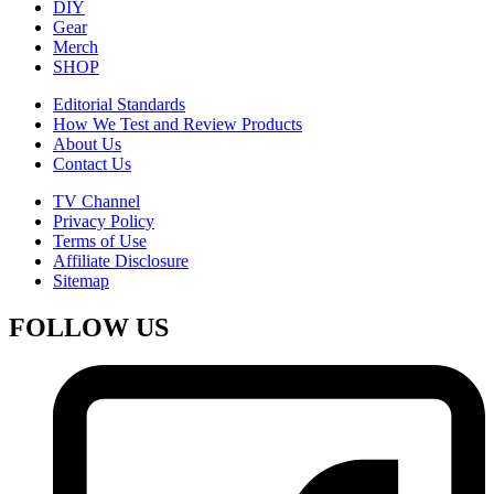
DIY
Gear
Merch
SHOP
Editorial Standards
How We Test and Review Products
About Us
Contact Us
TV Channel
Privacy Policy
Terms of Use
Affiliate Disclosure
Sitemap
FOLLOW US