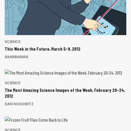
SCIENCE
This Week in the Future, March 5-9, 2012
BAARBARIAN
SCIENCE
The Most Amazing Science Images of the Week, February 20-24,
2012
DAN NOSOWITZ
SCIENCE