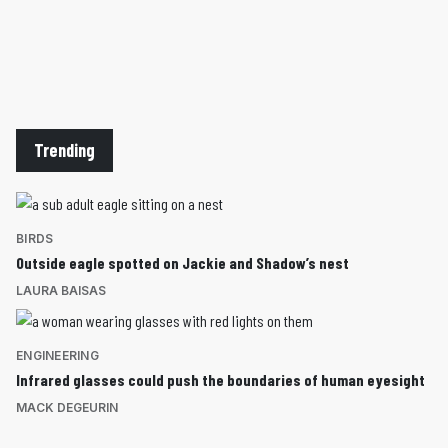
Trending
BIRDS
Outside eagle spotted on Jackie and Shadow’s nest
LAURA BAISAS
ENGINEERING
Infrared glasses could push the boundaries of human eyesight
MACK DEGEURIN