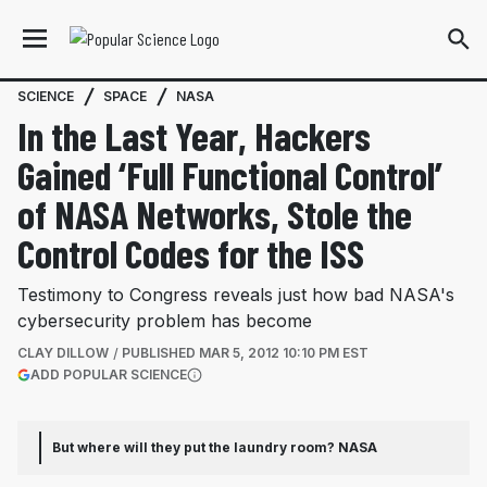
SCIENCE
SPACE
NASA
In the Last Year, Hackers
Gained ‘Full Functional Control’
of NASA Networks, Stole the
Control Codes for the ISS
Testimony to Congress reveals just how bad NASA's
cybersecurity problem has become
CLAY DILLOW
PUBLISHED
MAR 5, 2012 10:10 PM EST
(OPENS IN A NEW TAB)
ADD POPULAR SCIENCE
More information
But where will they put the laundry room?
NASA