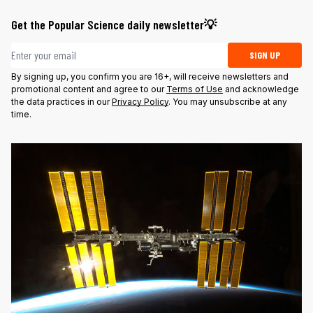
Get the Popular Science daily newsletter💡
Email address
SIGN UP
By signing up, you confirm you are 16+, will receive newsletters and
promotional content and agree to our
Terms of Use
and acknowledge
the data practices in our
Privacy Policy
. You may unsubscribe at any
time.