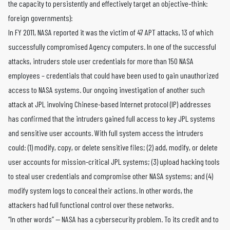
the capacity to persistently and effectively target an objective–think:
foreign governments):
In FY 2011, NASA reported it was the victim of 47 APT attacks, 13 of which
successfully compromised Agency computers. In one of the successful
attacks, intruders stole user credentials for more than 150 NASA
employees – credentials that could have been used to gain unauthorized
access to NASA systems. Our ongoing investigation of another such
attack at JPL involving Chinese-based Internet protocol (IP) addresses
has confirmed that the intruders gained full access to key JPL systems
and sensitive user accounts. With full system access the intruders
could: (1) modify, copy, or delete sensitive files; (2) add, modify, or delete
user accounts for mission-critical JPL systems; (3) upload hacking tools
to steal user credentials and compromise other NASA systems; and (4)
modify system logs to conceal their actions. In other words, the
attackers had full functional control over these networks.
“In other words” — NASA has a cybersecurity problem. To its credit and to