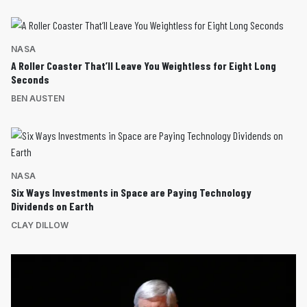
NASA
A Roller Coaster That’ll Leave You Weightless for Eight Long
Seconds
BEN AUSTEN
NASA
Six Ways Investments in Space are Paying Technology
Dividends on Earth
CLAY DILLOW