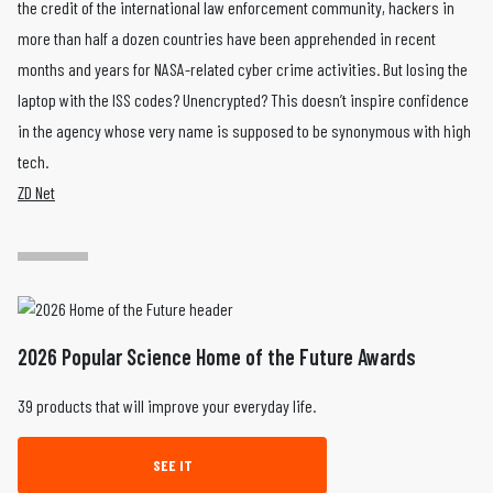
the credit of the international law enforcement community, hackers in
more than half a dozen countries have been apprehended in recent
months and years for NASA-related cyber crime activities. But losing the
laptop with the ISS codes? Unencrypted? This doesn’t inspire confidence
in the agency whose very name is supposed to be synonymous with high
tech.
ZD Net
2026 Popular Science Home of the Future Awards
39 products that will improve your everyday life.
SEE IT