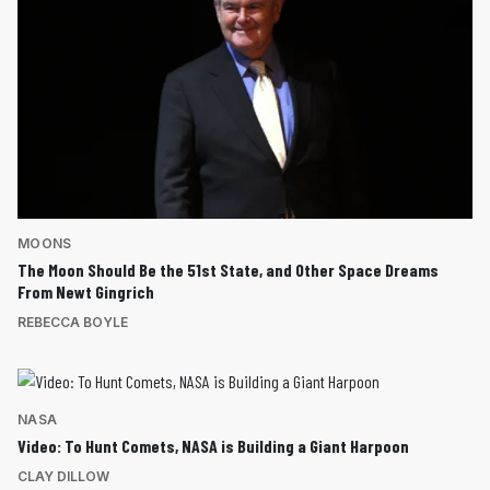
MOONS
The Moon Should Be the 51st State, and Other Space Dreams
From Newt Gingrich
REBECCA BOYLE
NASA
Video: To Hunt Comets, NASA is Building a Giant Harpoon
CLAY DILLOW