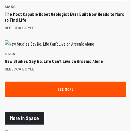
MARS
The Most Capable Robot Geologist Ever Built Now Heads to Mars
to Find Life
REBECCA BOYLE
NASA
New Studies Say No, Life Can’t Live on Arsenic Alone
REBECCA BOYLE
SEE MORE
More in Space