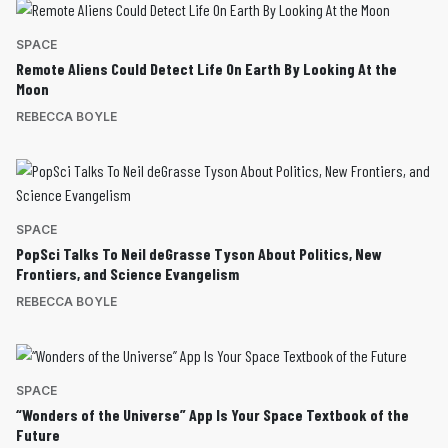
SPACE
Remote Aliens Could Detect Life On Earth By Looking At the
Moon
REBECCA BOYLE
SPACE
PopSci Talks To Neil deGrasse Tyson About Politics, New
Frontiers, and Science Evangelism
REBECCA BOYLE
SPACE
“Wonders of the Universe” App Is Your Space Textbook of the
Future