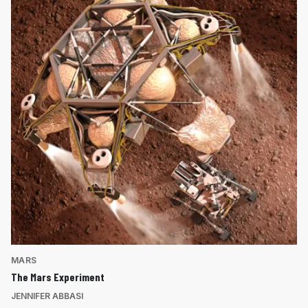
MARS
The Mars Experiment
JENNIFER ABBASI