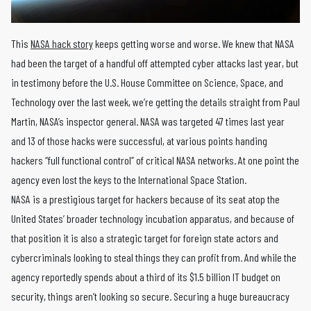
This
NASA hack story
keeps getting worse and worse. We knew that NASA
had been the target of a handful off attempted cyber attacks last year, but
in testimony before the U.S. House Committee on Science, Space, and
Technology over the last week, we’re getting the details straight from Paul
Martin, NASA’s inspector general. NASA was targeted 47 times last year
and 13 of those hacks were successful, at various points handing
hackers “full functional control” of critical NASA networks. At one point the
agency even lost the keys to the International Space Station.
NASA is a prestigious target for hackers because of its seat atop the
United States’ broader technology incubation apparatus, and because of
that position it is also a strategic target for foreign state actors and
cybercriminals looking to steal things they can profit from. And while the
agency reportedly spends about a third of its $1.5 billion IT budget on
security, things aren’t looking so secure. Securing a huge bureaucracy