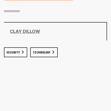
CLAY DILLOW
SECURITY
TECHNOLOGY