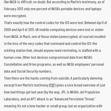
like NASA is difficult, no doubt. But according to Martin’s testimony, as of
February 2012 only one percent of NASA’s portable devices and laptops
were encrypted.
That’s exactly how the control codes for the ISS were lost. Between April of
2009 and April of 2011, 48 mobile computing devices were lost or stolen
from NASA. In Mach, one of those stolen (unencrypted, of course) resulted
in the loss of the very codes that command and control the ISS–the
orbiting station that, should anyone need reminding, is staffed with a
human crew. Other lost devices compromised data from NASA’s
Constellation and Orion programs, as well as NASA employees’ personal
data and Social Security numbers.
Then there are the hacks coming from outside. A particularly damning
excerpt from Martin’s testimony
(PDF)
gives a nice broad overview of just
how bad things got last year (by the way, JPL is NASA’s Jet Propulsion
Laboratory, and an APT attack is an “Advanced Persistent Threat,”
meaning it’s not a lone hacker or small group, but an organization with