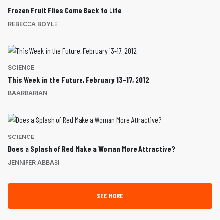
Frozen Fruit Flies Come Back to Life
REBECCA BOYLE
SCIENCE
This Week in the Future, February 13-17, 2012
BAARBARIAN
SCIENCE
Does a Splash of Red Make a Woman More Attractive?
JENNIFER ABBASI
SEE MORE