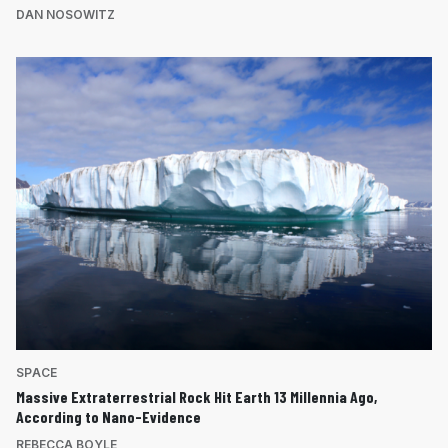
DAN NOSOWITZ
SPACE
Massive Extraterrestrial Rock Hit Earth 13 Millennia Ago,
According to Nano-Evidence
REBECCA BOYLE