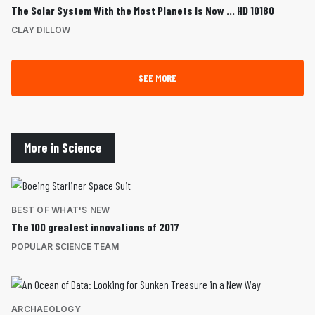
The Solar System With the Most Planets Is Now … HD 10180
CLAY DILLOW
SEE MORE
More in Science
BEST OF WHAT'S NEW
The 100 greatest innovations of 2017
POPULAR SCIENCE TEAM
ARCHAEOLOGY