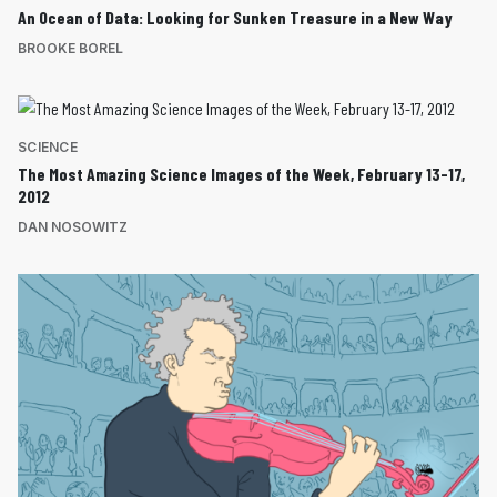
An Ocean of Data: Looking for Sunken Treasure in a New Way
BROOKE BOREL
SCIENCE
The Most Amazing Science Images of the Week, February 13-17,
2012
DAN NOSOWITZ