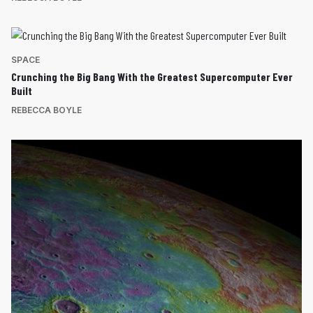
SPACE
Crunching the Big Bang With the Greatest Supercomputer Ever
Built
REBECCA BOYLE