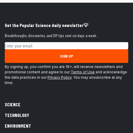
Get the Popular Science daily newsletter💡
Breakthroughs, discoveries, and DIY tips sent six days a week.
Email address
SIGN UP
By signing up, you confirm you are 16+, will receive newsletters and
promotional content and agree to our
Terms of Use
and acknowledge
the data practices in our
Privacy Policy
. You may unsubscribe at any
time.
SCIENCE
TECHNOLOGY
ENVIRONMENT