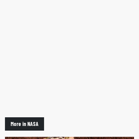
More in NASA