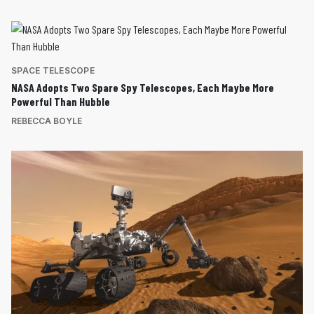
SPACE TELESCOPE
NASA Adopts Two Spare Spy Telescopes, Each Maybe More
Powerful Than Hubble
REBECCA BOYLE