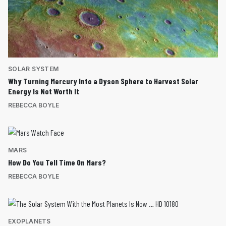
SOLAR SYSTEM
Why Turning Mercury Into a Dyson Sphere to Harvest Solar
Energy Is Not Worth It
REBECCA BOYLE
MARS
How Do You Tell Time On Mars?
REBECCA BOYLE
EXOPLANETS