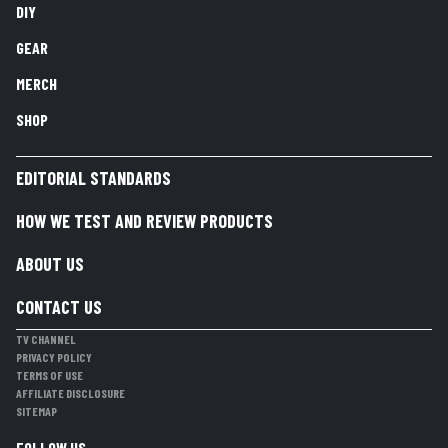
DIY
GEAR
MERCH
SHOP
EDITORIAL STANDARDS
HOW WE TEST AND REVIEW PRODUCTS
ABOUT US
CONTACT US
TV CHANNEL
PRIVACY POLICY
TERMS OF USE
AFFILIATE DISCLOSURE
SITEMAP
FOLLOW US