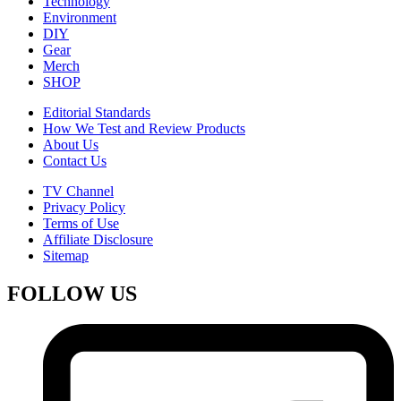
Technology
Environment
DIY
Gear
Merch
SHOP
Editorial Standards
How We Test and Review Products
About Us
Contact Us
TV Channel
Privacy Policy
Terms of Use
Affiliate Disclosure
Sitemap
FOLLOW US