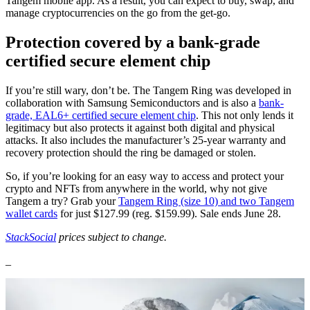
Tangem mobile app. As a result, you can expect to buy, swap, and
manage cryptocurrencies on the go from the get-go.
Protection covered by a bank-grade
certified secure element chip
If you’re still wary, don’t be. The Tangem Ring was developed in
collaboration with Samsung Semiconductors and is also a
bank-
grade, EAL6+ certified secure element chip
. This not only lends it
legitimacy but also protects it against both digital and physical
attacks. It also includes the manufacturer’s 25-year warranty and
recovery protection should the ring be damaged or stolen.
So, if you’re looking for an easy way to access and protect your
crypto and NFTs from anywhere in the world, why not give
Tangem a try? Grab your
Tangem Ring (size 10) and two Tangem
wallet cards
for just $127.99 (reg. $159.99). Sale ends June 28.
StackSocial
prices subject to change.
_