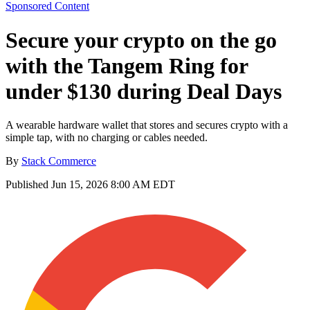
Sponsored Content
Secure your crypto on the go
with the Tangem Ring for
under $130 during Deal Days
A wearable hardware wallet that stores and secures crypto with a
simple tap, with no charging or cables needed.
By
Stack Commerce
Published
Jun 15, 2026 8:00 AM EDT