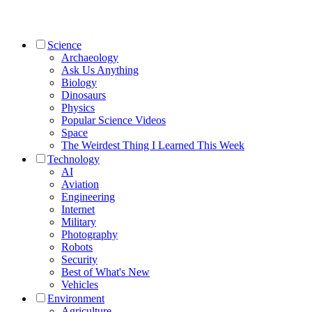
Science
Archaeology
Ask Us Anything
Biology
Dinosaurs
Physics
Popular Science Videos
Space
The Weirdest Thing I Learned This Week
Technology
AI
Aviation
Engineering
Internet
Military
Photography
Robots
Security
Best of What's New
Vehicles
Environment
Agriculture