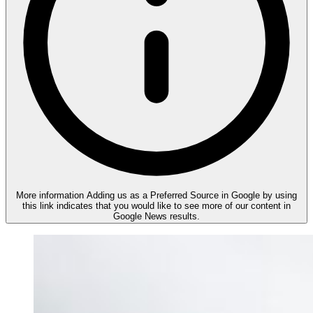
More information
Adding us as a Preferred Source in Google by using
this link indicates that you would like to see more of our content in
Google News results.