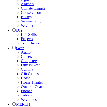
Animals
Climate Change
Conservation
Energy
Sustainability
Weather
DIY
Life Skills
Projects
Tech Hacks
Gear
Audio
Cameras
Computers
Fitness Gear
Gaming
Gift Guides
Home
Home Theater
Outdoor Gear
Phones
Tablets
Wearables
MERCH