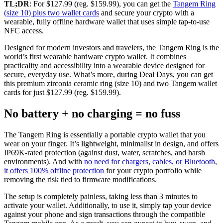
TL;DR
: For $127.99 (reg. $159.99), you can get the
Tangem Ring
(size 10) plus two wallet cards
and secure your crypto with a
wearable, fully offline hardware wallet that uses simple tap-to-use
NFC access.
Designed for modern investors and travelers, the Tangem Ring is the
world’s first wearable hardware crypto wallet. It combines
practicality and accessibility into a wearable device designed for
secure, everyday use. What’s more, during Deal Days, you can get
this premium zirconia ceramic ring (size 10) and two Tangem wallet
cards for just $127.99 (reg. $159.99).
No battery + no charging = no fuss
The Tangem Ring is essentially a portable crypto wallet that you
wear on your finger. It’s lightweight, minimalist in design, and offers
IP69K-rated protection (against dust, water, scratches, and harsh
environments). And with
no need for chargers, cables, or Bluetooth,
it offers 100% offline protection
for your crypto portfolio while
removing the risk tied to firmware modifications.
The setup is completely painless, taking less than 3 minutes to
activate your wallet. Additionally, to use it, simply tap your device
against your phone and sign transactions through the compatible