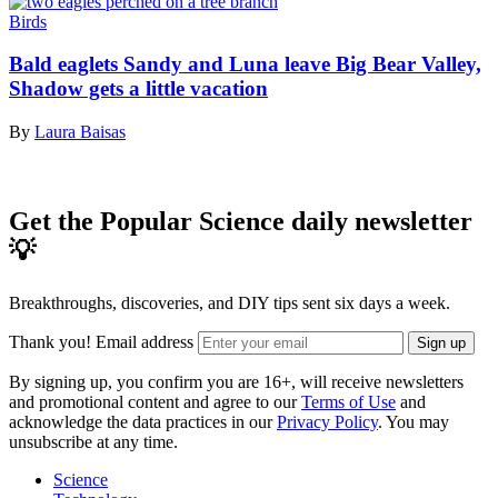
Birds
Bald eaglets Sandy and Luna leave Big Bear Valley,
Shadow gets a little vacation
By
Laura Baisas
Get the Popular Science daily newsletter
💡
Breakthroughs, discoveries, and DIY tips sent six days a week.
Thank you!
Email address
Sign up
By signing up, you confirm you are 16+, will receive newsletters
and promotional content and agree to our
Terms of Use
and
acknowledge the data practices in our
Privacy Policy
. You may
unsubscribe at any time.
Science