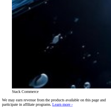
Stack Commerce
We may earn revenue from the products available on this page and
participate in affiliate programs.
Learn more ›