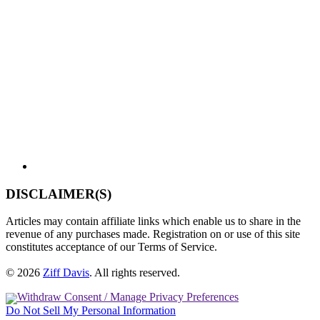
DISCLAIMER(S)
Articles may contain affiliate links which enable us to share in the
revenue of any purchases made. Registration on or use of this site
constitutes acceptance of our Terms of Service.
© 2026
Ziff Davis
.
All rights reserved.
Withdraw Consent / Manage Privacy Preferences
Do Not Sell My Personal Information