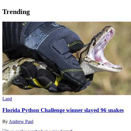
Trending
Land
Florida Python Challenge winner slayed 96 snakes
By
Andrew Paul