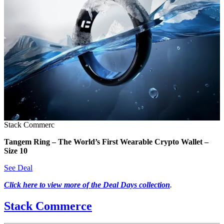
Stack Commerc
Tangem Ring – The World’s First Wearable Crypto Wallet –
Size 10
See Deal
Click here to view more of the Deal Days collection
.
Stack Commerce