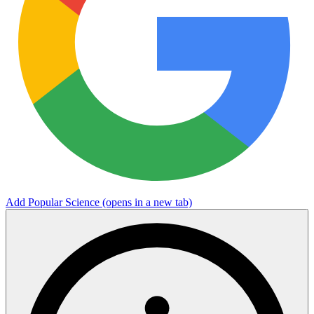
Add Popular Science
(opens in a new tab)