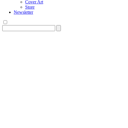
Cover Art
Store
Newsletter
Search
for: