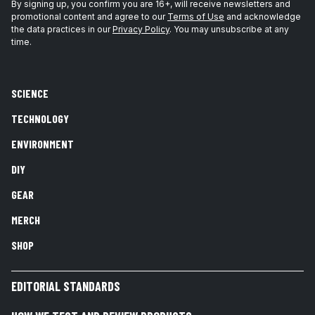
By signing up, you confirm you are 16+, will receive newsletters and
promotional content and agree to our
Terms of Use
and acknowledge
the data practices in our
Privacy Policy
. You may unsubscribe at any
time.
SCIENCE
TECHNOLOGY
ENVIRONMENT
DIY
GEAR
MERCH
SHOP
EDITORIAL STANDARDS