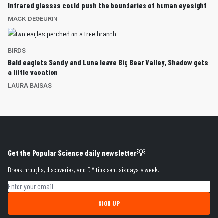
Infrared glasses could push the boundaries of human eyesight
MACK DEGEURIN
BIRDS
Bald eaglets Sandy and Luna leave Big Bear Valley, Shadow gets
a little vacation
LAURA BAISAS
Get the Popular Science daily newsletter💡
Breakthroughs, discoveries, and DIY tips sent six days a week.
Email address
SIGN UP