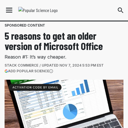
SPONSORED CONTENT
5 reasons to get an older
version of Microsoft Office
Reason #1: It’s way cheaper.
STACK COMMERCE
UPDATED
NOV 7, 2024 5:53 PM EST
(OPENS IN A NEW TAB)
ADD POPULAR SCIENCE
More information