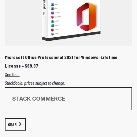
Microsoft Office Professional 2021 for Windows: Lifetime
License – $69.97
See Deal
StackSocial
prices subject to change.
STACK COMMERCE
GEAR