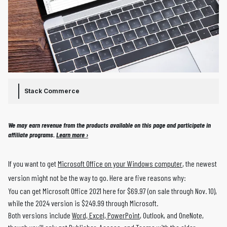
Stack Commerce
We may earn revenue from the products available on this page and participate in
affiliate programs.
Learn more ›
If you want to get
Microsoft Office on your Windows computer
, the newest
version might not be the way to go. Here are five reasons why:
You can get Microsoft Office 2021 here for $69.97 (on sale through Nov. 10),
while the 2024 version is $249.99 through Microsoft.
Both versions include
Word, Excel, PowerPoint
, Outlook, and OneNote,