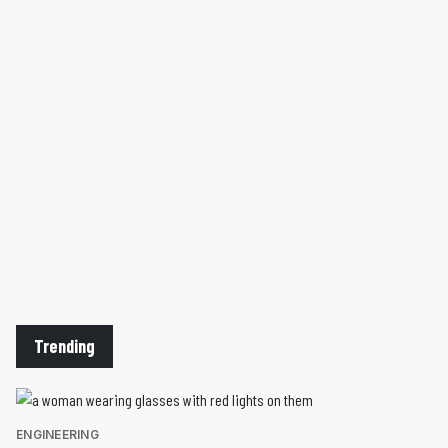
Trending
ENGINEERING