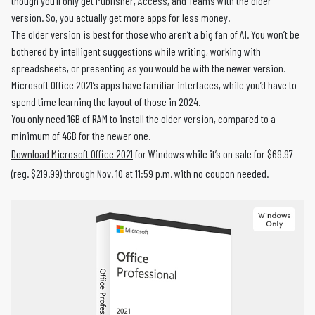
though you’ll only get Publisher, Access, and Teams with the older
version. So, you actually get more apps for less money.
The older version is best for those who aren’t a big fan of AI. You won’t be
bothered by intelligent suggestions while writing, working with
spreadsheets, or presenting as you would be with the newer version.
Microsoft Office 2021’s apps have familiar interfaces, while you’d have to
spend time learning the layout of those in 2024.
You only need 1GB of RAM to install the older version, compared to a
minimum of 4GB for the newer one.
Download Microsoft Office 2021
for Windows while it’s on sale for $69.97
(reg. $219.99) through Nov. 10 at 11:59 p.m. with no coupon needed.