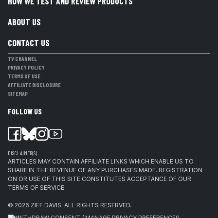
HOW WE TEST AND REVIEW PRODUCTS
ABOUT US
CONTACT US
TV CHANNEL
PRIVACY POLICY
TERMS OF USE
AFFILIATE DISCLOSURE
SITEMAP
FOLLOW US
DISCLAIMER(S)
ARTICLES MAY CONTAIN AFFILIATE LINKS WHICH ENABLE US TO
SHARE IN THE REVENUE OF ANY PURCHASES MADE. REGISTRATION
ON OR USE OF THIS SITE CONSTITUTES ACCEPTANCE OF OUR
TERMS OF SERVICE.
© 2026
ZIFF DAVIS
.
ALL RIGHTS RESERVED.
WITHDRAW CONSENT / MANAGE PRIVACY PREFERENCES