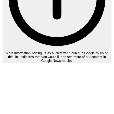
More information
Adding us as a Preferred Source in Google by using
this link indicates that you would like to see more of our content in
Google News results.