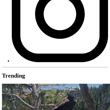
Trending