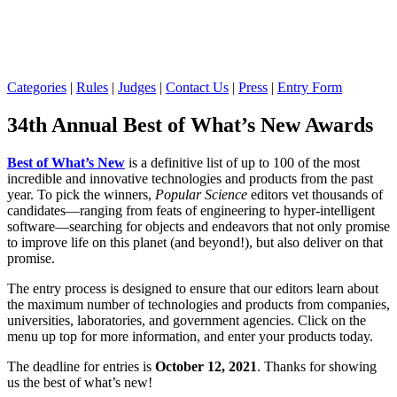
Categories
|
Rules
|
Judges
|
Contact Us
|
Press
|
Entry Form
34th Annual Best of What’s New Awards
Best of What’s New
is a definitive list of up to 100 of the most
incredible and innovative technologies and products from the past
year. To pick the winners,
Popular Science
editors vet thousands of
candidates—ranging from feats of engineering to hyper-intelligent
software—searching for objects and endeavors that not only promise
to improve life on this planet (and beyond!), but also deliver on that
promise.
The entry process is designed to ensure that our editors learn about
the maximum number of technologies and products from companies,
universities, laboratories, and government agencies. Click on the
menu up top for more information, and enter your products today.
The deadline for entries is
October 12, 2021
. Thanks for showing
us the best of what’s new!