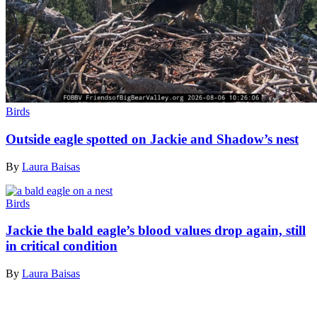
Birds
Outside eagle spotted on Jackie and Shadow’s nest
By
Laura Baisas
Birds
Jackie the bald eagle’s blood values drop again, still
in critical condition
By
Laura Baisas