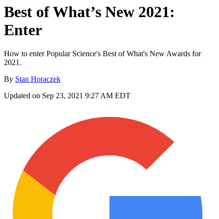
Best of What’s New 2021:
Enter
How to enter Popular Science's Best of What's New Awards for
2021.
By
Stan Horaczek
Updated on Sep 23, 2021 9:27 AM EDT