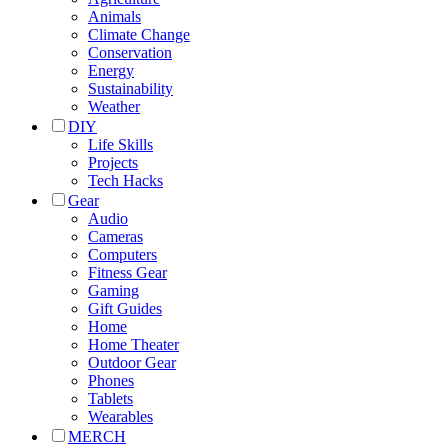
Animals
Climate Change
Conservation
Energy
Sustainability
Weather
DIY
Life Skills
Projects
Tech Hacks
Gear
Audio
Cameras
Computers
Fitness Gear
Gaming
Gift Guides
Home
Home Theater
Outdoor Gear
Phones
Tablets
Wearables
MERCH