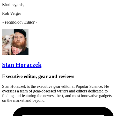
Kind regards,
Rob Verger
~
Technology Editor
~
Stan Horaczek
Executive editor, gear and reviews
Stan Horaczek is the executive gear editor at Popular Science. He
oversees a team of gear-obsessed writers and editors dedicated to
finding and featuring the newest, best, and most innovative gadgets
on the market and beyond.