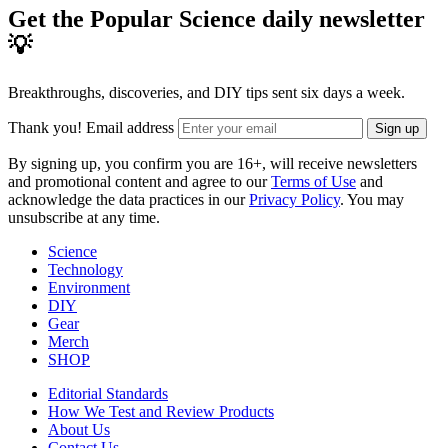
Get the Popular Science daily newsletter
💡
Breakthroughs, discoveries, and DIY tips sent six days a week.
Thank you!
Email address
Sign up
By signing up, you confirm you are 16+, will receive newsletters
and promotional content and agree to our
Terms of Use
and
acknowledge the data practices in our
Privacy Policy
. You may
unsubscribe at any time.
Science
Technology
Environment
DIY
Gear
Merch
SHOP
Editorial Standards
How We Test and Review Products
About Us
Contact Us