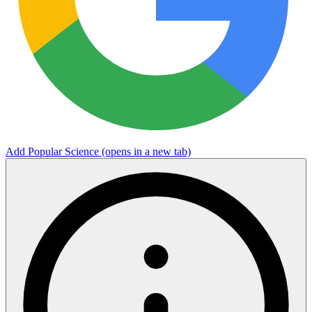
Add Popular Science
(opens in a new tab)