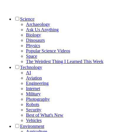
Science
Archaeology
Ask Us Anything
Biology
Dinosaurs
Physics
Popular Science Videos
Space
The Weirdest Thing I Learned This Week
Technology
AI
Aviation
Engineering
Internet
Military
Photography
Robots
Security
Best of What's New
Vehicles
Environment
Agriculture