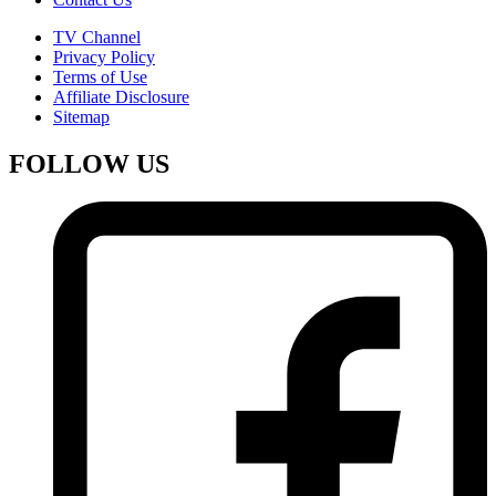
TV Channel
Privacy Policy
Terms of Use
Affiliate Disclosure
Sitemap
FOLLOW US