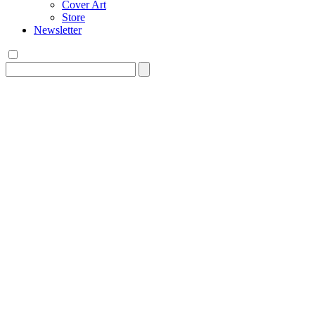
Cover Art
Store
Newsletter
Search
for: