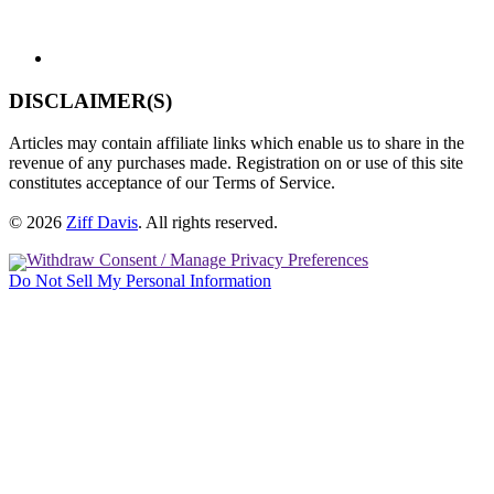
DISCLAIMER(S)
Articles may contain affiliate links which enable us to share in the
revenue of any purchases made. Registration on or use of this site
constitutes acceptance of our Terms of Service.
© 2026
Ziff Davis
.
All rights reserved.
Withdraw Consent / Manage Privacy Preferences
Do Not Sell My Personal Information