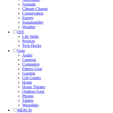
Animals
Climate Change
Conservation
Energy
Sustainability
Weather
DIY
Life Skills
Projects
Tech Hacks
Gear
Audio
Cameras
Computers
Fitness Gear
Gaming
Gift Guides
Home
Home Theater
Outdoor Gear
Phones
Tablets
Wearables
MERCH