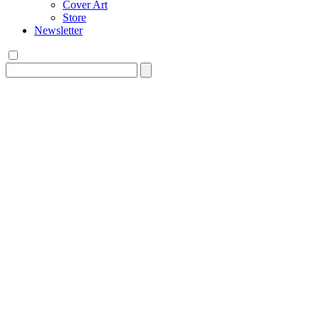
Cover Art
Store
Newsletter
Search
for: