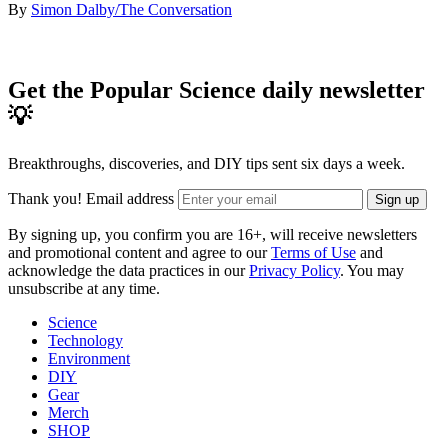
By
Simon Dalby/The Conversation
Get the Popular Science daily newsletter
💡
Breakthroughs, discoveries, and DIY tips sent six days a week.
Thank you!
Email address
Sign up
By signing up, you confirm you are 16+, will receive newsletters
and promotional content and agree to our
Terms of Use
and
acknowledge the data practices in our
Privacy Policy
. You may
unsubscribe at any time.
Science
Technology
Environment
DIY
Gear
Merch
SHOP