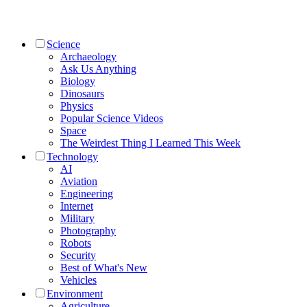
Science
Archaeology
Ask Us Anything
Biology
Dinosaurs
Physics
Popular Science Videos
Space
The Weirdest Thing I Learned This Week
Technology
AI
Aviation
Engineering
Internet
Military
Photography
Robots
Security
Best of What's New
Vehicles
Environment
Agriculture