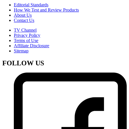
Editorial Standards
How We Test and Review Products
About Us
Contact Us
TV Channel
Privacy Policy
Terms of Use
Affiliate Disclosure
Sitemap
FOLLOW US