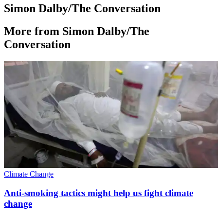
Simon Dalby/The Conversation
More from Simon Dalby/The
Conversation
Climate Change
Anti-smoking tactics might help us fight climate
change