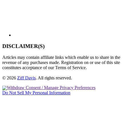
DISCLAIMER(S)
Articles may contain affiliate links which enable us to share in the
revenue of any purchases made. Registration on or use of this site
constitutes acceptance of our Terms of Service.
© 2026
Ziff Davis
.
All rights reserved.
Withdraw Consent / Manage Privacy Preferences
Do Not Sell My Personal Information