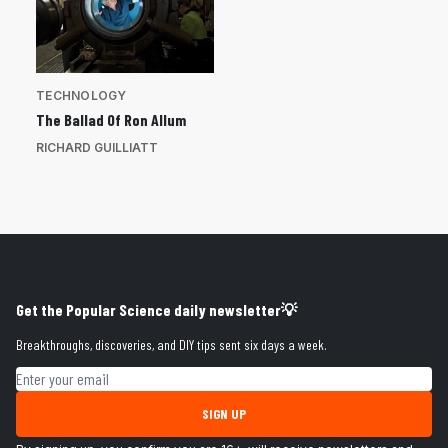
TECHNOLOGY
The Ballad Of Ron Allum
RICHARD GUILLIATT
Get the Popular Science daily newsletter💡
Breakthroughs, discoveries, and DIY tips sent six days a week.
Email address
SIGN UP