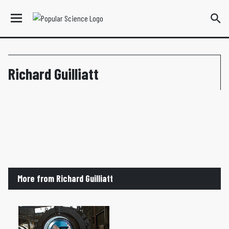
Richard Guilliatt
More from Richard Guilliatt