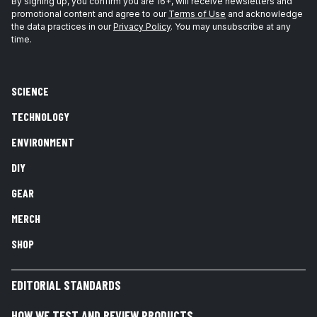
By signing up, you confirm you are 16+, will receive newsletters and
promotional content and agree to our
Terms of Use
and acknowledge
the data practices in our
Privacy Policy
. You may unsubscribe at any
time.
SCIENCE
TECHNOLOGY
ENVIRONMENT
DIY
GEAR
MERCH
SHOP
EDITORIAL STANDARDS
HOW WE TEST AND REVIEW PRODUCTS