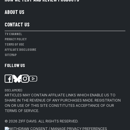
ABOUT US
CONTACT US
TV CHANNEL
PRIVACY POLICY
TERMS OF USE
AFFILIATE DISCLOSURE
SITEMAP
FOLLOW US
DISCLAIMER(S)
ARTICLES MAY CONTAIN AFFILIATE LINKS WHICH ENABLE US TO
SHARE IN THE REVENUE OF ANY PURCHASES MADE. REGISTRATION
ON OR USE OF THIS SITE CONSTITUTES ACCEPTANCE OF OUR
TERMS OF SERVICE.
© 2026
ZIFF DAVIS
.
ALL RIGHTS RESERVED.
WITHDRAW CONSENT / MANAGE PRIVACY PREFERENCES