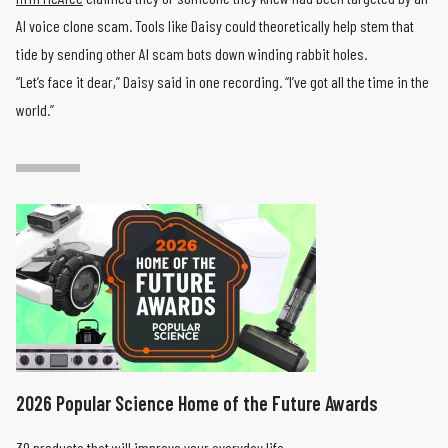
AI voice clone scam. Tools like Daisy could theoretically help stem that
tide by sending other AI scam bots down winding rabbit holes.
“Let’s face it dear,” Daisy said in one recording. “I’ve got all the time in the
world.”
2026 Popular Science Home of the Future Awards
39 products that will improve your everyday life.