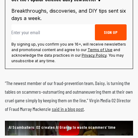
Breakthroughs, discoveries, and DIY tips sent six
days a week.
Email address
SIGN UP
By signing up, you confirm you are 16+, will receive newsletters
and promotional content and agree to our
Terms of Use
and
acknowledge the data practices in our
Privacy Policy
. You may
unsubscribe at any time.
“The newest member of our fraud-prevention team, Daisy, is turning the
tables on scammers–outsmarting and outmaneuvering them at their own
cruel game simply by keeping them on the line,” Virgin Media O2 Director
of Fraud Murray Mackenzie
said in a blog post
.
AI Scambaiters: O2 creates AI Granny to waste scammers’ time