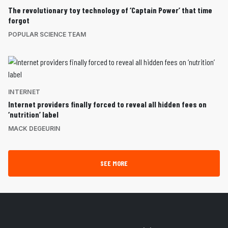
The revolutionary toy technology of ‘Captain Power’ that time
forgot
POPULAR SCIENCE TEAM
INTERNET
Internet providers finally forced to reveal all hidden fees on
‘nutrition’ label
MACK DEGEURIN
SEE MORE