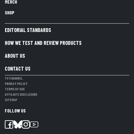
MERCH
SHOP
EDITORIAL STANDARDS
HOW WE TEST AND REVIEW PRODUCTS
ABOUT US
CONTACT US
TV CHANNEL
PRIVACY POLICY
TERMS OF USE
AFFILIATE DISCLOSURE
SITEMAP
FOLLOW US