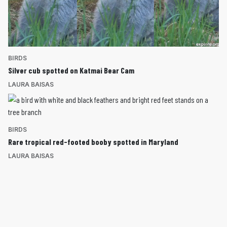
BIRDS
Silver cub spotted on Katmai Bear Cam
LAURA BAISAS
BIRDS
Rare tropical red-footed booby spotted in Maryland
LAURA BAISAS