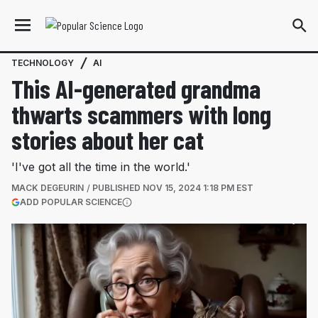
TECHNOLOGY
AI
This AI-generated grandma
thwarts scammers with long
stories about her cat
'I've got all the time in the world.'
MACK DEGEURIN
PUBLISHED
NOV 15, 2024 1:18 PM EST
(OPENS IN A NEW TAB)
ADD POPULAR SCIENCE
More information