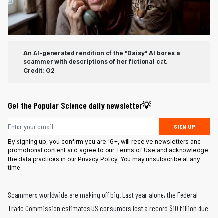
An AI-generated rendition of the "Daisy" AI bores a
scammer with descriptions of her fictional cat.
Credit: O2
Get the Popular Science daily newsletter💡
Email address
SIGN UP
By signing up, you confirm you are 16+, will receive newsletters and
promotional content and agree to our
Terms of Use
and acknowledge
the data practices in our
Privacy Policy
. You may unsubscribe at any
time.
Scammers worldwide are making off big. Last year alone, the Federal
Trade Commission estimates US consumers
lost a record $10 billion due