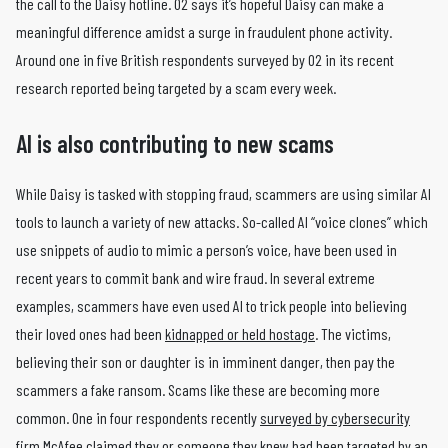
the call to the Daisy hotline. O2 says it’s hopeful Daisy can make a
meaningful difference amidst a surge in fraudulent phone activity.
Around one in five British respondents surveyed by O2 in its recent
research reported being targeted by a scam every week.
AI is also contributing to new scams
While Daisy is tasked with stopping fraud, scammers are using similar AI
tools to launch a variety of new attacks. So-called AI “voice clones” which
use snippets of audio to mimic a person’s voice, have been used in
recent years to commit bank and wire fraud. In several extreme
examples, scammers have even used AI to trick people into believing
their loved ones had been
kidnapped or held hostage
. The victims,
believing their son or daughter is in imminent danger, then pay the
scammers a fake ransom. Scams like these are becoming more
common. One in four respondents recently
surveyed by cybersecurity
firm McAfee
claimed they or someone they knew had been targeted by an