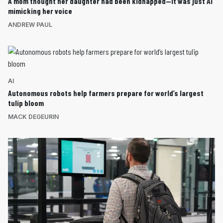
A mom thought her daughter had been kidnapped—it was just AI
mimicking her voice
ANDREW PAUL
AI
Autonomous robots help farmers prepare for world’s largest
tulip bloom
MACK DEGEURIN