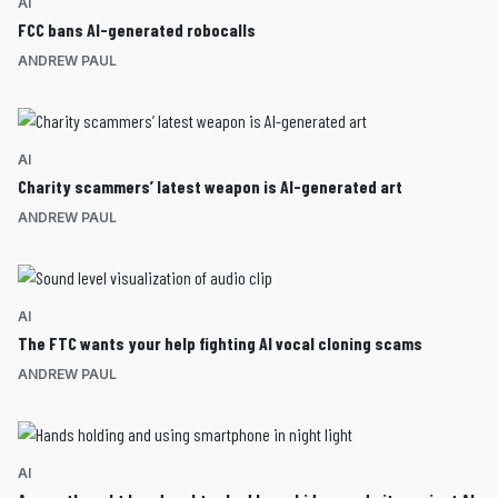
AI
FCC bans AI-generated robocalls
ANDREW PAUL
AI
Charity scammers’ latest weapon is AI-generated art
ANDREW PAUL
AI
The FTC wants your help fighting AI vocal cloning scams
ANDREW PAUL
AI