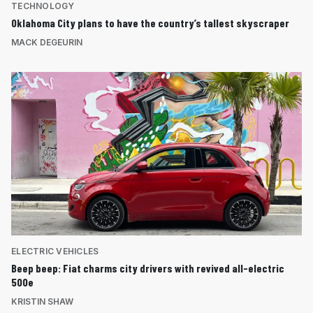
TECHNOLOGY
Oklahoma City plans to have the country’s tallest skyscraper
MACK DEGEURIN
ELECTRIC VEHICLES
Beep beep: Fiat charms city drivers with revived all-electric
500e
KRISTIN SHAW