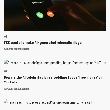
AI
FCC wants to make AI-generated robocalls illegal
MACK DEGEURIN
AI
Beware the AI celebrity clones peddling bogus ‘free money’ on
YouTube
MACK DEGEURIN