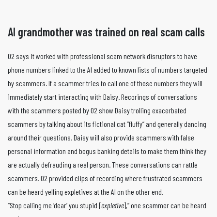
AI grandmother was trained on real scam calls
O2 says it worked with professional scam network disruptors to have
phone numbers linked to the AI added to known lists of numbers targeted
by scammers. If a scammer tries to call one of those numbers they will
immediately start interacting with Daisy. Recorings of conversations
with the scammers posted by O2 show Daisy trolling exacerbated
scammers by talking about its fictional cat “fluffy” and generally dancing
around their questions. Daisy will also provide scammers with false
personal information and bogus banking details to make them think they
are actually defrauding a real person. These conversations can rattle
scammers. O2 provided clips of recording where frustrated scammers
can be heard yelling expletives at the AI on the other end.
“Stop calling me ‘dear’ you stupid [
expletive
],” one scammer can be heard