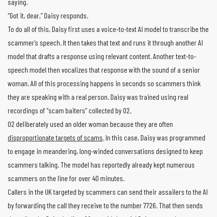
saying.
“Got it, dear,” Daisy responds.
To do all of this, Daisy first uses a voice-to-text AI model to transcribe the
scammer’s speech. It then takes that text and runs it through another AI
model that drafts a response using relevant content. Another text-to-
speech model then vocalizes that response with the sound of a senior
woman. All of this processing happens in seconds so scammers think
they are speaking with a real person. Daisy was trained using real
recordings of “scam baiters” collected by O2.
O2 deliberately used an older woman because they are often
disproportionate targets of scams
. In this case, Daisy was programmed
to engage in meandering, long-winded conversations designed to keep
scammers talking. The model has reportedly already kept numerous
scammers on the line for over 40 minutes.
Callers in the UK targeted by scammers can send their assailers to the AI
by forwarding the call they receive to the number 7726. That then sends