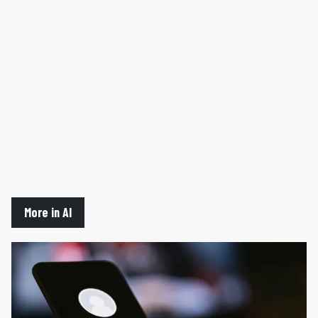
More in AI