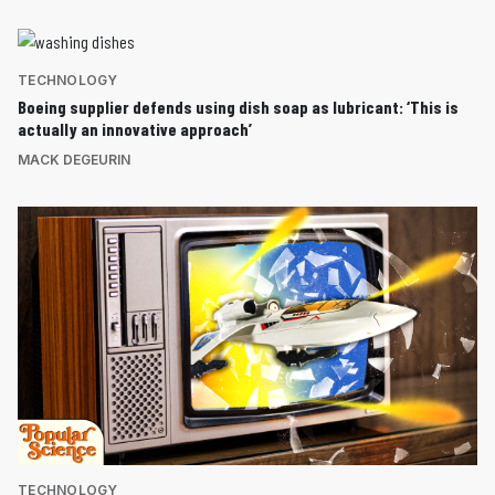
TECHNOLOGY
Boeing supplier defends using dish soap as lubricant: ‘This is
actually an innovative approach’
MACK DEGEURIN
TECHNOLOGY