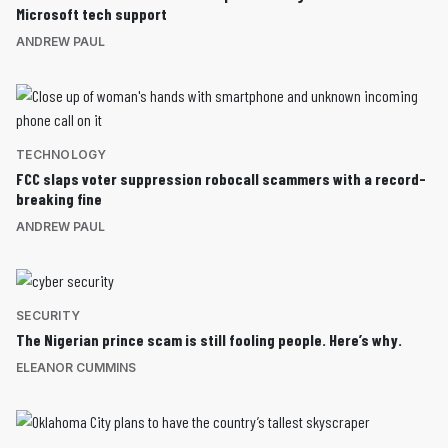
Microsoft tech support
ANDREW PAUL
TECHNOLOGY
FCC slaps voter suppression robocall scammers with a record-
breaking fine
ANDREW PAUL
SECURITY
The Nigerian prince scam is still fooling people. Here’s why.
ELEANOR CUMMINS