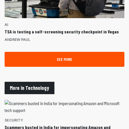
AI
TSA is testing a self-screening security checkpoint in Vegas
ANDREW PAUL
SEE MORE
More in Technology
SECURITY
Scammers busted in India for impersonating Amazon and