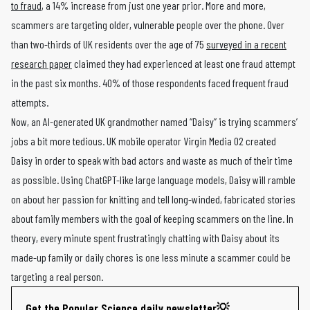
to fraud
, a 14% increase from just one year prior. More and more,
scammers are targeting older, vulnerable people over the phone. Over
than two-thirds of UK residents over the age of 75
surveyed in a recent
research paper
claimed they had experienced at least one fraud attempt
in the past six months. 40% of those respondents faced frequent fraud
attempts.
Now, an AI-generated UK grandmother named “Daisy” is trying scammers’
jobs a bit more tedious. UK mobile operator Virgin Media O2 created
Daisy in order to speak with bad actors and waste as much of their time
as possible. Using ChatGPT-like large language models, Daisy will ramble
on about her passion for knitting and tell long-winded, fabricated stories
about family members with the goal of keeping scammers on the line. In
theory, every minute spent frustratingly chatting with Daisy about its
made-up family or daily chores is one less minute a scammer could be
targeting a real person.
Get the Popular Science daily newsletter💡