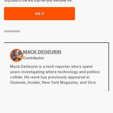
SEE IT
MACK DEGEURIN
Contributor
Mack DeGeurin is a tech reporter who’s spent
years investigating where technology and politics
collide. His work has previously appeared in
Gizmodo, Insider, New York Magazine, and Vice.