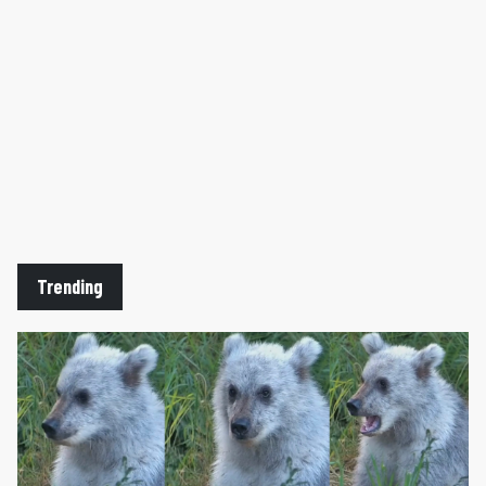
Trending