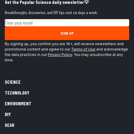
Get the Popular Science daily newsletter💡
Breakthroughs, discoveries, and DIY tips sent six days a week.
Email address
SIGN UP
By signing up, you confirm you are 16+, will receive newsletters and
promotional content and agree to our
Terms of Use
and acknowledge
the data practices in our
Privacy Policy
. You may unsubscribe at any
time.
SCIENCE
TECHNOLOGY
ENVIRONMENT
DIY
GEAR