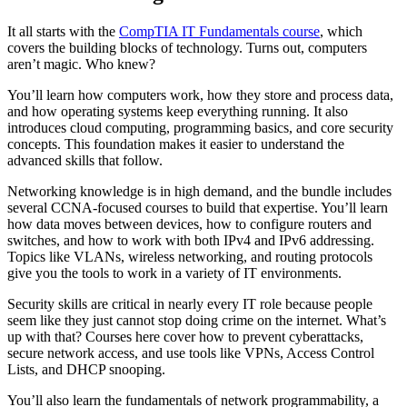
It all starts with the
CompTIA IT Fundamentals course
, which
covers the building blocks of technology. Turns out, computers
aren’t magic. Who knew?
You’ll learn how computers work, how they store and process data,
and how operating systems keep everything running. It also
introduces cloud computing, programming basics, and core security
concepts. This foundation makes it easier to understand the
advanced skills that follow.
Networking knowledge is in high demand, and the bundle includes
several CCNA-focused courses to build that expertise. You’ll learn
how data moves between devices, how to configure routers and
switches, and how to work with both IPv4 and IPv6 addressing.
Topics like VLANs, wireless networking, and routing protocols
give you the tools to work in a variety of IT environments.
Security skills are critical in nearly every IT role because people
seem like they just cannot stop doing crime on the internet. What’s
up with that? Courses here cover how to prevent cyberattacks,
secure network access, and use tools like VPNs, Access Control
Lists, and DHCP snooping.
You’ll also learn the fundamentals of network programmability, a