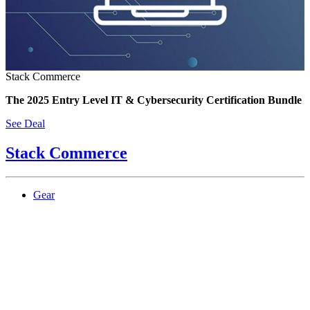
Stack Commerce
The 2025 Entry Level IT & Cybersecurity Certification Bundle
See Deal
Stack Commerce
Gear