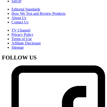
SHOP
Editorial Standards
How We Test and Review Products
About Us
Contact Us
TV Channel
Privacy Policy
Terms of Use
Affiliate Disclosure
Sitemap
FOLLOW US