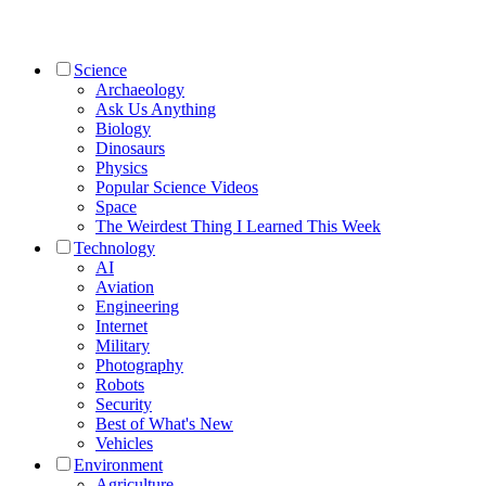
Science
Archaeology
Ask Us Anything
Biology
Dinosaurs
Physics
Popular Science Videos
Space
The Weirdest Thing I Learned This Week
Technology
AI
Aviation
Engineering
Internet
Military
Photography
Robots
Security
Best of What's New
Vehicles
Environment
Agriculture