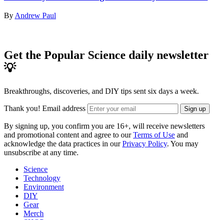
By
Andrew Paul
Get the Popular Science daily newsletter
💡
Breakthroughs, discoveries, and DIY tips sent six days a week.
Thank you!
Email address
Sign up
By signing up, you confirm you are 16+, will receive newsletters
and promotional content and agree to our
Terms of Use
and
acknowledge the data practices in our
Privacy Policy
. You may
unsubscribe at any time.
Science
Technology
Environment
DIY
Gear
Merch