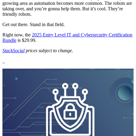
growing area as automation becomes more common. The robots are
taking over, and you’re gonna help them. But it’s cool. They’re
friendly robots.
Get out there. Stand in that field.
Right now, the
2025 Entry Level IT and Cybersecurity Certification
Bundle
is $29.99.
StackSocial
prices subject to change
.
_