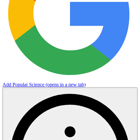
Add Popular Science
(opens in a new tab)