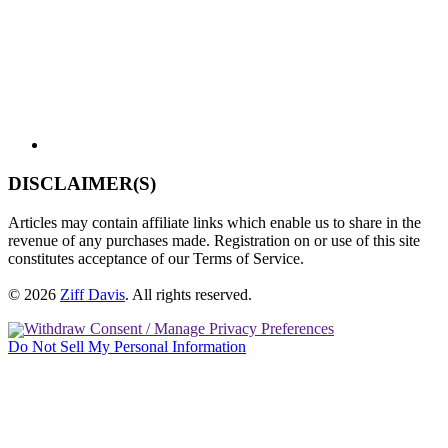
DISCLAIMER(S)
Articles may contain affiliate links which enable us to share in the
revenue of any purchases made. Registration on or use of this site
constitutes acceptance of our Terms of Service.
© 2026
Ziff Davis
.
All rights reserved.
Withdraw Consent / Manage Privacy Preferences
Do Not Sell My Personal Information