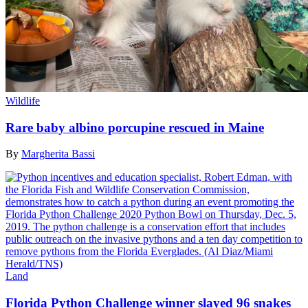
Wildlife
Rare baby albino porcupine rescued in Maine
By
Margherita Bassi
Land
Florida Python Challenge winner slayed 96 snakes