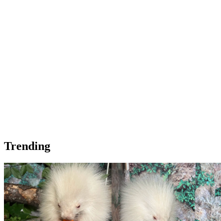
Trending