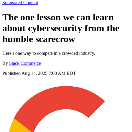
Sponsored Content
The one lesson we can learn
about cybersecurity from the
humble scarecrow
Here's one way to compete in a crowded industry.
By
Stack Commerce
Published
Aug 14, 2025 7:00 AM EDT