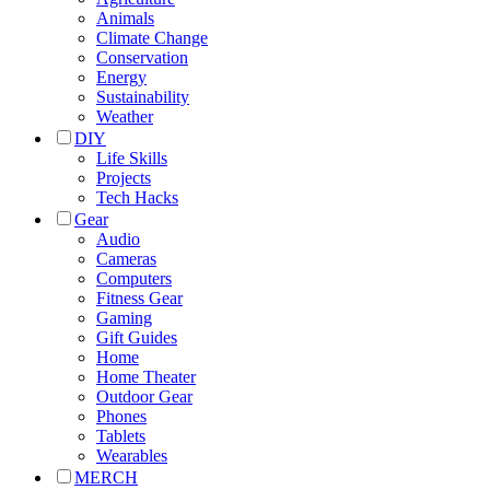
Animals
Climate Change
Conservation
Energy
Sustainability
Weather
DIY
Life Skills
Projects
Tech Hacks
Gear
Audio
Cameras
Computers
Fitness Gear
Gaming
Gift Guides
Home
Home Theater
Outdoor Gear
Phones
Tablets
Wearables
MERCH