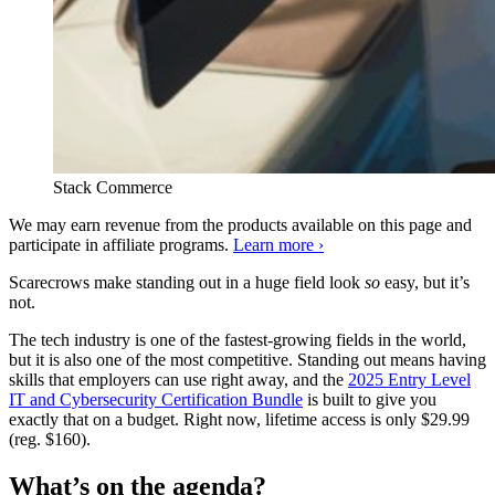
Stack Commerce
We may earn revenue from the products available on this page and
participate in affiliate programs.
Learn more ›
Scarecrows make standing out in a huge field look
so
easy, but it’s
not.
The tech industry is one of the fastest-growing fields in the world,
but it is also one of the most competitive. Standing out means having
skills that employers can use right away, and the
2025 Entry Level
IT and Cybersecurity Certification Bundle
is built to give you
exactly that on a budget. Right now, lifetime access is only $29.99
(reg. $160).
What’s on the agenda?