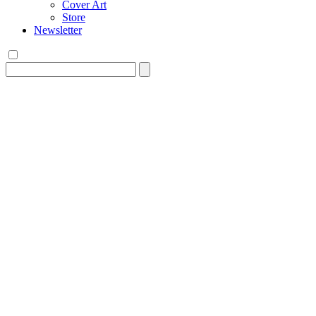
Cover Art
Store
Newsletter
Search
for: