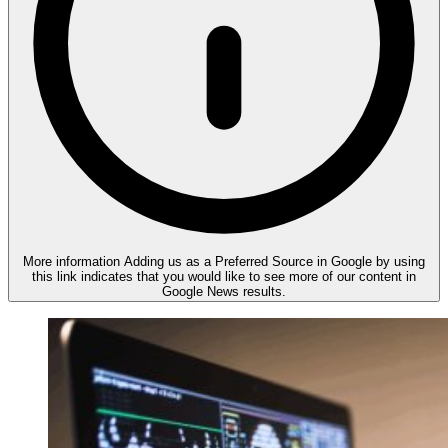
More information
Adding us as a Preferred Source in Google by using
this link indicates that you would like to see more of our content in
Google News results.