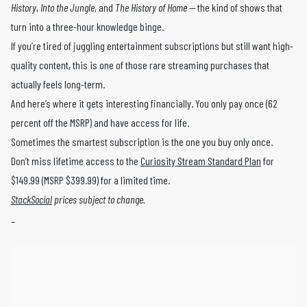
History
,
Into the Jungle
, and
The History of Home
— the kind of shows that
turn into a three-hour knowledge binge.
If you’re tired of juggling entertainment subscriptions but still want high-
quality content, this is one of those rare streaming purchases that
actually feels long-term.
And here’s where it gets interesting financially. You only pay once (62
percent off the MSRP) and have access for life.
Sometimes the smartest subscription is the one you buy only once.
Don’t miss lifetime access to the
Curiosity Stream Standard Plan
for
$149.99 (MSRP $399.99) for a limited time.
StackSocial
prices subject to change.
_