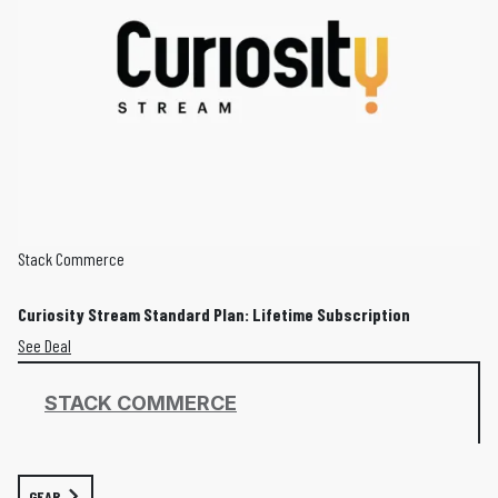
Stack Commerce
Curiosity Stream Standard Plan: Lifetime Subscription
See Deal
STACK COMMERCE
GEAR