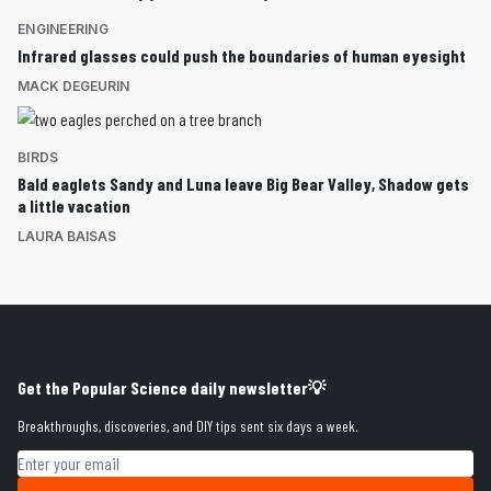
ENGINEERING
Infrared glasses could push the boundaries of human eyesight
MACK DEGEURIN
BIRDS
Bald eaglets Sandy and Luna leave Big Bear Valley, Shadow gets
a little vacation
LAURA BAISAS
Get the Popular Science daily newsletter💡
Breakthroughs, discoveries, and DIY tips sent six days a week.
Email address