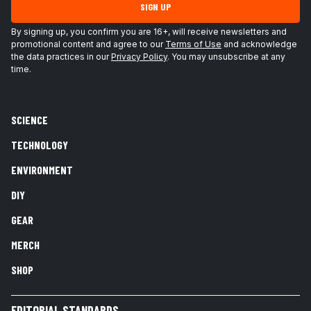
SIGN UP
By signing up, you confirm you are 16+, will receive newsletters and
promotional content and agree to our
Terms of Use
and acknowledge
the data practices in our
Privacy Policy
. You may unsubscribe at any
time.
SCIENCE
TECHNOLOGY
ENVIRONMENT
DIY
GEAR
MERCH
SHOP
EDITORIAL STANDARDS