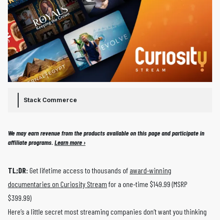
Stack Commerce
We may earn revenue from the products available on this page and participate in
affiliate programs.
Learn more ›
TL;DR:
Get lifetime access to thousands of
award-winning
documentaries on Curiosity Stream
for a one-time $149.99 (MSRP
$399.99)
Here’s a little secret most streaming companies don’t want you thinking