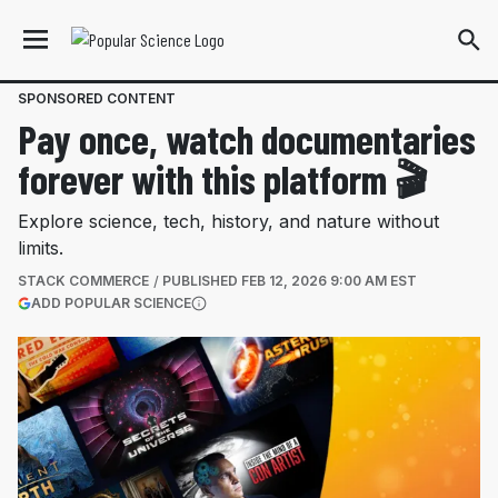
SPONSORED CONTENT
Pay once, watch documentaries
forever with this platform 🎬
Explore science, tech, history, and nature without
limits.
STACK COMMERCE
PUBLISHED
FEB 12, 2026 9:00 AM EST
(OPENS IN A NEW TAB)
ADD POPULAR SCIENCE
More information