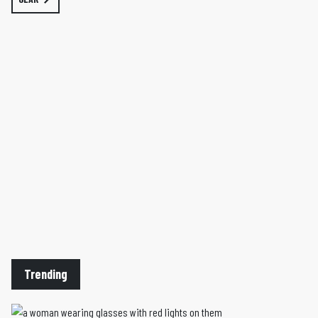
Trending