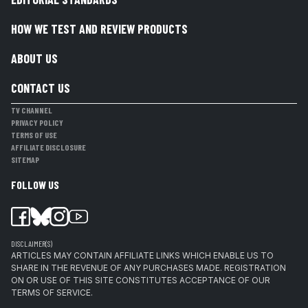
HOW WE TEST AND REVIEW PRODUCTS
ABOUT US
CONTACT US
TV CHANNEL
PRIVACY POLICY
TERMS OF USE
AFFILIATE DISCLOSURE
SITEMAP
FOLLOW US
DISCLAIMER(S)
ARTICLES MAY CONTAIN AFFILIATE LINKS WHICH ENABLE US TO
SHARE IN THE REVENUE OF ANY PURCHASES MADE. REGISTRATION
ON OR USE OF THIS SITE CONSTITUTES ACCEPTANCE OF OUR
TERMS OF SERVICE.