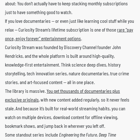
about: You don’t actually have to keep stacking monthly subscriptions
just to have something good to watch.
If you love documentaries — or even just like learning cool stuff while you
relax — Curiosity Stream’s lifetime subscription is one of those
rare “pay
once, enjoy forever” entertainment options
.
Curiosity Stream was founded by Discovery Channel founder John
Hendricks, and the whole platform is built around high-quality,
knowledge-first entertainment. Think science deep dives, history
storytelling, tech innovation series, nature documentaries, true crime
stories, and art-focused content — all in one place.
The library is massive.
You get thousands of documentaries plus
exclusive originals
, with new content added regularly, so it never feels
stale. And because it’s built for real-world streaming habits, you can
watch on multiple devices, download content for offline viewing,
bookmark shows, and jump back in wherever you left off.
Some standout series include
Engineering the Future
,
Deep Time