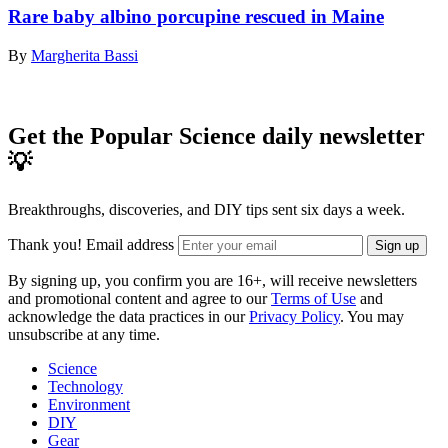
Rare baby albino porcupine rescued in Maine
By
Margherita Bassi
Get the Popular Science daily newsletter
💡
Breakthroughs, discoveries, and DIY tips sent six days a week.
Thank you!
Email address
Sign up
By signing up, you confirm you are 16+, will receive newsletters
and promotional content and agree to our
Terms of Use
and
acknowledge the data practices in our
Privacy Policy
. You may
unsubscribe at any time.
Science
Technology
Environment
DIY
Gear