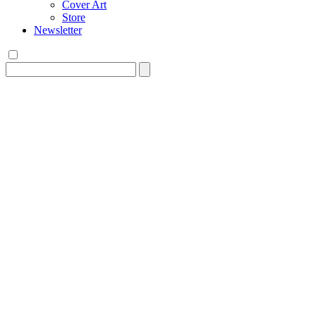
Cover Art
Store
Newsletter
Search
for: