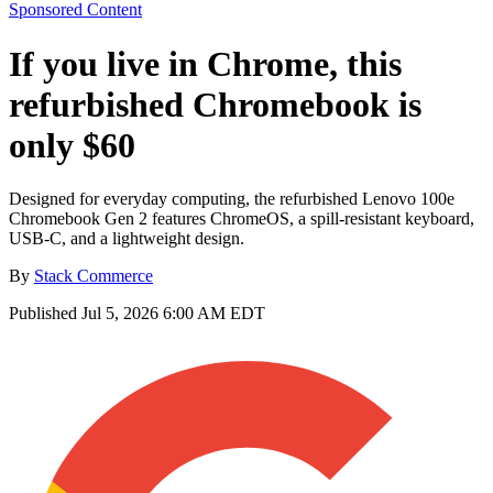
Sponsored Content
If you live in Chrome, this
refurbished Chromebook is
only $60
Designed for everyday computing, the refurbished Lenovo 100e
Chromebook Gen 2 features ChromeOS, a spill-resistant keyboard,
USB-C, and a lightweight design.
By
Stack Commerce
Published
Jul 5, 2026 6:00 AM EDT