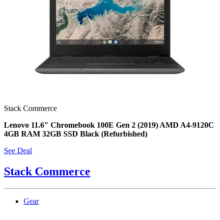
Stack Commerce
Lenovo 11.6″ Chromebook 100E Gen 2 (2019) AMD A4-9120C
4GB RAM 32GB SSD Black (Refurbished)
See Deal
Stack Commerce
Gear