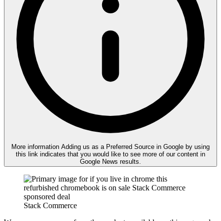
More information
Adding us as a Preferred Source in Google by using
this link indicates that you would like to see more of our content in
Google News results.
Stack Commerce