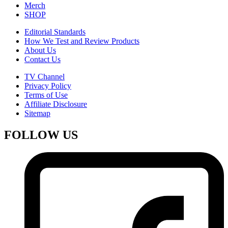
Merch
SHOP
Editorial Standards
How We Test and Review Products
About Us
Contact Us
TV Channel
Privacy Policy
Terms of Use
Affiliate Disclosure
Sitemap
FOLLOW US