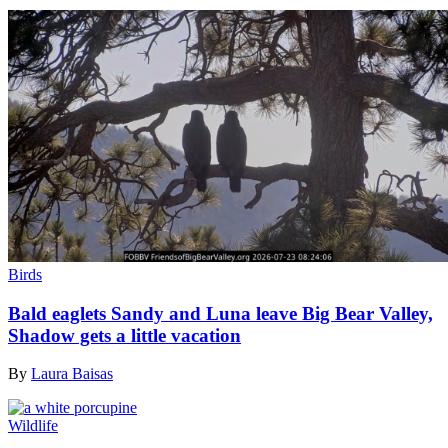
Birds
Bald eaglets Sandy and Luna leave Big Bear Valley,
Shadow gets a little vacation
By
Laura Baisas
Wildlife