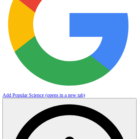
Add Popular Science
(opens in a new tab)