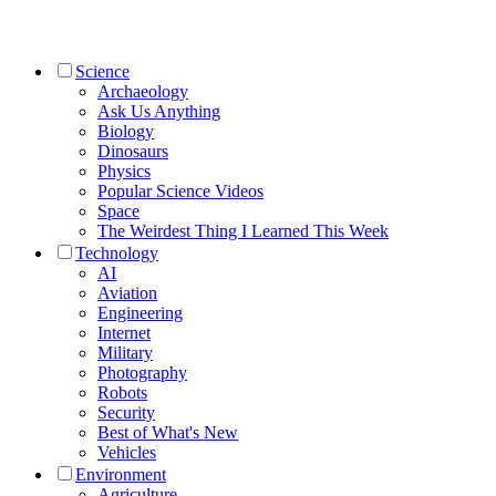
Science
Archaeology
Ask Us Anything
Biology
Dinosaurs
Physics
Popular Science Videos
Space
The Weirdest Thing I Learned This Week
Technology
AI
Aviation
Engineering
Internet
Military
Photography
Robots
Security
Best of What's New
Vehicles
Environment
Agriculture