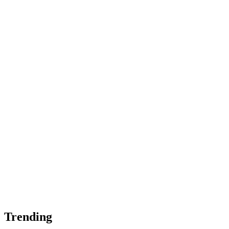
Trending