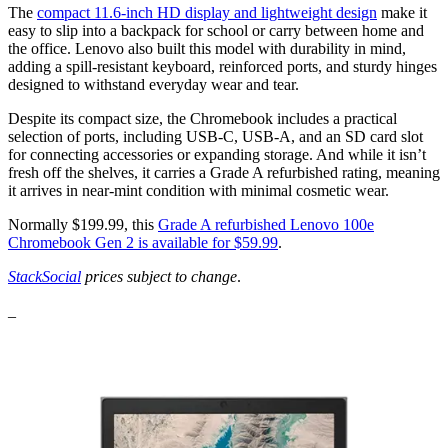
The
compact 11.6-inch HD display and lightweight design
make it
easy to slip into a backpack for school or carry between home and
the office. Lenovo also built this model with durability in mind,
adding a spill-resistant keyboard, reinforced ports, and sturdy hinges
designed to withstand everyday wear and tear.
Despite its compact size, the Chromebook includes a practical
selection of ports, including USB-C, USB-A, and an SD card slot
for connecting accessories or expanding storage. And while it isn’t
fresh off the shelves, it carries a Grade A refurbished rating, meaning
it arrives in near-mint condition with minimal cosmetic wear.
Normally $199.99, this
Grade A refurbished Lenovo 100e
Chromebook Gen 2 is available for $59.99
.
StackSocial
prices subject to change
.
_