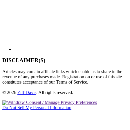
DISCLAIMER(S)
Articles may contain affiliate links which enable us to share in the
revenue of any purchases made. Registration on or use of this site
constitutes acceptance of our Terms of Service.
© 2026
Ziff Davis
.
All rights reserved.
Withdraw Consent / Manage Privacy Preferences
Do Not Sell My Personal Information