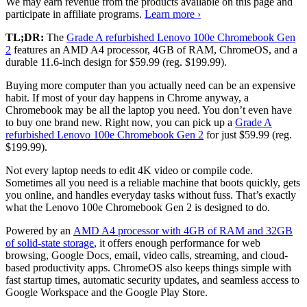
We may earn revenue from the products available on this page and
participate in affiliate programs.
Learn more ›
TL;DR:
The
Grade A refurbished Lenovo 100e Chromebook Gen
2
features an AMD A4 processor, 4GB of RAM, ChromeOS, and a
durable 11.6-inch design for $59.99 (reg. $199.99).
Buying more computer than you actually need can be an expensive
habit. If most of your day happens in Chrome anyway, a
Chromebook may be all the laptop you need. You don’t even have
to buy one brand new. Right now, you can pick up a
Grade A
refurbished Lenovo 100e Chromebook Gen 2
for just $59.99 (reg.
$199.99).
Not every laptop needs to edit 4K video or compile code.
Sometimes all you need is a reliable machine that boots quickly, gets
you online, and handles everyday tasks without fuss. That’s exactly
what the Lenovo 100e Chromebook Gen 2 is designed to do.
Powered by an
AMD A4 processor with 4GB of RAM and 32GB
of solid-state storage
, it offers enough performance for web
browsing, Google Docs, email, video calls, streaming, and cloud-
based productivity apps. ChromeOS also keeps things simple with
fast startup times, automatic security updates, and seamless access to
Google Workspace and the Google Play Store.