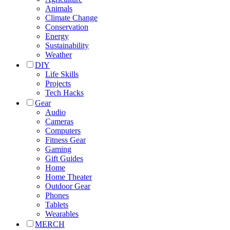
Animals
Climate Change
Conservation
Energy
Sustainability
Weather
DIY
Life Skills
Projects
Tech Hacks
Gear
Audio
Cameras
Computers
Fitness Gear
Gaming
Gift Guides
Home
Home Theater
Outdoor Gear
Phones
Tablets
Wearables
MERCH