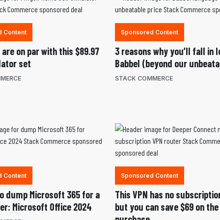
 Content
Sponsored Content
are on par with this $89.97
3 reasons why you’ll fall in 
lator set
Babbel (beyond our unbeatab
MMERCE
STACK COMMERCE
 Content
Sponsored Content
 to dump Microsoft 365 for a
This VPN has no subscriptio
er: Microsoft Office 2024
but you can save $69 on the
purchase