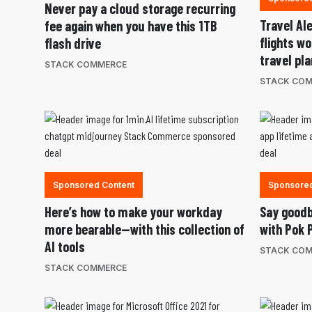
Never pay a cloud storage recurring
Travel Al
fee again when you have this 1TB
flights w
flash drive
travel pl
STACK COMMERCE
STACK CO
Sponsored Content
Sponsored
Here’s how to make your workday
Say goodb
more bearable—with this collection of
with Pok 
AI tools
STACK CO
STACK COMMERCE