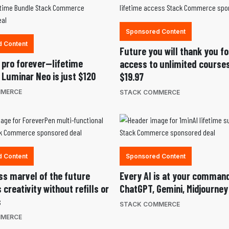
Sponsored Content
 Content
Future you will thank you fo
a pro forever—lifetime
access to unlimited courses
 Luminar Neo is just $120
$19.97
MMERCE
STACK COMMERCE
 Content
Sponsored Content
ess marvel of the future
Every AI is at your comma
creativity without refills or
ChatGPT, Gemini, Midjourney
s
STACK COMMERCE
MMERCE