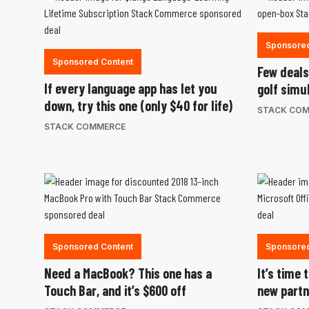
Sponsored
Sponsored Content
Few deals 
If every language app has let you
golf simu
down, try this one (only $40 for life)
STACK CO
STACK COMMERCE
Sponsored Content
Sponsored
Need a MacBook? This one has a
It’s time
Touch Bar, and it’s $600 off
new partn