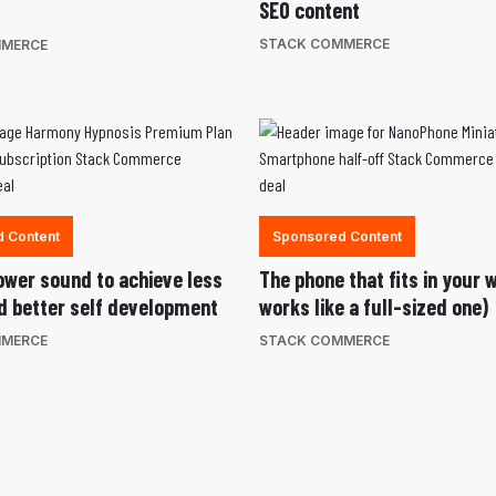
SEO content
STACK COMMERCE
MMERCE
 Content
Sponsored Content
ower sound to achieve less
The phone that fits in your 
d better self development
works like a full-sized one)
MMERCE
STACK COMMERCE