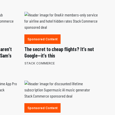
Sponsored Content
 aren’t
The secret to cheap flights? It’s not
 Sam’s
Google—it’s this
STACK COMMERCE
Sponsored Content