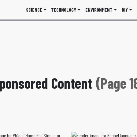
SCIENCE
TECHNOLOGY
ENVIRONMENT
DIY
ponsored Content
(Page 1