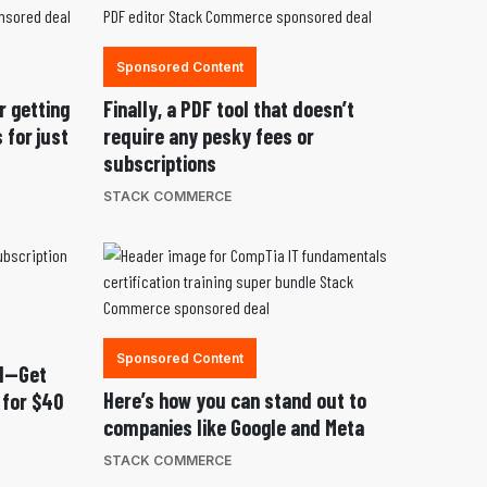
Sponsored Content
r getting
Finally, a PDF tool that doesn’t
 for just
require any pesky fees or
subscriptions
STACK COMMERCE
Sponsored Content
nd—Get
Here’s how you can stand out to
 for $40
companies like Google and Meta
STACK COMMERCE