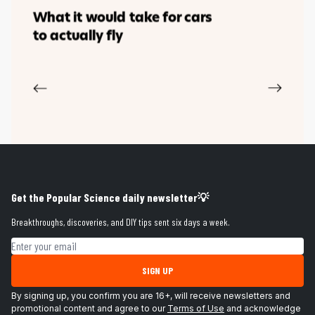
Get the Popular Science daily newsletter💡
Breakthroughs, discoveries, and DIY tips sent six days a week.
Email address
SIGN UP
By signing up, you confirm you are 16+, will receive newsletters and
promotional content and agree to our
Terms of Use
and acknowledge