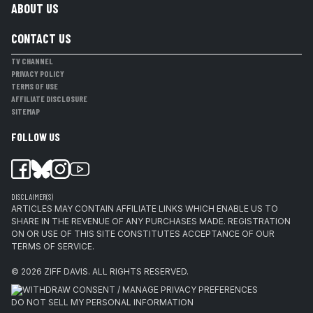
ABOUT US
CONTACT US
TV CHANNEL
PRIVACY POLICY
TERMS OF USE
AFFILIATE DISCLOSURE
SITEMAP
FOLLOW US
DISCLAIMER(S)
ARTICLES MAY CONTAIN AFFILIATE LINKS WHICH ENABLE US TO
SHARE IN THE REVENUE OF ANY PURCHASES MADE. REGISTRATION
ON OR USE OF THIS SITE CONSTITUTES ACCEPTANCE OF OUR
TERMS OF SERVICE.
© 2026
ZIFF DAVIS
.
ALL RIGHTS RESERVED.
WITHDRAW CONSENT / MANAGE PRIVACY PREFERENCES
DO NOT SELL MY PERSONAL INFORMATION