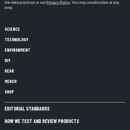
the data practices in our
Privacy Policy
. You may unsubscribe at any
time.
SCIENCE
TECHNOLOGY
ENVIRONMENT
DIY
GEAR
MERCH
SHOP
EDITORIAL STANDARDS
HOW WE TEST AND REVIEW PRODUCTS