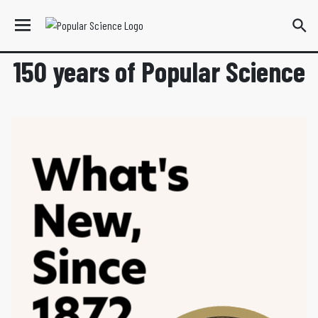
150 years of Popular Science