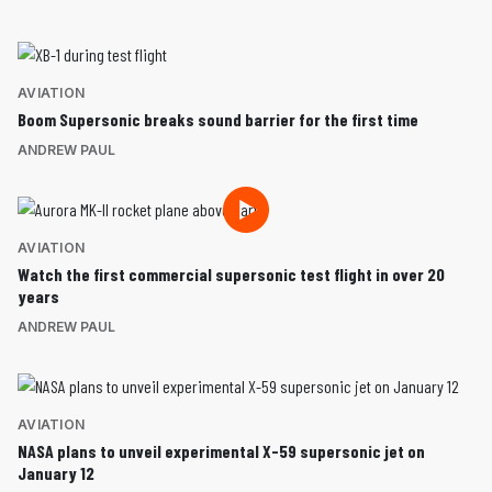
AVIATION
Boom Supersonic breaks sound barrier for the first time
ANDREW PAUL
AVIATION
Watch the first commercial supersonic test flight in over 20
years
ANDREW PAUL
AVIATION
NASA plans to unveil experimental X-59 supersonic jet on
January 12