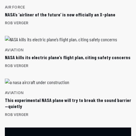
AIR FORCE
NASA’s ‘airliner of the future’ is now officially an X-plane
ROB VERGER
AVIATION
NASA kills its electric plane’s flight plan, citing safety concerns
ROB VERGER
AVIATION
This experimental NASA plane will try to break the sound barrier
—quietly
ROB VERGER