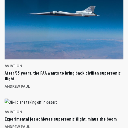
AVIATION
After 53 years, the FAA wants to bring back civilian supersonic
flight
ANDREW PAUL
AVIATION
Experimental jet achieves supersonic flight, minus the boom
ANDREW PAUL