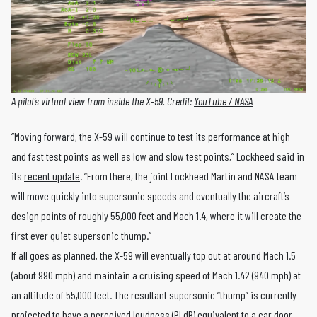
A pilot’s virtual view from inside the X-59. Credit:
YouTube / NASA
“Moving forward, the X-59 will continue to test its performance at high
and fast test points as well as low and slow test points,” Lockheed said in
its
recent update
. “From there, the joint Lockheed Martin and NASA team
will move quickly into supersonic speeds and eventually the aircraft’s
design points of roughly 55,000 feet and Mach 1.4, where it will create the
first ever quiet supersonic thump.”
If all goes as planned, the X-59 will eventually top out at around Mach 1.5
(about 990 mph) and maintain a cruising speed of Mach 1.42 (940 mph) at
an altitude of 55,000 feet. The resultant supersonic “thump” is currently
projected to have a perceived loudness (PLdB) equivalent to a car door