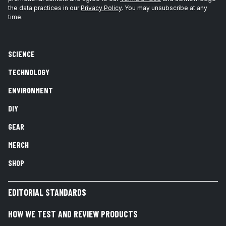
the data practices in our
Privacy Policy
. You may unsubscribe at any
time.
SCIENCE
TECHNOLOGY
ENVIRONMENT
DIY
GEAR
MERCH
SHOP
EDITORIAL STANDARDS
HOW WE TEST AND REVIEW PRODUCTS