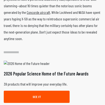
slamming—about 16 times quieter than the notorious sonic booms
generated by the
Concorde aircraft
. While Lockheed and NASA have spent
years hyping X-59 as the way to reintroduce supersonic commercial air
travel, there is no denying that the military certainly has
other
plans for
the next-generation plane. Don’t just expect those ideas to be revealed
anytime soon.
2026 Popular Science Home of the Future Awards
39 products that will improve your everyday life.
SEE IT