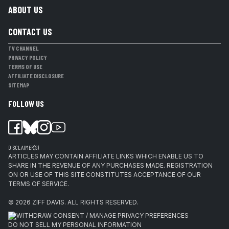
ABOUT US
CONTACT US
TV CHANNEL
PRIVACY POLICY
TERMS OF USE
AFFILIATE DISCLOSURE
SITEMAP
FOLLOW US
DISCLAIMER(S)
ARTICLES MAY CONTAIN AFFILIATE LINKS WHICH ENABLE US TO
SHARE IN THE REVENUE OF ANY PURCHASES MADE. REGISTRATION
ON OR USE OF THIS SITE CONSTITUTES ACCEPTANCE OF OUR
TERMS OF SERVICE.
© 2026
ZIFF DAVIS
.
ALL RIGHTS RESERVED.
WITHDRAW CONSENT / MANAGE PRIVACY PREFERENCES
DO NOT SELL MY PERSONAL INFORMATION