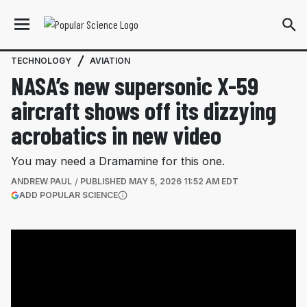
TECHNOLOGY
AVIATION
NASA’s new supersonic X-59
aircraft shows off its dizzying
acrobatics in new video
You may need a Dramamine for this one.
ANDREW PAUL
PUBLISHED
MAY 5, 2026 11:52 AM EDT
(OPENS IN A NEW TAB)
ADD POPULAR SCIENCE
More information