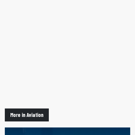
More in Aviation