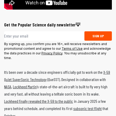
Get the Popular Science daily newsletter💡
Email address
SIGN UP
By signing up, you confirm you are 16+, will receive newsletters and
promotional content and agree to our
Terms of Use
and acknowledge
the data practices in our
Privacy Policy
. You may unsubscribe at any
time.
It’s been over a decade since engineers officially got to work on the
X-59
Quiet SuperSonic Technology
(QueSST). Designed in collaboration with
NASA
,
Lockheed Martin
’s state-of-the-art aircraft is built to fly very high
and
very
fast, all without leaving a telltale sonic boom in its wake.
Lockheed finally revealed the X-59 to the public
in January 2025 a few
years behind schedule, and completed its first
subsonic test flight
that
October.