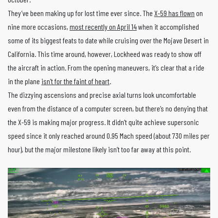
They’ve been making up for lost time ever since. The
X-59 has flown
on
nine more occasions,
most recently on April 14
when it accomplished
some of its biggest feats to date while cruising over the Mojave Desert in
California. This time around, however, Lockheed was ready to show off
the aircraft in action. From the opening maneuvers, it’s clear that a ride
in the plane
isn’t for the faint of heart
.
The dizzying ascensions and precise axial turns look uncomfortable
even from the distance of a computer screen, but there’s no denying that
the X-59 is making major progress. It didn’t quite achieve supersonic
speed since it only reached around 0.95 Mach speed (about 730 miles per
hour), but the major milestone likely isn’t too far away at this point.