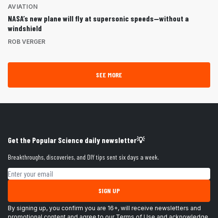
AVIATION
NASA’s new plane will fly at supersonic speeds—without a
windshield
ROB VERGER
SEE MORE
Get the Popular Science daily newsletter💡
Breakthroughs, discoveries, and DIY tips sent six days a week.
Email address
SIGN UP
By signing up, you confirm you are 16+, will receive newsletters and
promotional content and agree to our
Terms of Use
and acknowledge