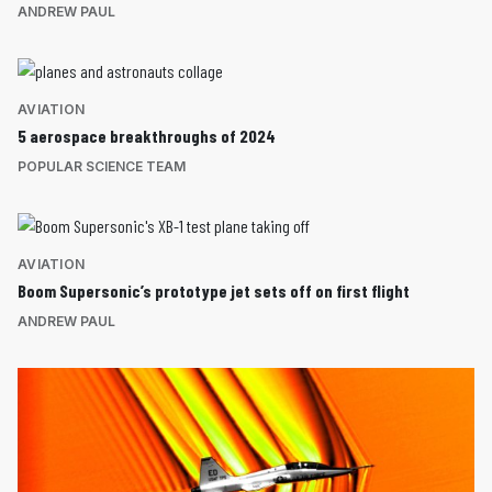
ANDREW PAUL
AVIATION
5 aerospace breakthroughs of 2024
POPULAR SCIENCE TEAM
AVIATION
Boom Supersonic’s prototype jet sets off on first flight
ANDREW PAUL