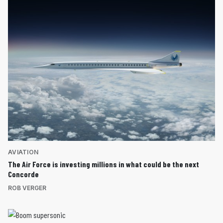
AVIATION
The Air Force is investing millions in what could be the next
Concorde
ROB VERGER