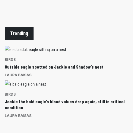
Trending
BIRDS
Outside eagle spotted on Jackie and Shadow’s nest
LAURA BAISAS
BIRDS
Jackie the bald eagle’s blood values drop again, still in critical
condition
LAURA BAISAS