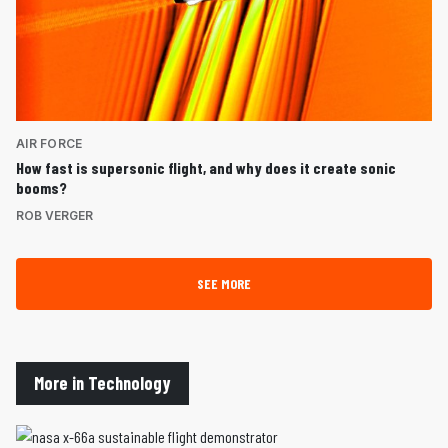
AIR FORCE
How fast is supersonic flight, and why does it create sonic
booms?
ROB VERGER
SEE MORE
More in Technology