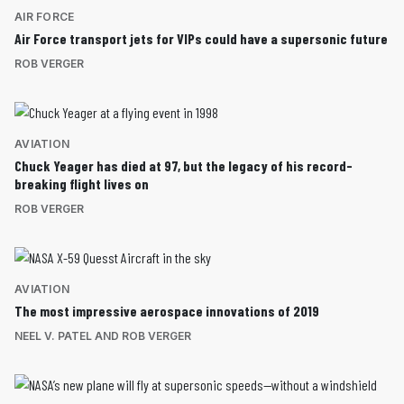
AIR FORCE
Air Force transport jets for VIPs could have a supersonic future
ROB VERGER
AVIATION
Chuck Yeager has died at 97, but the legacy of his record-
breaking flight lives on
ROB VERGER
AVIATION
The most impressive aerospace innovations of 2019
NEEL V. PATEL AND ROB VERGER