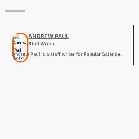
ANDREW PAUL
Staff Writer
Andrew Paul is a staff writer for Popular Science.