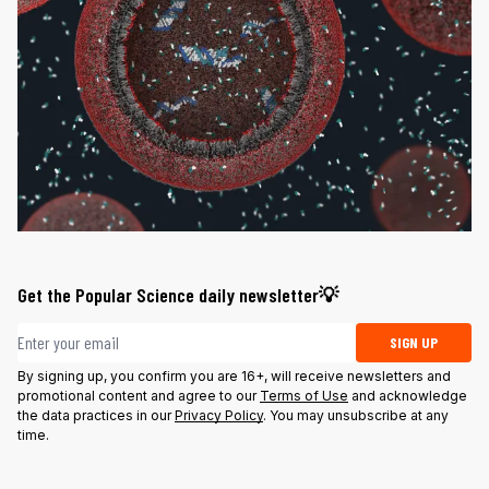
Get the Popular Science daily newsletter💡
Email address
SIGN UP
By signing up, you confirm you are 16+, will receive newsletters and
promotional content and agree to our
Terms of Use
and acknowledge
the data practices in our
Privacy Policy
. You may unsubscribe at any
time.