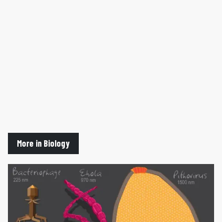
More in Biology