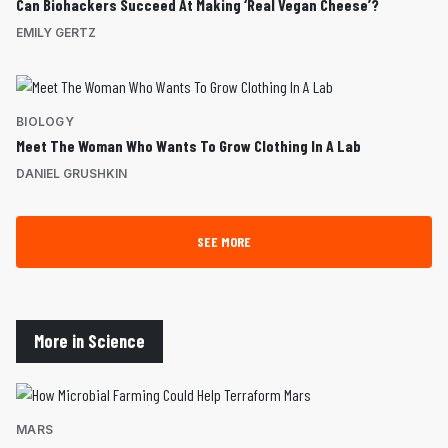
Can Biohackers Succeed At Making ‘Real Vegan Cheese’?
EMILY GERTZ
BIOLOGY
Meet The Woman Who Wants To Grow Clothing In A Lab
DANIEL GRUSHKIN
SEE MORE
More in Science
MARS