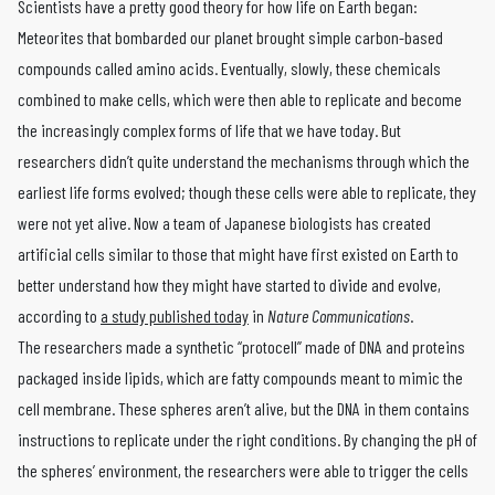
Scientists have a pretty good theory for how life on Earth began:
Meteorites that bombarded our planet brought simple carbon-based
compounds called amino acids. Eventually, slowly, these chemicals
combined to make cells, which were then able to replicate and become
the increasingly complex forms of life that we have today. But
researchers didn’t quite understand the mechanisms through which the
earliest life forms evolved; though these cells were able to replicate, they
were not yet alive. Now a team of Japanese biologists has created
artificial cells similar to those that might have first existed on Earth to
better understand how they might have started to divide and evolve,
according to
a study published today
in
Nature Communications
.
The researchers made a synthetic “protocell” made of DNA and proteins
packaged inside lipids, which are fatty compounds meant to mimic the
cell membrane. These spheres aren’t alive, but the DNA in them contains
instructions to replicate under the right conditions. By changing the pH of
the spheres’ environment, the researchers were able to trigger the cells