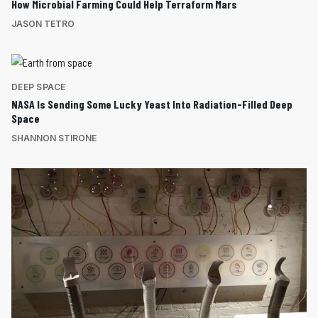
How Microbial Farming Could Help Terraform Mars
JASON TETRO
DEEP SPACE
NASA Is Sending Some Lucky Yeast Into Radiation-Filled Deep
Space
SHANNON STIRONE