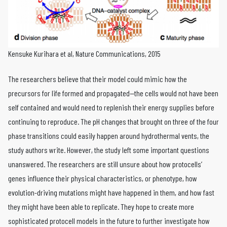
Kensuke Kurihara et al, Nature Communications, 2015
The researchers believe that their model could mimic how the
precursors for life formed and propagated—the cells would not have been
self contained and would need to replenish their energy supplies before
continuing to reproduce. The pH changes that brought on three of the four
phase transitions could easily happen around hydrothermal vents, the
study authors write. However, the study left some important questions
unanswered. The researchers are still unsure about how protocells’
genes influence their physical characteristics, or phenotype, how
evolution-driving mutations might have happened in them, and how fast
they might have been able to replicate. They hope to create more
sophisticated protocell models in the future to further investigate how