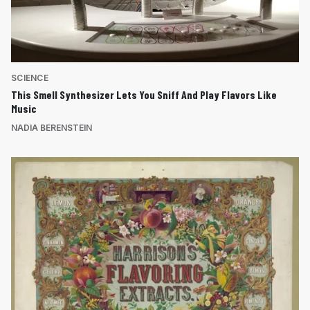
SCIENCE
This Smell Synthesizer Lets You Sniff And Play Flavors Like
Music
NADIA BERENSTEIN