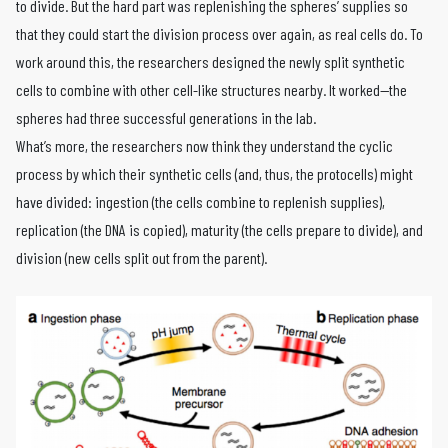
to divide. But the hard part was replenishing the spheres’ supplies so
that they could start the division process over again, as real cells do. To
work around this, the researchers designed the newly split synthetic
cells to combine with other cell-like structures nearby. It worked—the
spheres had three successful generations in the lab.
What’s more, the researchers now think they understand the cyclic
process by which their synthetic cells (and, thus, the protocells) might
have divided: ingestion (the cells combine to replenish supplies),
replication (the DNA is copied), maturity (the cells prepare to divide), and
division (new cells split out from the parent).