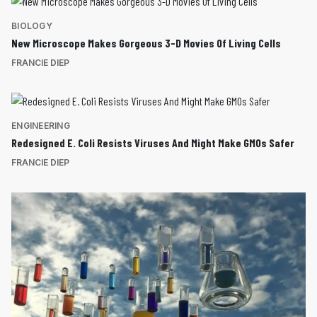
BIOLOGY
New Microscope Makes Gorgeous 3-D Movies Of Living Cells
FRANCIE DIEP
ENGINEERING
Redesigned E. Coli Resists Viruses And Might Make GMOs Safer
FRANCIE DIEP