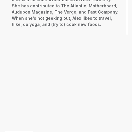
She has contributed to The Atlantic, Motherboard,
Audubon Magazine, The Verge, and Fast Company.
When she's not geeking out, Alex likes to travel,
hike, do yoga, and (try to) cook new foods.