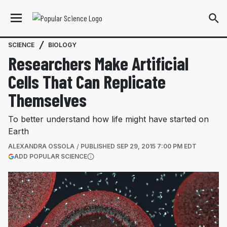
SCIENCE
BIOLOGY
Researchers Make Artificial
Cells That Can Replicate
Themselves
To better understand how life might have started on
Earth
ALEXANDRA OSSOLA
PUBLISHED
SEP 29, 2015 7:00 PM EDT
(OPENS IN A NEW TAB)
ADD POPULAR SCIENCE
More information