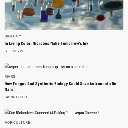
BIOLOGY
In Living Color: Microbes Make Tomorrow’s Ink
STEPH YIN
MARS
How Fungus And Synthetic Biology Could Save Astronauts On
Mars
SARAH FECHT
AGRICULTURE