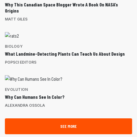
Why This Canadian Space Blogger Wrote A Book On NASA’s
Origins
MATT GILES
BIOLOGY
What Landmine-Detecting Plants Can Teach Us About Design
POPSCI EDITORS
EVOLUTION
Why Can Humans See In Color?
ALEXANDRA OSSOLA
SEE MORE