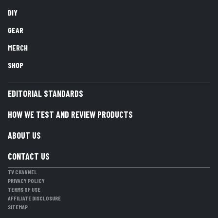
DIY
GEAR
MERCH
SHOP
EDITORIAL STANDARDS
HOW WE TEST AND REVIEW PRODUCTS
ABOUT US
CONTACT US
TV CHANNEL
PRIVACY POLICY
TERMS OF USE
AFFILIATE DISCLOSURE
SITEMAP