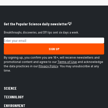
Get the Popular Science daily newsletter💡
Breakthroughs, discoveries, and DIY tips sent six days a week.
Email address
SIGN UP
By signing up, you confirm you are 16+, will receive newsletters and
promotional content and agree to our
Terms of Use
and acknowledge
the data practices in our
Privacy Policy
. You may unsubscribe at any
time.
SCIENCE
TECHNOLOGY
ENVIRONMENT