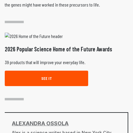
the genes might have worked in these precursors to life.
2026 Popular Science Home of the Future Awards
39 products that will improve your everyday life.
SEE IT
ALEXANDRA OSSOLA
Alex is a science writer based in New York City.