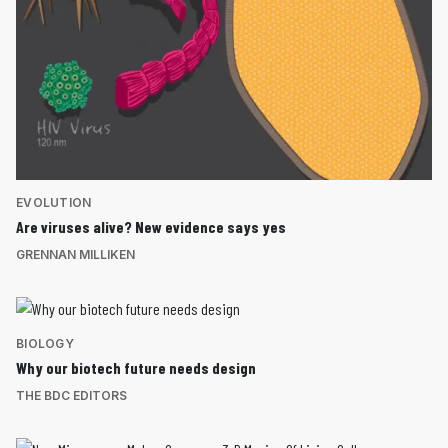
EVOLUTION
Are viruses alive? New evidence says yes
GRENNAN MILLIKEN
BIOLOGY
Why our biotech future needs design
THE BDC EDITORS