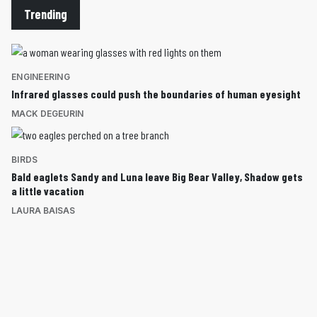
Trending
ENGINEERING
Infrared glasses could push the boundaries of human eyesight
MACK DEGEURIN
BIRDS
Bald eaglets Sandy and Luna leave Big Bear Valley, Shadow gets
a little vacation
LAURA BAISAS