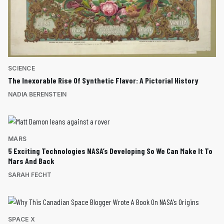
SCIENCE
The Inexorable Rise Of Synthetic Flavor: A Pictorial History
NADIA BERENSTEIN
MARS
5 Exciting Technologies NASA’s Developing So We Can Make It To
Mars And Back
SARAH FECHT
SPACE X