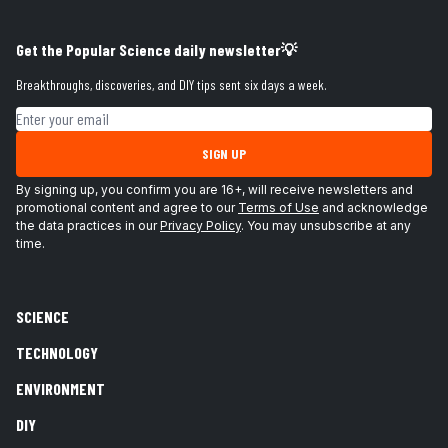
Get the Popular Science daily newsletter💡
Breakthroughs, discoveries, and DIY tips sent six days a week.
Email address
SIGN UP
By signing up, you confirm you are 16+, will receive newsletters and
promotional content and agree to our
Terms of Use
and acknowledge
the data practices in our
Privacy Policy
. You may unsubscribe at any
time.
SCIENCE
TECHNOLOGY
ENVIRONMENT
DIY