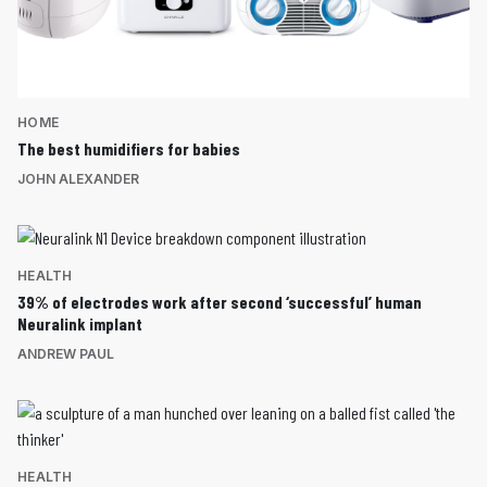
HOME
The best humidifiers for babies
JOHN ALEXANDER
HEALTH
39% of electrodes work after second ‘successful’ human
Neuralink implant
ANDREW PAUL
HEALTH