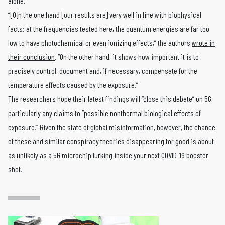
alone.
“[O]n the one hand [our results are] very well in line with biophysical
facts: at the frequencies tested here, the quantum energies are far too
low to have photochemical or even ionizing effects,” the authors
wrote in
their conclusion
. “On the other hand, it shows how important it is to
precisely control, document and, if necessary, compensate for the
temperature effects caused by the exposure.”
The researchers hope their latest findings will “close this debate” on 5G,
particularly any claims to “possible nonthermal biological effects of
exposure.” Given the state of global misinformation, however, the chance
of these and similar conspiracy theories disappearing for good is about
as unlikely as a 5G microchip lurking inside your next COVID-19 booster
shot.