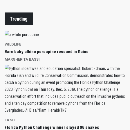
Trending
WILDLIFE
Rare baby albino porcupine rescued in Maine
MARGHERITA BASSI
LAND
Florida Python Challenge winner slayed 96 snakes