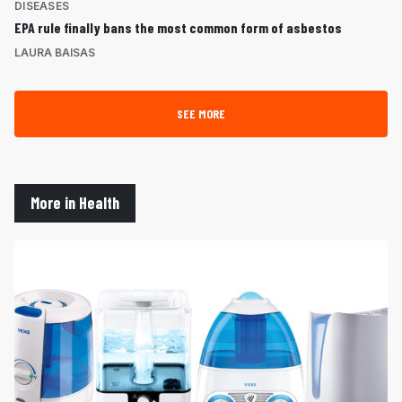
DISEASES
EPA rule finally bans the most common form of asbestos
LAURA BAISAS
SEE MORE
More in Health