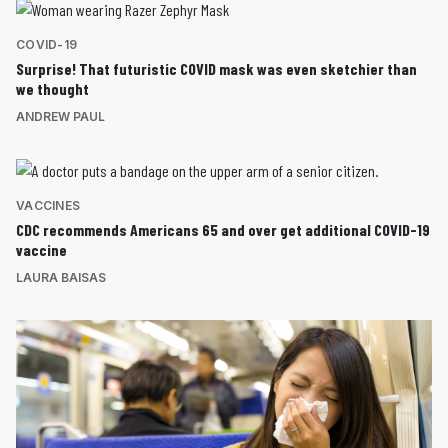
COVID-19
Surprise! That futuristic COVID mask was even sketchier than
we thought
ANDREW PAUL
VACCINES
CDC recommends Americans 65 and over get additional COVID-19
vaccine
LAURA BAISAS