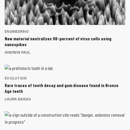
ENGINEERING
New material neutralizes 96-percent of virus cells using
nanospikes
ANDREW PAUL
EVOLUTION
Rare traces of tooth decay and gum disease found in Bronze
Age teeth
LAURA BAISAS