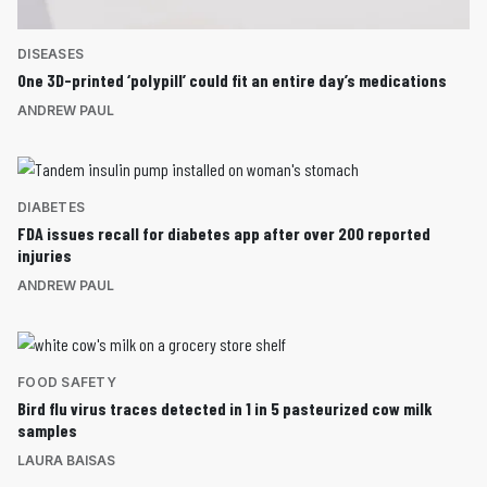
DISEASES
One 3D-printed ‘polypill’ could fit an entire day’s medications
ANDREW PAUL
DIABETES
FDA issues recall for diabetes app after over 200 reported
injuries
ANDREW PAUL
FOOD SAFETY
Bird flu virus traces detected in 1 in 5 pasteurized cow milk
samples
LAURA BAISAS