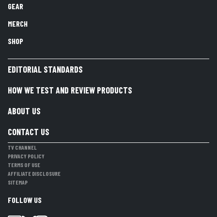
GEAR
MERCH
SHOP
EDITORIAL STANDARDS
HOW WE TEST AND REVIEW PRODUCTS
ABOUT US
CONTACT US
TV CHANNEL
PRIVACY POLICY
TERMS OF USE
AFFILIATE DISCLOSURE
SITEMAP
FOLLOW US