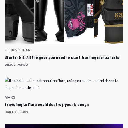
FITNESS GEAR
Starter kit: All the gear you need to start training martial arts
VINNY PANZA
MARS
Traveling to Mars could destroy your kidneys
BRILEY LEWIS