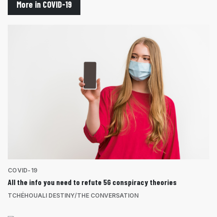
More in COVID-19
COVID-19
All the info you need to refute 5G conspiracy theories
TCHÉHOUALI DESTINY/THE CONVERSATION