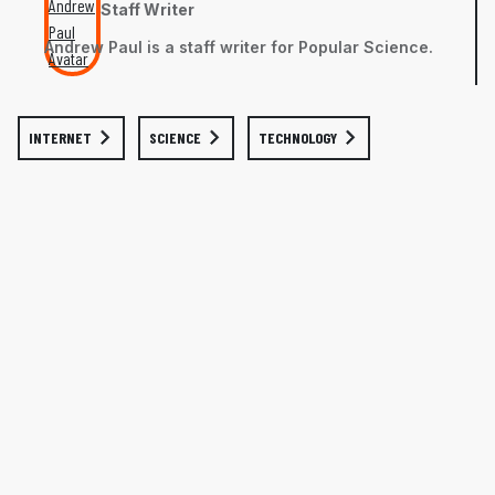
Staff Writer
Andrew Paul is a staff writer for Popular Science.
INTERNET
SCIENCE
TECHNOLOGY