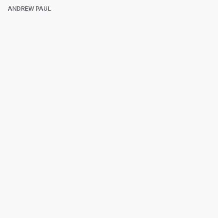
ANDREW PAUL