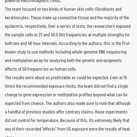
powerful electromagnetic fields.
The team focused on two kinds of human skin cells: fibroblasts and
keratinocytes. These make up connective tissue and the majority of the
epidermis, respectively. Over a series of tests, the researchers exposed
the sample cells to 27 and 40.5 GHz frequencies at multiple strengths for
both two and 48 hour intervals. According to the authors, this is the first-
known study to use methods including whole-genome RNA sequencing
and methylation array for analyzing both the genetic and epigenetic
effects of 5G frequencies on human cells.
The results were about as predictable as could be expected. Even at 10
times the recommended exposure limits, the team did not find a single
change to gene expression or methylation profiles beyond what can be
expected from chance. The authors also made sure to note that although
a handful of previous studies offer contrary claims, those experiments
did not control for temperature. Because of this, it’s extremely likely that
any of their recorded “effects” from 5G exposure were the results of heat