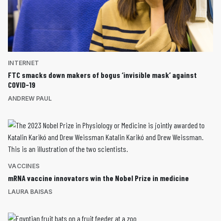
INTERNET
FTC smacks down makers of bogus ‘invisible mask’ against
COVID-19
ANDREW PAUL
VACCINES
mRNA vaccine innovators win the Nobel Prize in medicine
LAURA BAISAS