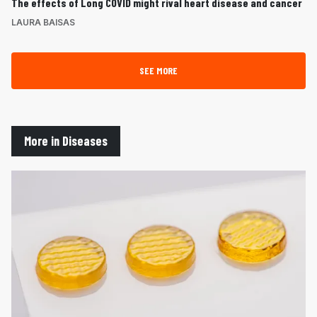
The effects of Long COVID might rival heart disease and cancer
LAURA BAISAS
SEE MORE
More in Diseases