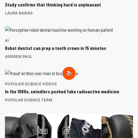
Study confirms that thinking hard is unpleasant
LAURA BAISAS
AI
Robot dentist can prep a tooth crown in 15 minutes
ANDREW PAUL
POPULAR SCIENCE VIDEOS
In the 1960s, swindlers pushed fake radioactive medicine
POPULAR SCIENCE TEAM