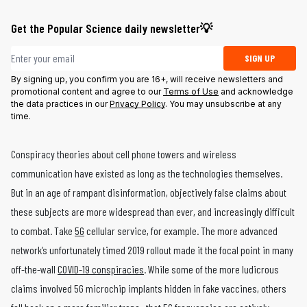
Get the Popular Science daily newsletter💡
Email address
SIGN UP
By signing up, you confirm you are 16+, will receive newsletters and
promotional content and agree to our
Terms of Use
and acknowledge
the data practices in our
Privacy Policy
. You may unsubscribe at any
time.
Conspiracy theories about cell phone towers and wireless
communication have existed as long as the technologies themselves.
But in an age of rampant disinformation, objectively false claims about
these subjects are more widespread than ever, and increasingly difficult
to combat. Take
5G
cellular service, for example. The more advanced
network’s unfortunately timed 2019 rollout made it the focal point in many
off-the-wall
COVID-19 conspiracies
. While some of the more ludicrous
claims involved 5G microchip implants hidden in fake vaccines, others