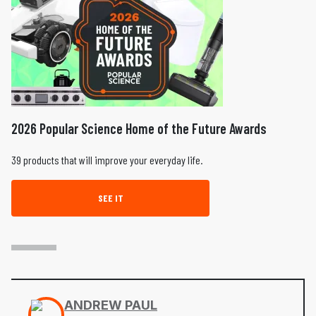
2026 Popular Science Home of the Future Awards
39 products that will improve your everyday life.
SEE IT
ANDREW PAUL