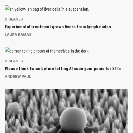
DISEASES
Experimental treatment grows livers from lymph nodes
LAURA BAISAS
DISEASES
Please think twice before letting AI scan your penis for STIs
ANDREW PAUL