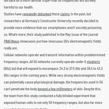
fell back on a more familiar trope—that 5G frequencies are actively
harmful to our health.
Studies have
repeatedly debunked
these
claims
in the past, but
researchers at Germany’s Constructor University recently decided to
provide more evidence that our smartphones aren’t secretly poisoning
us. What’s more, their study published in the May issue of the journal
PNAS Nexus
showcases
just
how innocuous 5G’s electromagnetic fields
really are.
Cellular networks operate and transmit information within predetermined
frequency ranges. All 5G networks currently operate under 6
gigahertz
(GHz), but that will expand to encompass 24.3 to 27.5 GHz and 39.5 to 43.3
GHz ranges in the coming years. While very strong electromagnetic fields
can potentially cause physiological damage, the frequencies used in 5G
can’t penetrate the body
beyond a few millimeters
of skin. Despite this,
the team from this study conducted a fully blinded experiment that
exposed human cells to not only 5G frequency ranges, but also far more