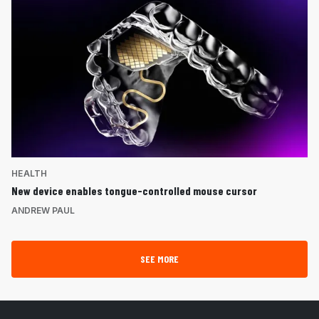
HEALTH
New device enables tongue-controlled mouse cursor
ANDREW PAUL
SEE MORE