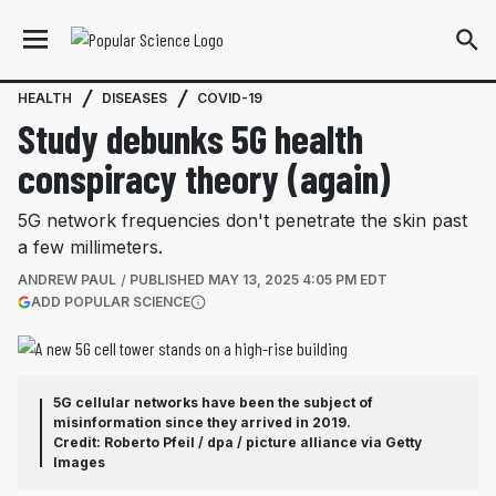
HEALTH
DISEASES
COVID-19
Study debunks 5G health
conspiracy theory (again)
5G network frequencies don't penetrate the skin past
a few millimeters.
ANDREW PAUL
PUBLISHED
MAY 13, 2025 4:05 PM EDT
(OPENS IN A NEW TAB)
ADD POPULAR SCIENCE
More information
5G cellular networks have been the subject of
misinformation since they arrived in 2019.
Credit: Roberto Pfeil / dpa / picture alliance via Getty
Images