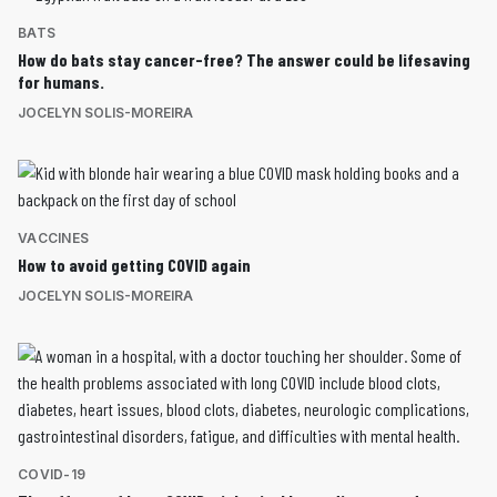
BATS
How do bats stay cancer-free? The answer could be lifesaving
for humans.
JOCELYN SOLIS-MOREIRA
VACCINES
How to avoid getting COVID again
JOCELYN SOLIS-MOREIRA
COVID-19